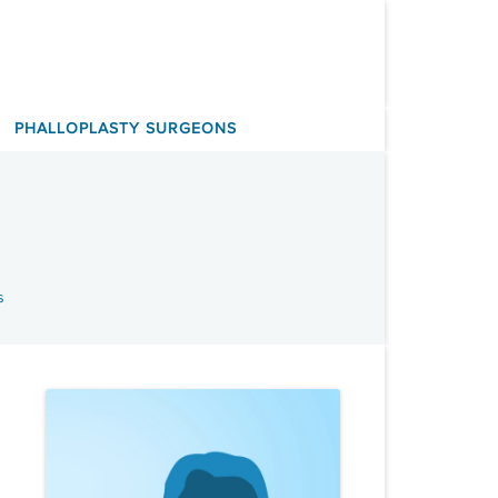
PHALLOPLASTY SURGEONS
s