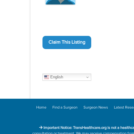
Claim This Listing
English
Home
Find a Surgeon
Surgeon News
Latest Rese
Important Notice: TransHealthcare.org is not a healthc
consultation or treatment. We may receive compensation from h