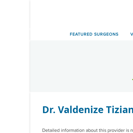
Skip
to
content
FEATURED SURGEONS
Dr. Valdenize Tizian
Detailed information about this provider is n