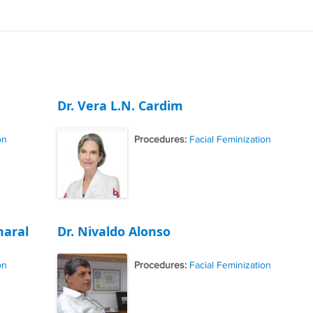
Dr. Vera L.N. Cardim
on
Procedures:
Facial Feminization
maral
Dr. Nivaldo Alonso
on
Procedures:
Facial Feminization