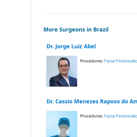
More Surgeons in Brazil
Dr. Jorge Luiz Abel
Procedures:
Facial Feminizati
Dr. Cassio Menezes Raposo do A
Procedures:
Facial Feminizati