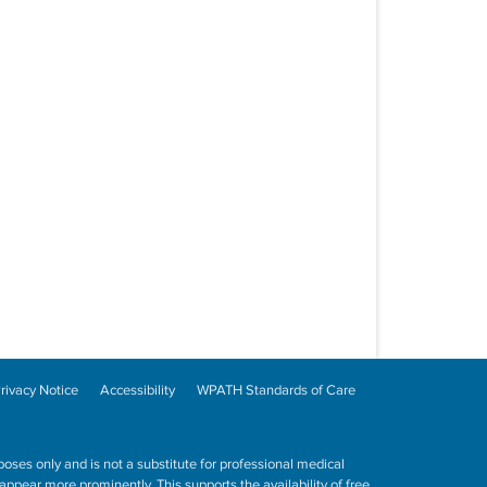
rivacy Notice
Accessibility
WPATH Standards of Care
poses only and is not a substitute for professional medical
ppear more prominently. This supports the availability of free