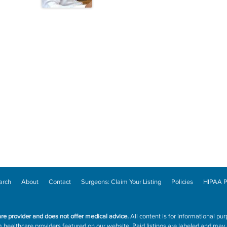
arch
About
Contact
Surgeons: Claim Your Listing
Policies
HIPAA P
are provider and does not offer medical advice.
All content is for informational pur
ealthcare providers featured on our website. Paid listings are labeled and may a