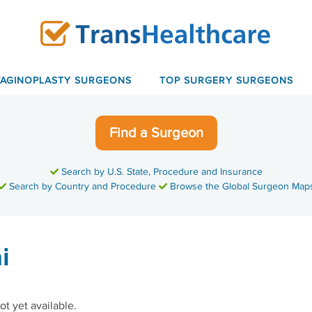
VAGINOPLASTY SURGEONS
TOP SURGERY SURGEONS
Find a Surgeon
Search by U.S. State, Procedure and Insurance
Search by Country and Procedure
Browse the Global Surgeon Map
i
ot yet available.