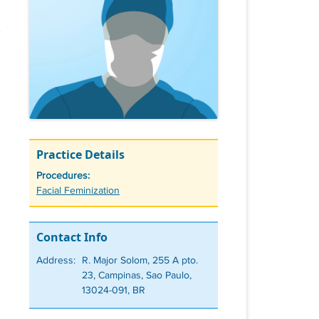
Practice Details
Procedures:
Tags
Facial Feminization
Contact Info
Address:
R. Major Solom, 255 A pto.
23, Campinas, Sao Paulo,
13024-091, BR