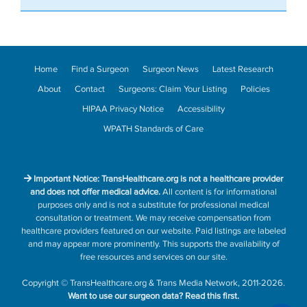
Home
Find a Surgeon
Surgeon News
Latest Research
About
Contact
Surgeons: Claim Your Listing
Policies
HIPAA Privacy Notice
Accessibility
WPATH Standards of Care
Important Notice: TransHealthcare.org is not a healthcare provider
and does not offer medical advice.
All content is for informational
purposes only and is not a substitute for professional medical
consultation or treatment. We may receive compensation from
healthcare providers featured on our website. Paid listings are labeled
and may appear more prominently. This supports the availability of
free resources and services on our site.
Copyright
©
TransHealthcare.org
&
Trans Media Network
, 2011-2026.
Want to use our surgeon data?
Read this first.