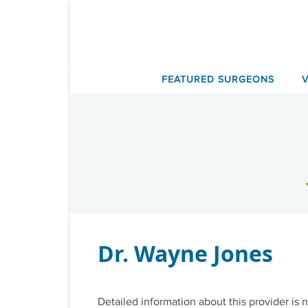
Skip
to
content
FEATURED SURGEONS
Dr. Wayne Jones
Detailed information about this provider is n