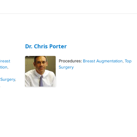
Dr. Chris Porter
reast
Procedures:
Breast Augmentation
,
Top
tion
,
Surgery
 Surgery
,
,