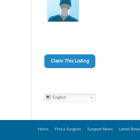
Claim This Listing
English
Home
Find a Surgeon
Surgeon News
Latest Rese