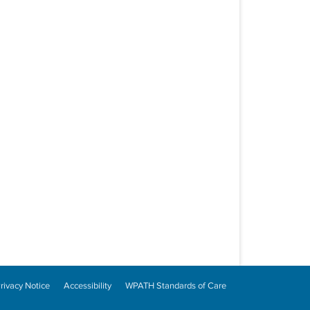
rivacy Notice
Accessibility
WPATH Standards of Care