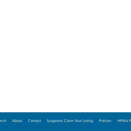
arch
About
Contact
Surgeons: Claim Your Listing
Policies
HIPAA P