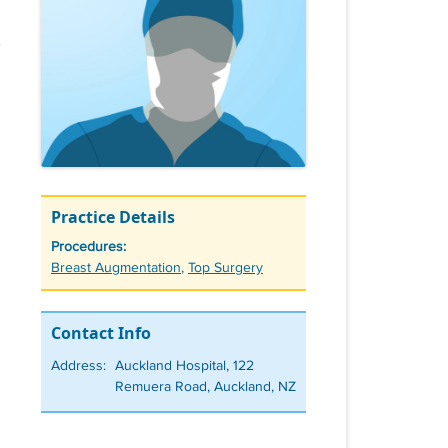
Practice Details
Procedures:
Tags
Breast Augmentation
,
Top Surgery
Contact Info
Address:
Auckland Hospital, 122
Remuera Road, Auckland, NZ