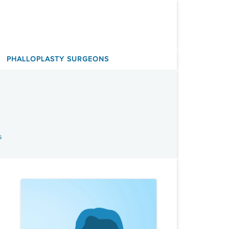
PHALLOPLASTY SURGEONS
s