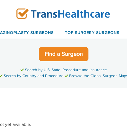
VAGINOPLASTY SURGEONS
TOP SURGERY SURGEONS
Find a Surgeon
Search by U.S. State, Procedure and Insurance
Search by Country and Procedure
Browse the Global Surgeon Map
ot yet available.