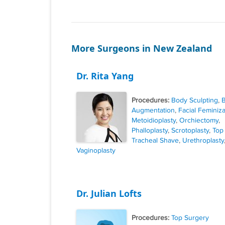
More Surgeons in New Zealand
Dr. Rita Yang
Procedures:
Body Sculpting
,
B
Augmentation
,
Facial Feminiza
Metoidioplasty
,
Orchiectomy
,
Phalloplasty
,
Scrotoplasty
,
Top
Tracheal Shave
,
Urethroplasty
Vaginoplasty
Dr. Julian Lofts
Procedures:
Top Surgery