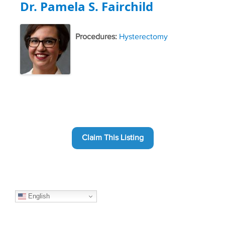
Dr. Pamela S. Fairchild
Procedures:
Hysterectomy
Claim This Listing
English