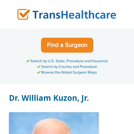
Skip
to
content
Find a Surgeon
Search by U.S. State, Procedure and Insurance
Search by Country and Procedure
Browse the Global Surgeon Maps
Dr. William Kuzon, Jr.