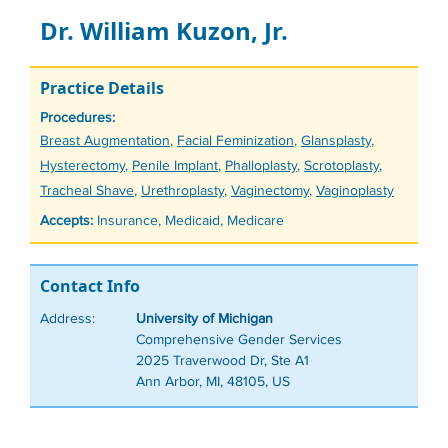
Dr. William Kuzon, Jr.
Practice Details
Procedures:
Tags
Breast Augmentation
,
Facial Feminization
,
Glansplasty
,
Hysterectomy
,
Penile Implant
,
Phalloplasty
,
Scrotoplasty
,
Tracheal Shave
,
Urethroplasty
,
Vaginectomy
,
Vaginoplasty
Accepts:
Insurance, Medicaid, Medicare
Contact Info
Address:
University of Michigan
Comprehensive Gender Services
2025 Traverwood Dr, Ste A1
Ann Arbor, MI, 48105, US