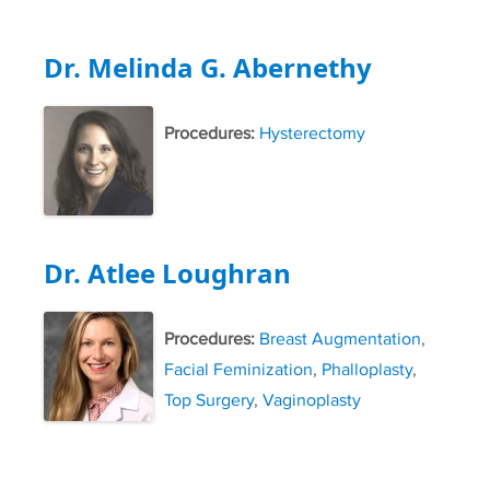
Dr. Melinda G. Abernethy
Procedures:
Hysterectomy
Dr. Atlee Loughran
Procedures:
Breast Augmentation
,
Facial Feminization
,
Phalloplasty
,
Top Surgery
,
Vaginoplasty