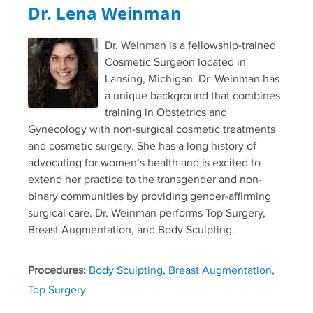
Dr. Lena Weinman
Dr. Weinman is a fellowship-trained
Cosmetic Surgeon located in
Lansing, Michigan. Dr. Weinman has
a unique background that combines
training in Obstetrics and
Gynecology with non-surgical cosmetic treatments
and cosmetic surgery. She has a long history of
advocating for women’s health and is excited to
extend her practice to the transgender and non-
binary communities by providing gender-affirming
surgical care. Dr. Weinman performs Top Surgery,
Breast Augmentation, and Body Sculpting.
Procedures:
Body Sculpting
,
Breast Augmentation
,
Top Surgery