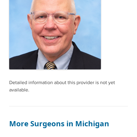
Detailed information about this provider is not yet
available.
More Surgeons in Michigan