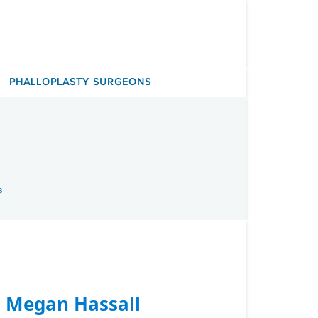
PHALLOPLASTY SURGEONS
s
. Megan Hassall