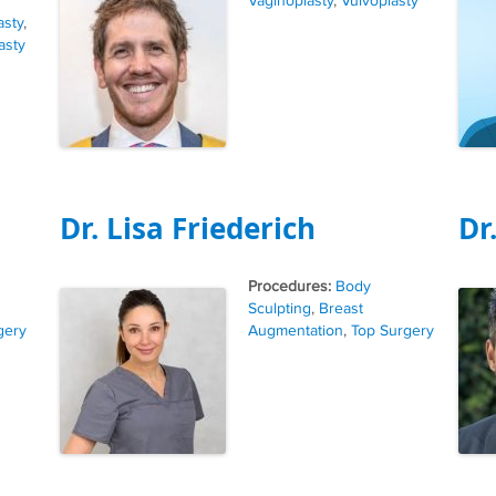
Vaginoplasty
,
Vulvoplasty
asty
,
asty
Dr. Lisa Friederich
Dr
Tags
Body
Sculpting
,
Breast
gery
Augmentation
,
Top Surgery