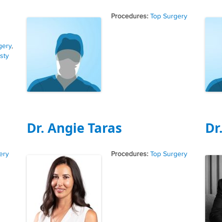
Tags
Top Surgery
gery
,
sty
Dr. Angie Taras
Dr
Tags
ery
Top Surgery