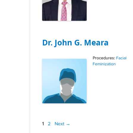
Dr. John G. Meara
Tags
Facial
Feminization
Post
Page
Page
1
2
Next
→
navigation