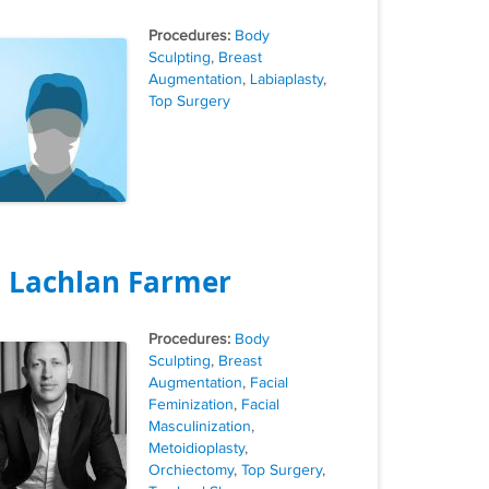
Tags
Body
Sculpting
,
Breast
Augmentation
,
Labiaplasty
,
Top Surgery
. Lachlan Farmer
Tags
Body
Sculpting
,
Breast
Augmentation
,
Facial
Feminization
,
Facial
Masculinization
,
Metoidioplasty
,
Orchiectomy
,
Top Surgery
,