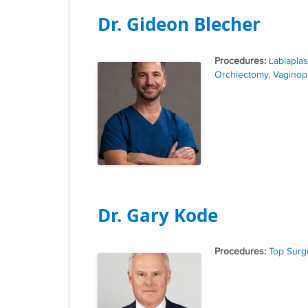
Dr. Gideon Blecher
Tags
Labiaplas
Orchiectomy
,
Vaginop
Dr. Gary Kode
Tags
Top Surg