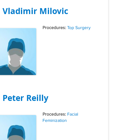
. Vladimir Milovic
Tags
Top Surgery
. Peter Reilly
Tags
Facial
Feminization