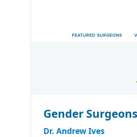
Skip
to
content
FEATURED SURGEONS
Gender Surgeons 
Dr. Andrew Ives