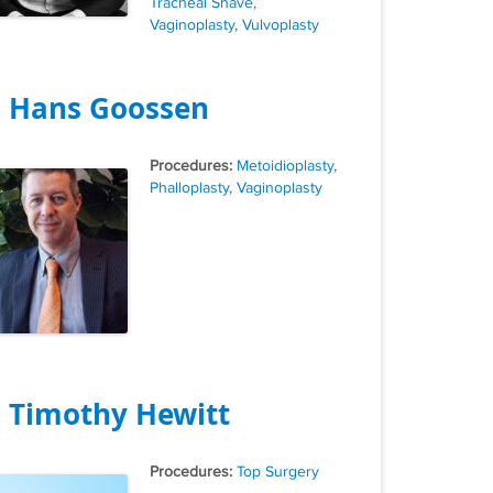
Tracheal Shave
,
Vaginoplasty
,
Vulvoplasty
. Hans Goossen
Tags
Metoidioplasty
,
Phalloplasty
,
Vaginoplasty
. Timothy Hewitt
Tags
Top Surgery