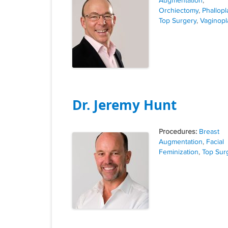
Augmentation
,
Orchiectomy
,
Phallopl
Top Surgery
,
Vaginopl
Dr. Jeremy Hunt
Tags
Breast
Augmentation
,
Facial
Feminization
,
Top Sur