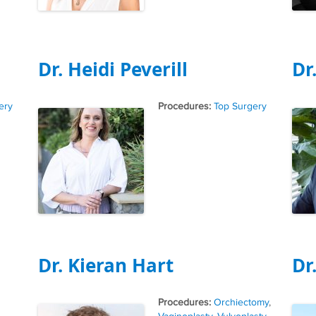
Dr. Heidi Peverill
Dr
Tags
ery
Top Surgery
Dr. Kieran Hart
Dr
Tags
Orchiectomy
,