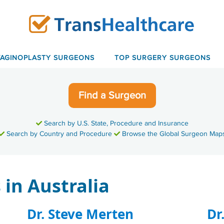
VAGINOPLASTY SURGEONS
TOP SURGERY SURGEONS
Find a Surgeon
Search by U.S. State, Procedure and Insurance
Search by Country and Procedure
Browse the Global Surgeon Map
in Australia
Dr. Steve Merten
Dr