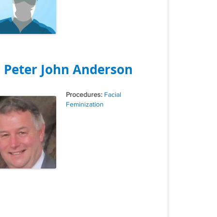
. Peter John Anderson
Tags
Facial
Feminization