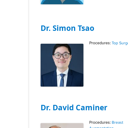
Dr. Simon Tsao
Tags
Top Surg
Dr. David Caminer
Tags
Breast