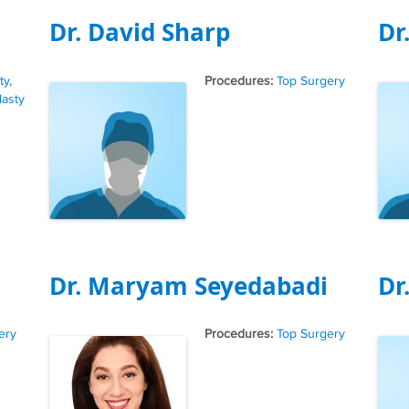
Dr. David Sharp
Dr
Tags
ty
,
Top Surgery
lasty
Dr. Maryam Seyedabadi
Dr
Tags
ery
Top Surgery