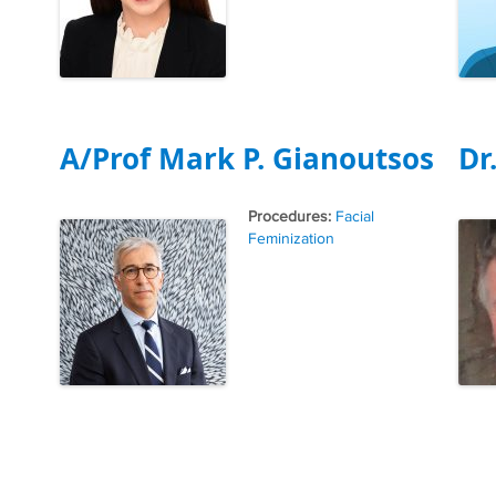
A/Prof Mark P. Gianoutsos
Dr
Tags
Facial
Feminization