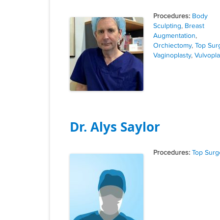
Tags
Body
Sculpting
,
Breast
Augmentation
,
Orchiectomy
,
Top Sur
Vaginoplasty
,
Vulvopla
Dr. Alys Saylor
Tags
Top Surg