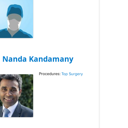
. Nanda Kandamany
Tags
Top Surgery