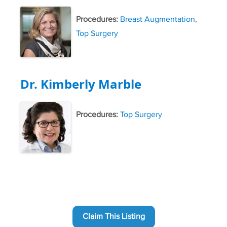
Procedures:
Breast Augmentation
,
Top Surgery
Dr. Kimberly Marble
Procedures:
Top Surgery
Claim This Listing