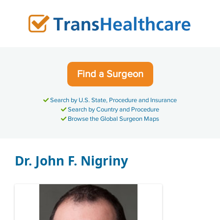
Skip
to
content
Find a Surgeon
Search by U.S. State, Procedure and Insurance
Search by Country and Procedure
Browse the Global Surgeon Maps
Dr. John F. Nigriny