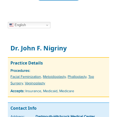
English
Dr. John F. Nigriny
Practice Details
Procedures:
Tags
Facial Feminization
,
Metoidioplasty
,
Phalloplasty
,
Top
Surgery
,
Vaginoplasty
Accepts:
Insurance, Medicaid, Medicare
Contact Info
Address:
Dartmouth-Hitchcock Medical Center