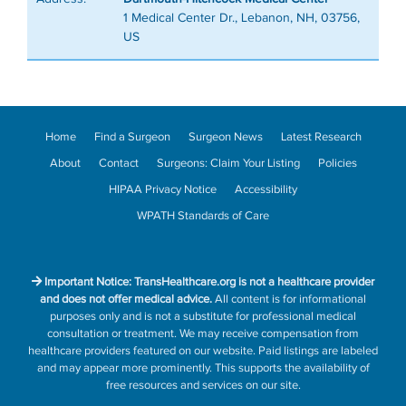
1 Medical Center Dr., Lebanon, NH, 03756,
US
Home
Find a Surgeon
Surgeon News
Latest Research
About
Contact
Surgeons: Claim Your Listing
Policies
HIPAA Privacy Notice
Accessibility
WPATH Standards of Care
Important Notice: TransHealthcare.org is not a healthcare provider
and does not offer medical advice.
All content is for informational
purposes only and is not a substitute for professional medical
consultation or treatment. We may receive compensation from
healthcare providers featured on our website. Paid listings are labeled
and may appear more prominently. This supports the availability of
free resources and services on our site.