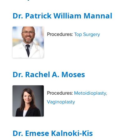
Dr. Patrick William Mannal
Procedures:
Top Surgery
Dr. Rachel A. Moses
Procedures:
Metoidioplasty
,
Vaginoplasty
Dr. Emese Kalnoki-Kis