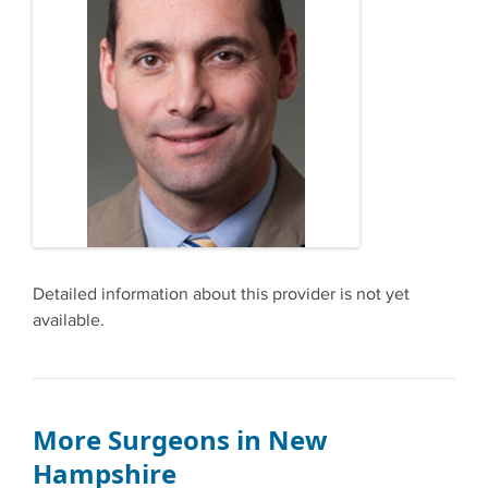
Detailed information about this provider is not yet
available.
More Surgeons in New
Hampshire