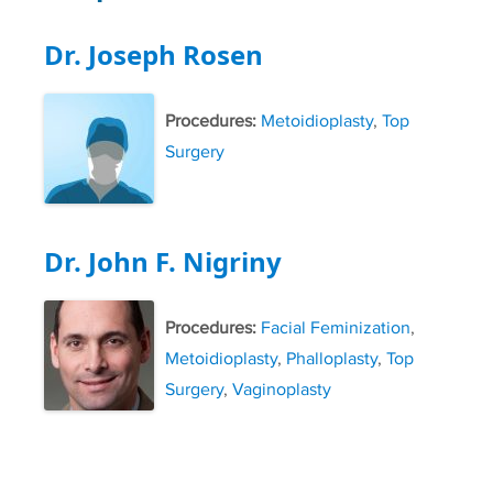
Dr. Joseph Rosen
Procedures:
Metoidioplasty
,
Top
Surgery
Dr. John F. Nigriny
Procedures:
Facial Feminization
,
Metoidioplasty
,
Phalloplasty
,
Top
Surgery
,
Vaginoplasty