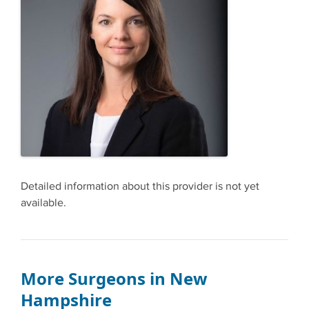
Detailed information about this provider is not yet
available.
More Surgeons in New
Hampshire