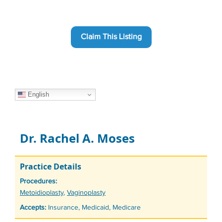
Claim This Listing
English
Dr. Rachel A. Moses
Practice Details
Procedures:
Tags
Metoidioplasty
,
Vaginoplasty
Accepts:
Insurance, Medicaid, Medicare