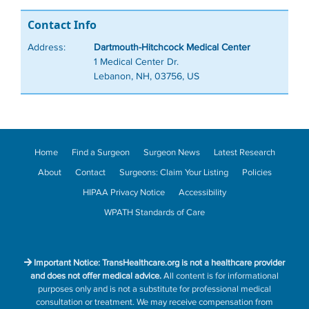
Contact Info
Address:
Dartmouth-Hitchcock Medical Center
1 Medical Center Dr.
Lebanon, NH, 03756, US
Home
Find a Surgeon
Surgeon News
Latest Research
About
Contact
Surgeons: Claim Your Listing
Policies
HIPAA Privacy Notice
Accessibility
WPATH Standards of Care
Important Notice: TransHealthcare.org is not a healthcare provider
and does not offer medical advice.
All content is for informational
purposes only and is not a substitute for professional medical
consultation or treatment. We may receive compensation from