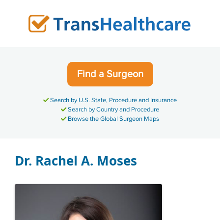
Skip
to
content
Find a Surgeon
Search by U.S. State, Procedure and Insurance
Search by Country and Procedure
Browse the Global Surgeon Maps
Dr. Rachel A. Moses