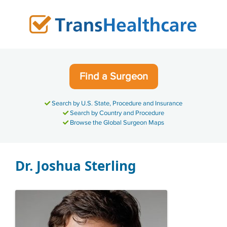
Skip
to
content
Find a Surgeon
Search by U.S. State, Procedure and Insurance
Search by Country and Procedure
Browse the Global Surgeon Maps
Dr. Joshua Sterling