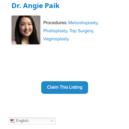
Dr. Angie Paik
Procedures:
Metoidioplasty
,
Phalloplasty
,
Top Surgery
,
Vaginoplasty
Claim This Listing
English