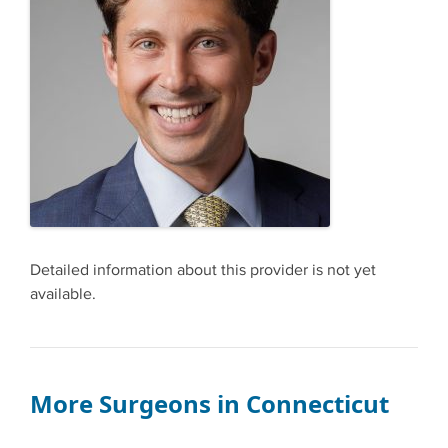
Detailed information about this provider is not yet
available.
More Surgeons in Connecticut