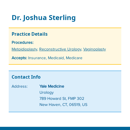
Dr. Joshua Sterling
Practice Details
Procedures:
Tags
Metoidioplasty
,
Reconstructive Urology
,
Vaginoplasty
Accepts:
Insurance, Medicaid, Medicare
Contact Info
Address:
Yale Medicine
Urology
789 Howard St, FMP 302
New Haven, CT, 06519, US