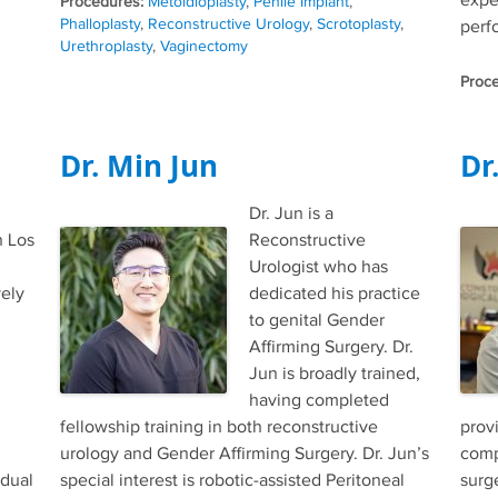
expe
Tags
Metoidioplasty
,
Penile Implant
,
Phalloplasty
,
Reconstructive Urology
,
Scrotoplasty
,
perfo
Urethroplasty
,
Vaginectomy
Dr. Min Jun
Dr
Dr. Jun is a
n Los
Reconstructive
Urologist who has
vely
dedicated his practice
to genital Gender
Affirming Surgery. Dr.
Jun is broadly trained,
having completed
fellowship training in both reconstructive
prov
urology and Gender Affirming Surgery. Dr. Jun’s
comp
idual
special interest is robotic-assisted Peritoneal
surg