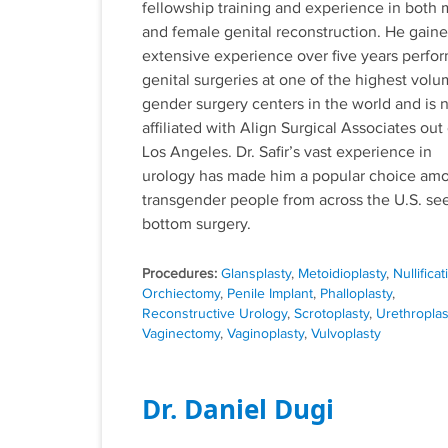
fellowship training and experience in both 
and female genital reconstruction. He gain
extensive experience over five years perfo
genital surgeries at one of the highest vol
gender surgery centers in the world and is
affiliated with Align Surgical Associates out 
Los Angeles. Dr. Safir’s vast experience in
urology has made him a popular choice am
transgender people from across the U.S. se
bottom surgery.
Tags
Glansplasty
,
Metoidioplasty
,
Nullificat
Orchiectomy
,
Penile Implant
,
Phalloplasty
,
Reconstructive Urology
,
Scrotoplasty
,
Urethroplas
Vaginectomy
,
Vaginoplasty
,
Vulvoplasty
Dr. Daniel Dugi