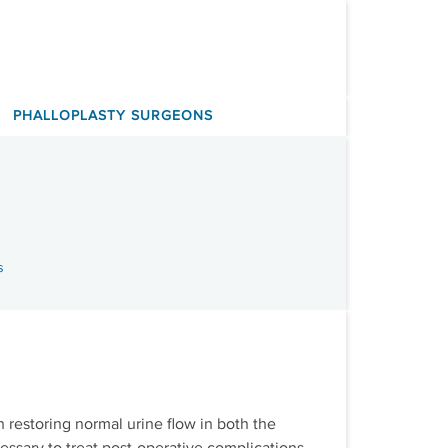
PHALLOPLASTY SURGEONS
s
n restoring normal urine flow in both the