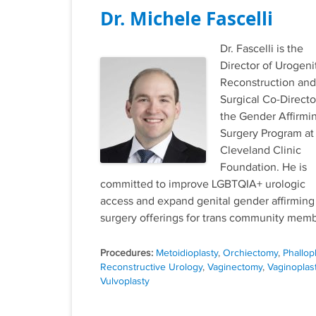
Dr. Michele Fascelli
Dr. Fascelli is the
Director of Urogeni
Reconstruction and
Surgical Co-Directo
the Gender Affirmi
Surgery Program at
Cleveland Clinic
Foundation. He is
committed to improve LGBTQIA+ urologic
access and expand genital gender affirming
surgery offerings for trans community memb
Tags
Metoidioplasty
,
Orchiectomy
,
Phallop
Reconstructive Urology
,
Vaginectomy
,
Vaginoplas
Vulvoplasty