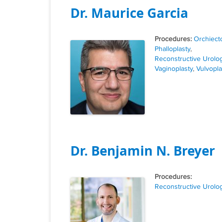
Dr. Maurice Garcia
Tags
Orchiect
Phalloplasty
,
Reconstructive Urolo
Vaginoplasty
,
Vulvopla
Dr. Benjamin N. Breyer
Tags
Reconstructive Urolo