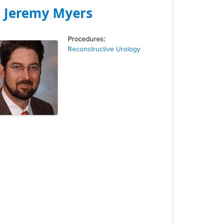
. Jeremy Myers
Tags
Reconstructive Urology