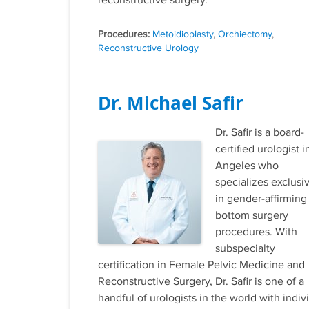
reconstructive surgery.
Tags
Metoidioplasty
,
Orchiectomy
,
Reconstructive Urology
Dr. Michael Safir
Dr. Safir is a board-
certified urologist i
Angeles who
specializes exclusi
in gender-affirming
bottom surgery
procedures. With
subspecialty
certification in Female Pelvic Medicine and
Reconstructive Surgery, Dr. Safir is one of a
handful of urologists in the world with indiv