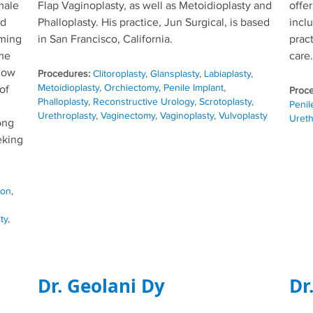
male
Flap Vaginoplasty, as well as Metoidioplasty and
offe
ed
Phalloplasty. His practice, Jun Surgical, is based
incl
rming
in San Francisco, California.
pract
ume
care.
 now
Tags
Clitoroplasty
,
Glansplasty
,
Labiaplasty
,
Metoidioplasty
,
Orchiectomy
,
Penile Implant
,
of
Phalloplasty
,
Reconstructive Urology
,
Scrotoplasty
,
Penil
Urethroplasty
,
Vaginectomy
,
Vaginoplasty
,
Vulvoplasty
Ureth
ong
eking
ion
,
ty
,
Dr. Geolani Dy
Dr