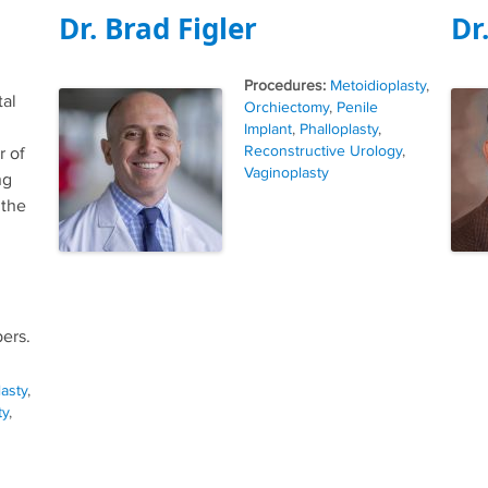
Dr. Brad Figler
Dr
Tags
Metoidioplasty
,
tal
Orchiectomy
,
Penile
Implant
,
Phalloplasty
,
Reconstructive Urology
,
r of
Vaginoplasty
ng
 the
ers.
lasty
,
ty
,