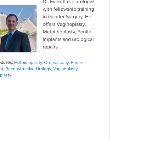
Dr. Everett is a urologist
with fellowship training
in Gender Surgery. He
offers Vaginoplasty,
Metoidioplasty, Penile
Implants and urological
repairs.
Tags
Metoidioplasty
,
Orchiectomy
,
Penile
nt
,
Reconstructive Urology
,
Vaginoplasty
,
plasty