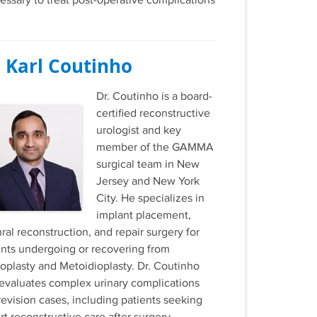
essary to treat post-operative complications
. Karl Coutinho
Dr. Coutinho is a board-
certified reconstructive
urologist and key
member of the GAMMA
surgical team in New
Jersey and New York
City. He specializes in
implant placement,
ral reconstruction, and repair surgery for
ents undergoing or recovering from
loplasty and Metoidioplasty. Dr. Coutinho
 evaluates complex urinary complications
revision cases, including patients seeking