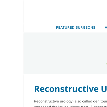
Skip
to
content
FEATURED SURGEONS
Reconstructive U
Reconstructive urology (also called genitour