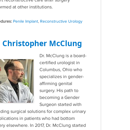
rt reconstructive care after surgery
rmed at other institutions.
Tags
Penile Implant
,
Reconstructive Urology
. Christopher McClung
Dr. McClung is a board-
certified urologist in
Columbus, Ohio who
specializes in gender-
affirming genital
surgery. His path to
becoming a Gender
Surgeon started with
iding surgical solutions for complex urinary
lications in patients who had bottom
ery elsewhere. In 2017, Dr. McClung started