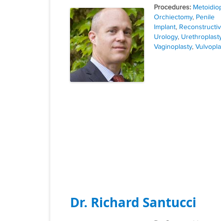
Tags
Metoidiop
Orchiectomy
,
Penile
Implant
,
Reconstructi
Urology
,
Urethroplast
Vaginoplasty
,
Vulvopla
Dr. Richard Santucci