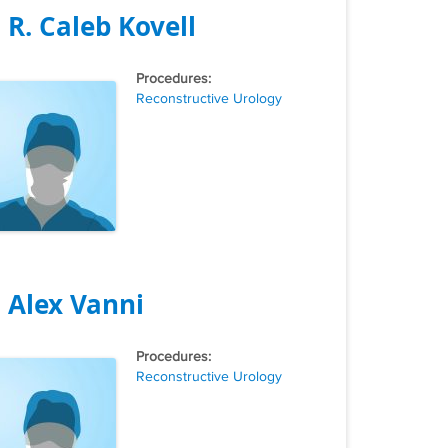
. R. Caleb Kovell
Tags
Reconstructive Urology
. Alex Vanni
Tags
Reconstructive Urology