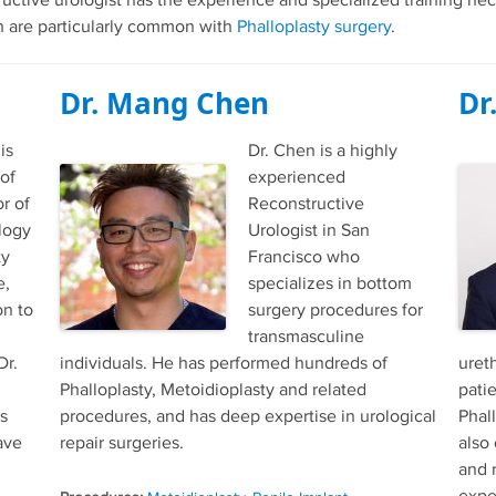
ructive urologist has the experience and specialized training nec
ich are particularly common with
Phalloplasty surgery
.
Dr. Mang Chen
Dr
is
Dr. Chen is a highly
 of
experienced
r of
Reconstructive
logy
Urologist in San
ty
Francisco who
e,
specializes in bottom
on to
surgery procedures for
transmasculine
Dr.
individuals. He has performed hundreds of
ureth
Phalloplasty, Metoidioplasty and related
pati
s
procedures, and has deep expertise in urological
Phal
ave
repair surgeries.
also
and 