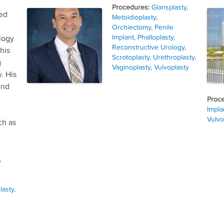
Tags
Glansplasty
,
zed
Metoidioplasty
,
Orchiectomy
,
Penile
Implant
,
Phalloplasty
,
logy
Reconstructive Urology
,
his
Scrotoplasty
,
Urethroplasty
,
g
Vaginoplasty
,
Vulvoplasty
. His
und
Impla
Vulvo
ch as
,
lasty
,