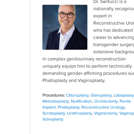
Dr. Santucci is a
nationally recogni
expert in
Reconstructive Uro
who has dedicated 
career to advancin
transgender surgery
extensive backgro
in complex genitourinary reconstruction
uniquely equips him to perform technically
demanding gender-affirming procedures su
Phalloplasty and Vaginoplasty.
Tags
Clitoroplasty
,
Glansplasty
,
Labiaplasty
Metoidioplasty
,
Nullification
,
Orchiectomy
,
Penile
Implant
,
Phalloplasty
,
Reconstructive Urology
,
Scrotoplasty
,
Urethroplasty
,
Vaginectomy
,
Vaginop
Vulvoplasty