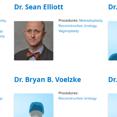
Dr. Sean Elliott
Dr
Tags
omy
,
Metoidioplasty
,
Reconstructive Urology
,
gy
,
Vaginoplasty
sty
Dr. Bryan B. Voelzke
Dr
Tags
gy
Reconstructive Urology