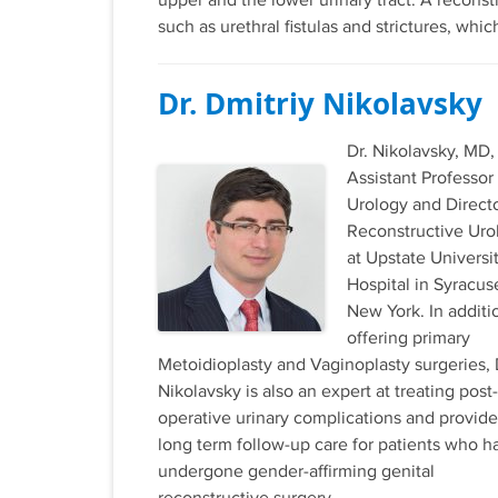
upper and the lower urinary tract. A reconst
such as urethral fistulas and strictures, wh
Dr. Dmitriy Nikolavsky
Dr. Nikolavsky, MD, 
Assistant Professor
Urology and Directo
Reconstructive Uro
at Upstate Universi
Hospital in Syracus
New York. In additi
offering primary
Metoidioplasty and Vaginoplasty surgeries, 
Nikolavsky is also an expert at treating post-
operative urinary complications and provide
long term follow-up care for patients who h
undergone gender-affirming genital