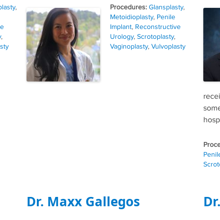
Tags
lasty
,
Glansplasty
,
Metoidioplasty
,
Penile
ve
Implant
,
Reconstructive
y
,
Urology
,
Scrotoplasty
,
sty
Vaginoplasty
,
Vulvoplasty
rece
some
hospi
Penil
Scrot
Dr. Maxx Gallegos
Dr