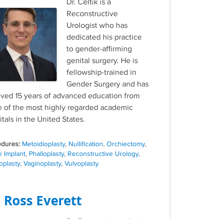
Dr. Celtik is a
Reconstructive
Urologist who has
dedicated his practice
to gender-affirming
genital surgery. He is
fellowship-trained in
Gender Surgery and has
ived 15 years of advanced education from
 of the most highly regarded academic
tals in the United States.
Tags
Metoidioplasty
,
Nullification
,
Orchiectomy
,
e Implant
,
Phalloplasty
,
Reconstructive Urology
,
oplasty
,
Vaginoplasty
,
Vulvoplasty
. Ross Everett