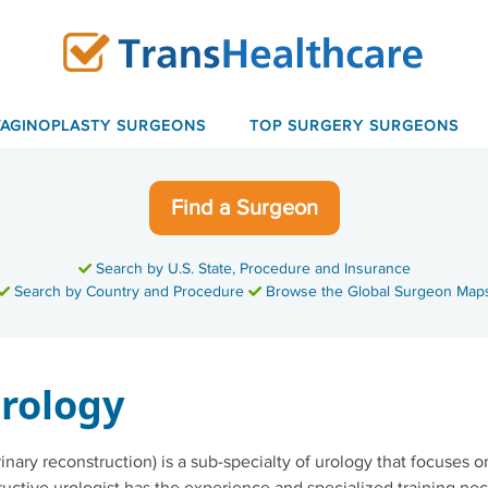
VAGINOPLASTY SURGEONS
TOP SURGERY SURGEONS
Find a Surgeon
Search by U.S. State, Procedure and Insurance
Search by Country and Procedure
Browse the Global Surgeon Map
rology
inary reconstruction) is a sub-specialty of urology that focuses o