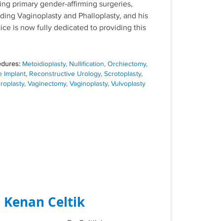
ring primary gender-affirming surgeries,
uding Vaginoplasty and Phalloplasty, and his
ice is now fully dedicated to providing this
Tags
Metoidioplasty
,
Nullification
,
Orchiectomy
,
e Implant
,
Reconstructive Urology
,
Scrotoplasty
,
roplasty
,
Vaginectomy
,
Vaginoplasty
,
Vulvoplasty
. Kenan Celtik