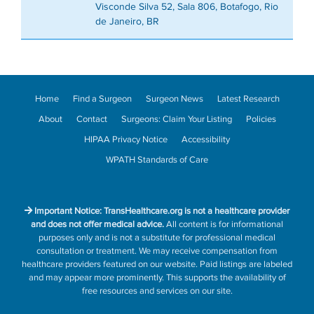
Visconde Silva 52, Sala 806, Botafogo, Rio
de Janeiro, BR
Home
Find a Surgeon
Surgeon News
Latest Research
About
Contact
Surgeons: Claim Your Listing
Policies
HIPAA Privacy Notice
Accessibility
WPATH Standards of Care
Important Notice: TransHealthcare.org is not a healthcare provider
and does not offer medical advice.
All content is for informational
purposes only and is not a substitute for professional medical
consultation or treatment. We may receive compensation from
healthcare providers featured on our website. Paid listings are labeled
and may appear more prominently. This supports the availability of
free resources and services on our site.