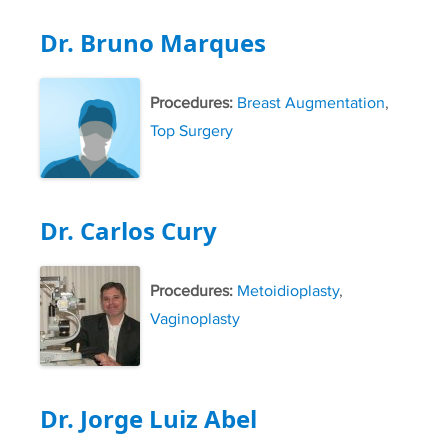
Dr. Bruno Marques
Procedures:
Breast Augmentation
,
Top Surgery
Dr. Carlos Cury
Procedures:
Metoidioplasty
,
Vaginoplasty
Dr. Jorge Luiz Abel