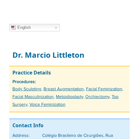
English
Dr. Marcio Littleton
Practice Details
Procedures:
Tags
Body Sculpting
,
Breast Augmentation
,
Facial Feminization
,
Facial Masculinization
,
Metoidioplasty
,
Orchiectomy
,
Top
Surgery
,
Voice Feminization
Contact Info
Address:
Colégio Brasileiro de Cirurgiões, Rua