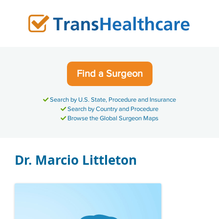
Skip
to
content
Find a Surgeon
Search by U.S. State, Procedure and Insurance
Search by Country and Procedure
Browse the Global Surgeon Maps
Dr. Marcio Littleton