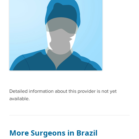
Detailed information about this provider is not yet
available.
More Surgeons in Brazil