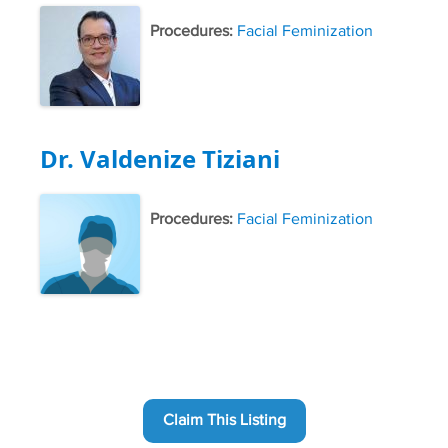
Procedures:
Facial Feminization
Dr. Valdenize Tiziani
Procedures:
Facial Feminization
Claim This Listing