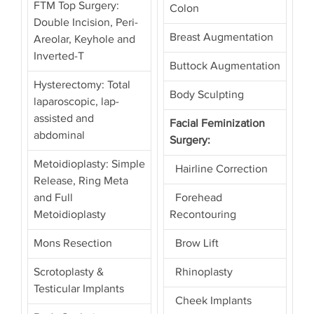
FTM Top Surgery:
Colon
Double Incision, Peri-
Breast Augmentation
Areolar, Keyhole and
Inverted-T
Buttock Augmentation
Hysterectomy: Total
Body Sculpting
laparoscopic, lap-
assisted and
Facial Feminization
abdominal
Surgery:
Metoidioplasty: Simple
Hairline Correction
Release, Ring Meta
and Full
Forehead
Metoidioplasty
Recontouring
Mons Resection
Brow Lift
Scrotoplasty &
Rhinoplasty
Testicular Implants
Cheek Implants