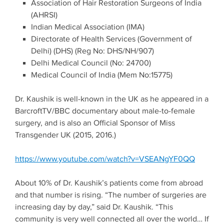
Association of Hair Restoration Surgeons of India
(AHRSI)
Indian Medical Association (IMA)
Directorate of Health Services (Government of
Delhi) (DHS) (Reg No: DHS/NH/907)
Delhi Medical Council (No: 24700)
Medical Council of India (Mem No:15775)
Dr. Kaushik is well-known in the UK as he appeared in a
BarcroftTV/BBC documentary about male-to-female
surgery, and is also an Official Sponsor of Miss
Transgender UK (2015, 2016.)
https://www.youtube.com/watch?v=VSEANgYF0QQ
About 10% of Dr. Kaushik’s patients come from abroad
and that number is rising. “The number of surgeries are
increasing day by day,” said Dr. Kaushik. “This
community is very well connected all over the world… If