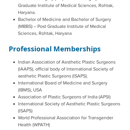
Graduate Institute of Medical Sciences, Rohtak,
Haryana.
Bachelor of Medicine and Bachelor of Surgery
(MBBS) – Post Graduate Institute of Medical
Sciences, Rohtak, Haryana
Professional Memberships
Indian Association of Aesthetic Plastic Surgeons
(IAAPS), official body of International Society of
aesthetic Plastic Surgeons (ISAPS).
International Board of Medicine and Surgery
(IBMS), USA
Association of Plastic Surgeons of India (APSI)
International Society of Aesthetic Plastic Surgeons
(ISAPS)
World Professional Association for Transgender
Health (WPATH)