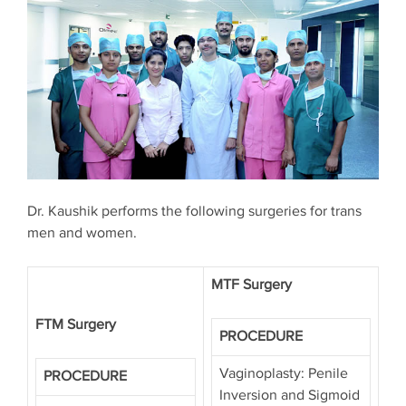
Dr. Kaushik performs the following surgeries for trans
men and women.
MTF Surgery
FTM Surgery
PROCEDURE
Vaginoplasty: Penile
PROCEDURE
Inversion and Sigmoid