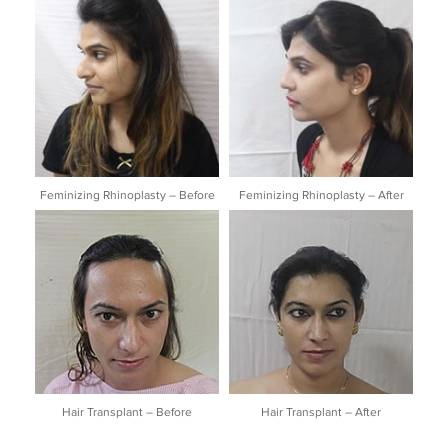
Feminizing Rhinoplasty – Before
Feminizing Rhinoplasty – After
Hair Transplant – Before
Hair Transplant – After