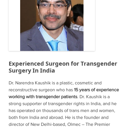
Experienced Surgeon for Transgender
Surgery In India
Dr. Narendra Kaushik is a plastic, cosmetic and
reconstructive surgeon who has
15 years of experience
working with transgender patients
. Dr. Kaushik is a
strong supporter of transgender rights in India, and he
has operated on thousands of trans men and women,
both from India and abroad. He is the founder and
director of New Delhi-based, Olmec – The Premier