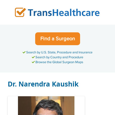
Skip
to
content
Find a Surgeon
Search by U.S. State, Procedure and Insurance
Search by Country and Procedure
Browse the Global Surgeon Maps
Dr. Narendra Kaushik