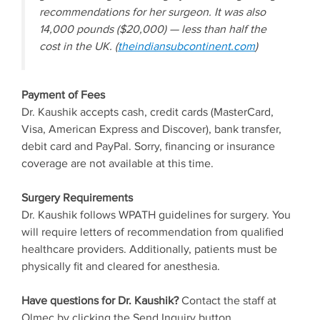
recommendations for her surgeon. It was also
14,000 pounds ($20,000) — less than half the
cost in the UK. (
theindiansubcontinent.com
)
Payment of Fees
Dr. Kaushik accepts cash, credit cards (MasterCard,
Visa, American Express and Discover), bank transfer,
debit card and PayPal. Sorry, financing or insurance
coverage are not available at this time.
Surgery Requirements
Dr. Kaushik follows WPATH guidelines for surgery. You
will require letters of recommendation from qualified
healthcare providers. Additionally, patients must be
physically fit and cleared for anesthesia.
Have questions for Dr. Kaushik?
Contact the staff at
Olmec by clicking the Send Inquiry button.