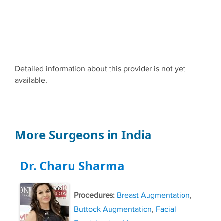
Detailed information about this provider is not yet
available.
More Surgeons in India
Dr. Charu Sharma
Procedures:
Breast Augmentation
,
Buttock Augmentation
,
Facial