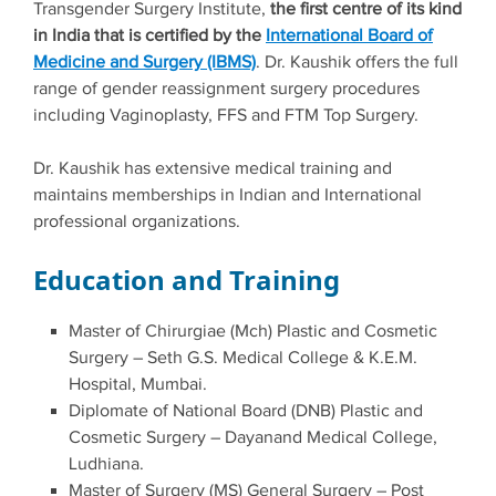
Transgender Surgery Institute,
the first centre of its kind
in India that is certified by the
International Board of
Medicine and Surgery (IBMS)
. Dr. Kaushik offers the full
range of gender reassignment surgery procedures
including Vaginoplasty, FFS and FTM Top Surgery.
Dr. Kaushik has extensive medical training and
maintains memberships in Indian and International
professional organizations.
Education and Training
Master of Chirurgiae (Mch) Plastic and Cosmetic
Surgery – Seth G.S. Medical College & K.E.M.
Hospital, Mumbai.
Diplomate of National Board (DNB) Plastic and
Cosmetic Surgery – Dayanand Medical College,
Ludhiana.
Master of Surgery (MS) General Surgery – Post