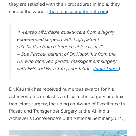
they are satisfied with their procedures in India, they
spread the word.” (
theindiansubcontinent.com
)
“I wanted affordable quality care from a highly
experienced surgeon with high patient
satisfaction from reference-able clients.”
– Sue Pascoe, patient of Dr. Kaushik’s from the
UK who received gender reassignment surgery
with FFS and Breast Augmentation. (
India Times
)
Dr. Kaushik has received numerous awards for his
achievements in plastic and cosmetic surgery and hair
transplant surgery, including an Award of Excellence in
Plastic and Transgender Surgery at the All India
Achiever’s Conference’s 68th National Seminar (2014.)