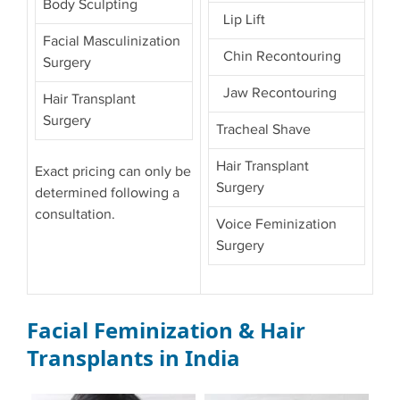
Body Sculpting
Lip Lift
Facial Masculinization
Chin Recontouring
Surgery
Jaw Recontouring
Hair Transplant
Surgery
Tracheal Shave
Hair Transplant
Exact pricing can only be
Surgery
determined following a
consultation.
Voice Feminization
Surgery
Facial Feminization & Hair
Transplants in India