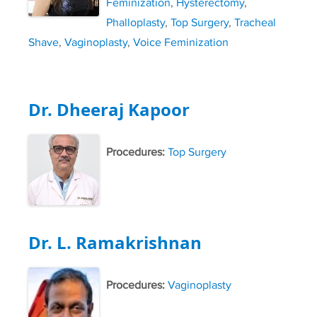
Feminization
,
Hysterectomy
,
Phalloplasty
,
Top Surgery
,
Tracheal
Shave
,
Vaginoplasty
,
Voice Feminization
Dr. Dheeraj Kapoor
Procedures:
Top Surgery
Dr. L. Ramakrishnan
Procedures:
Vaginoplasty