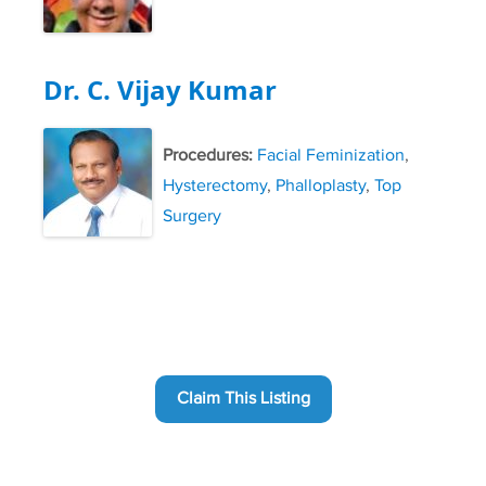
Dr. C. Vijay Kumar
Procedures:
Facial Feminization
,
Hysterectomy
,
Phalloplasty
,
Top
Surgery
Claim This Listing