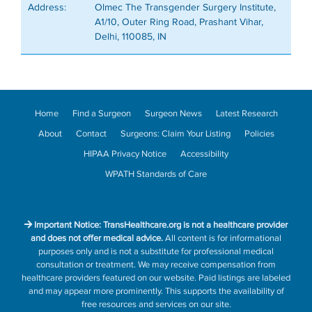
Address:
Olmec The Transgender Surgery Institute,
A1/10, Outer Ring Road, Prashant Vihar,
Delhi, 110085, IN
Home
Find a Surgeon
Surgeon News
Latest Research
About
Contact
Surgeons: Claim Your Listing
Policies
HIPAA Privacy Notice
Accessibility
WPATH Standards of Care
Important Notice: TransHealthcare.org is not a healthcare provider
and does not offer medical advice.
All content is for informational
purposes only and is not a substitute for professional medical
consultation or treatment. We may receive compensation from
healthcare providers featured on our website. Paid listings are labeled
and may appear more prominently. This supports the availability of
free resources and services on our site.