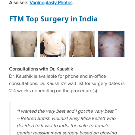
Also see:
Vaginoplasty Photos
FTM Top Surgery in India
Consultations with Dr. Kaushik
Dr. Kaushik is available for phone and in-office
consultations. Dr. Kaushik’s wait list for surgery dates is
2-4 weeks depending on the procedure(s).
“I wanted the very best and I got the very best.”
– Retired British violinist Rosy Mica Kellett who
decided to travel to India for male-to-female
gender reassignment surgery based on glowing