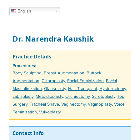
English
Dr. Narendra Kaushik
Practice Details
Procedures:
Tags
Body Sculpting
,
Breast Augmentation
,
Buttock
Augmentation
,
Clitoroplasty
,
Facial Feminization
,
Facial
Masculinization
,
Glansplasty
,
Hair Transplant
,
Hysterectomy
,
Labiaplasty
,
Metoidioplasty
,
Orchiectomy
,
Scrotoplasty
,
Top
Surgery
,
Tracheal Shave
,
Vaginectomy
,
Vaginoplasty
,
Voice
Feminization
,
Vulvoplasty
Contact Info