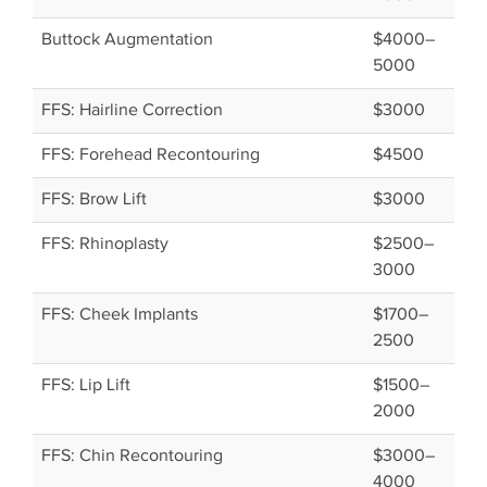
Buttock Augmentation
$4000–
5000
FFS: Hairline Correction
$3000
FFS: Forehead Recontouring
$4500
FFS: Brow Lift
$3000
FFS: Rhinoplasty
$2500–
3000
FFS: Cheek Implants
$1700–
2500
FFS: Lip Lift
$1500–
2000
FFS: Chin Recontouring
$3000–
4000