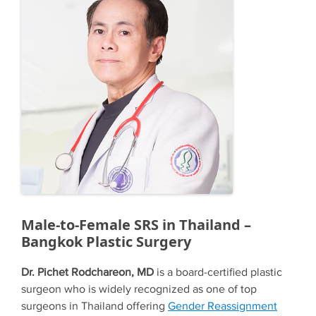
Male-to-Female SRS in Thailand –
Bangkok Plastic Surgery
Dr. Pichet Rodchareon, MD
is a board-certified plastic
surgeon who is widely recognized as one of top
surgeons in Thailand offering
Gender Reassignment