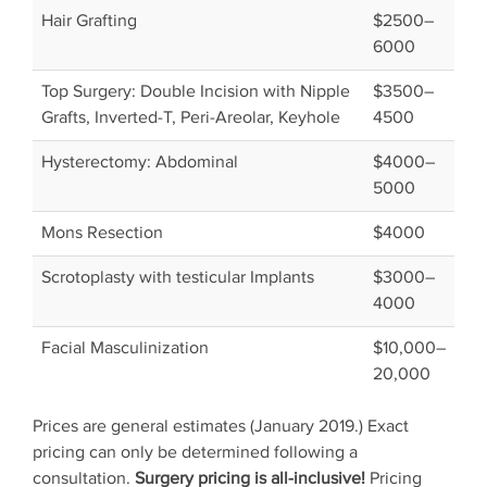
Hair Grafting
$2500–
6000
Top Surgery: Double Incision with Nipple
$3500–
Grafts, Inverted-T, Peri-Areolar, Keyhole
4500
Hysterectomy: Abdominal
$4000–
5000
Mons Resection
$4000
Scrotoplasty with testicular Implants
$3000–
4000
Facial Masculinization
$10,000–
20,000
Prices are general estimates (January 2019.) Exact
pricing can only be determined following a
consultation.
Surgery pricing is all-inclusive!
Pricing