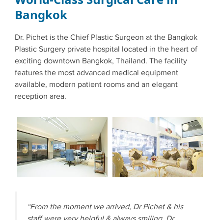
Bangkok
Dr. Pichet is the Chief Plastic Surgeon at the Bangkok
Plastic Surgery private hospital located in the heart of
exciting downtown Bangkok, Thailand. The facility
features the most advanced medical equipment
available, modern patient rooms and an elegant
reception area.
“From the moment we arrived, Dr Pichet & his
staff were very helpful & always smiling. Dr