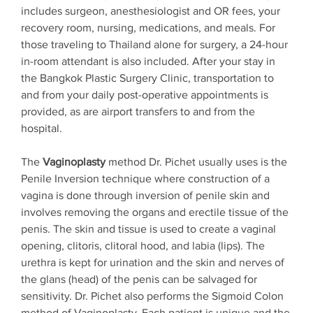
includes surgeon, anesthesiologist and OR fees, your
recovery room, nursing, medications, and meals. For
those traveling to Thailand alone for surgery, a 24-hour
in-room attendant is also included. After your stay in
the Bangkok Plastic Surgery Clinic, transportation to
and from your daily post-operative appointments is
provided, as are airport transfers to and from the
hospital.
The
Vaginoplasty
method Dr. Pichet usually uses is the
Penile Inversion technique where construction of a
vagina is done through inversion of penile skin and
involves removing the organs and erectile tissue of the
penis. The skin and tissue is used to create a vaginal
opening, clitoris, clitoral hood, and labia (lips). The
urethra is kept for urination and the skin and nerves of
the glans (head) of the penis can be salvaged for
sensitivity. Dr. Pichet also performs the Sigmoid Colon