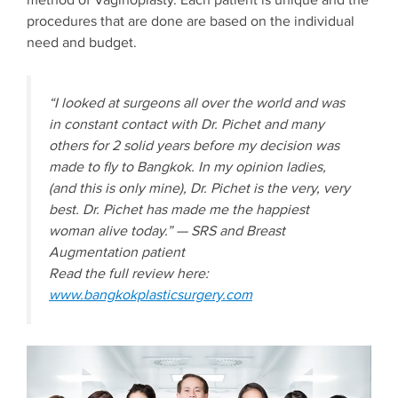
method of Vaginoplasty. Each patient is unique and the
procedures that are done are based on the individual
need and budget.
“I looked at surgeons all over the world and was
in constant contact with Dr. Pichet and many
others for 2 solid years before my decision was
made to fly to Bangkok. In my opinion ladies,
(and this is only mine), Dr. Pichet is the very, very
best. Dr. Pichet has made me the happiest
woman alive today.” — SRS and Breast
Augmentation patient
Read the full review here:
www.bangkokplasticsurgery.com