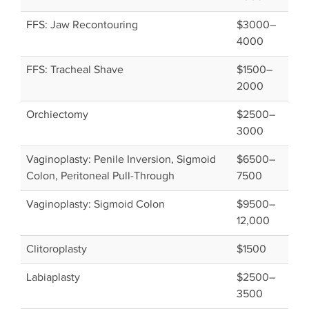
FFS: Jaw Recontouring
$3000–
4000
FFS: Tracheal Shave
$1500–
2000
Orchiectomy
$2500–
3000
Vaginoplasty: Penile Inversion, Sigmoid
$6500–
Colon, Peritoneal Pull-Through
7500
Vaginoplasty: Sigmoid Colon
$9500–
12,000
Clitoroplasty
$1500
Labiaplasty
$2500–
3500