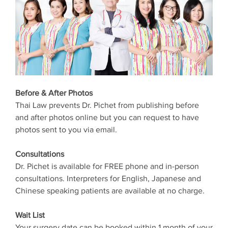
Before & After Photos
Thai Law prevents Dr. Pichet from publishing before
and after photos online but you can request to have
photos sent to you via email.
Consultations
Dr. Pichet is available for FREE phone and in-person
consultations. Interpreters for English, Japanese and
Chinese speaking patients are available at no charge.
Wait List
Your surgery date can be booked within 1 month of your