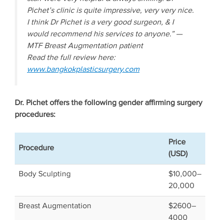
Pichet’s clinic is quite impressive, very very nice.
I think Dr Pichet is a very good surgeon, & I
would recommend his services to anyone.” —
MTF Breast Augmentation patient
Read the full review here:
www.bangkokplasticsurgery.com
Dr. Pichet offers the following gender affirming surgery
procedures:
Price
Procedure
(USD)
Body Sculpting
$10,000–
20,000
Breast Augmentation
$2600–
4000