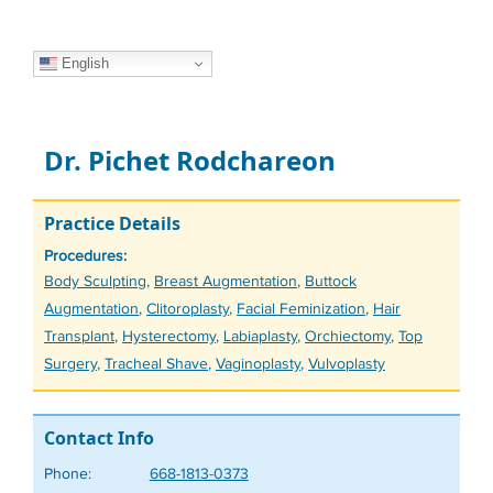
English
Dr. Pichet Rodchareon
Practice Details
Procedures:
Tags
Body Sculpting
,
Breast Augmentation
,
Buttock
Augmentation
,
Clitoroplasty
,
Facial Feminization
,
Hair
Transplant
,
Hysterectomy
,
Labiaplasty
,
Orchiectomy
,
Top
Surgery
,
Tracheal Shave
,
Vaginoplasty
,
Vulvoplasty
Contact Info
Phone:
668-1813-0373