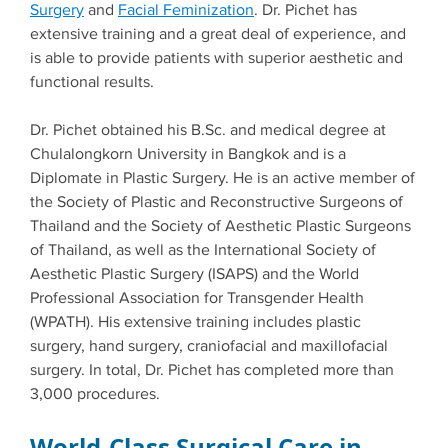
Surgery
and
Facial Feminization
. Dr. Pichet has
extensive training and a great deal of experience, and
is able to provide patients with superior aesthetic and
functional results.
Dr. Pichet obtained his B.Sc. and medical degree at
Chulalongkorn University in Bangkok and is a
Diplomate in Plastic Surgery. He is an active member of
the Society of Plastic and Reconstructive Surgeons of
Thailand and the Society of Aesthetic Plastic Surgeons
of Thailand, as well as the International Society of
Aesthetic Plastic Surgery (ISAPS) and the World
Professional Association for Transgender Health
(WPATH). His extensive training includes plastic
surgery, hand surgery, craniofacial and maxillofacial
surgery. In total, Dr. Pichet has completed more than
3,000 procedures.
World-Class Surgical Care in