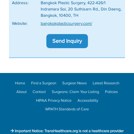
Address:
Bangkok Plastic Surgery, 422-426/1
Indramara Soi, 20 Suthisarn Rd., Din Daeng,
Bangkok, 10400, TH
Website:
bangkokplasticsurgery.com/
Send Inquiry
Home
Find a Surgeon
Surgeon News
Latest Research
About
Contact
Surgeons: Claim Your Listing
Policies
HIPAA Privacy Notice
Accessibility
WPATH Standards of Care
Important Notice: TransHealthcare.org is not a healthcare provider