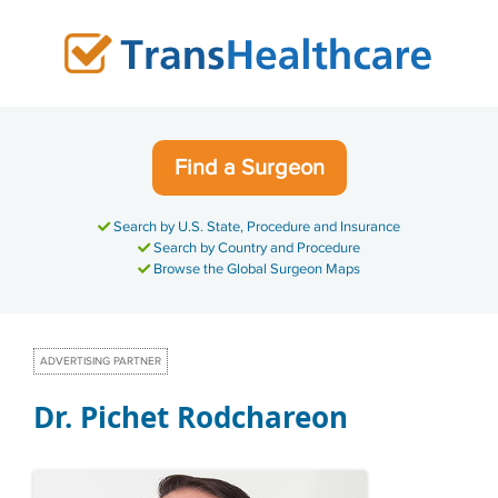
Skip
to
content
Find a Surgeon
Search by U.S. State, Procedure and Insurance
Search by Country and Procedure
Browse the Global Surgeon Maps
ADVERTISING PARTNER
Dr. Pichet Rodchareon