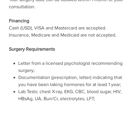
consultation.
Financing
Cash (USD), VISA and Mastercard are accepted.
Insurance, Medicare and Medicaid are not accepted.
Surgery Requirements
Letter from a licensed psychologist recommending
surgery;
Documentation (prescription, letter) indicating that
you have been taking hormones for at least 1 year;
Lab Tests: chest X-ray, EKG, CBC, blood sugar, HIV,
HBsAg, UA, Bun/Cr, electrolytes, LFT;