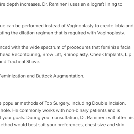
ire depth increases, Dr. Ramineni uses an allograft lining to
ue can be performed instead of Vaginoplasty to create labia and
nating the dilation regimen that is required with Vaginoplasty.
nced with the wide spectrum of procedures that feminize facial
rehead Recontouring, Brow Lift, Rhinoplasty, Cheek Implants, Lip
and Tracheal Shave.
Feminization and Buttock Augmentation.
e popular methods of Top Surgery, including Double Incision,
onhole. He commonly works with non-binary patients and is
your goals. During your consultation, Dr. Ramineni will offer his
thod would best suit your preferences, chest size and skin