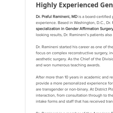
Highly Experienced Ge
Dr. Praful Ramineni, MD
is a board-certified
experience. Based in Washington, D.C., Dr
specialization in Gender Affirmation Surger
looking results, Dr. Ramineni’s patients also
Dr. Ramineni started his career as one of t
focus on complex reconstructive surgery, i
aesthetic surgery. As the Chief of the Divis
and won numerous teaching awards.
After more than 10 years in academic and re
provide a more personalized experience for 
are transgender or non-binary. At District P
interaction, from consultation through to t
intake forms and staff that has received tr