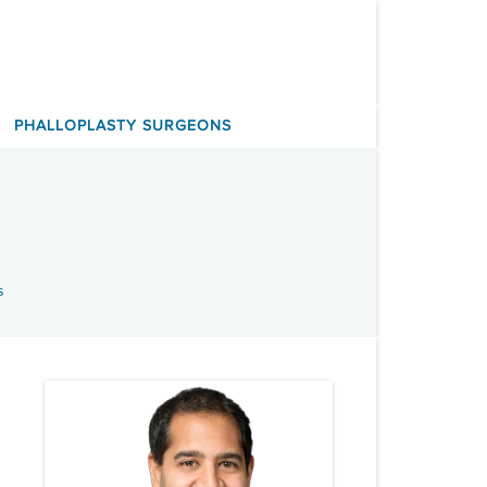
PHALLOPLASTY SURGEONS
s