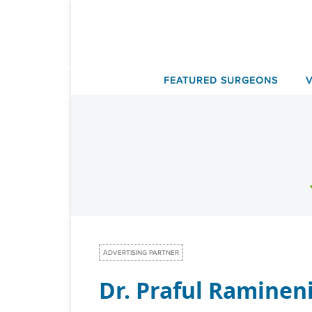
Skip
to
content
FEATURED SURGEONS
ADVERTISING PARTNER
Dr. Praful Raminen