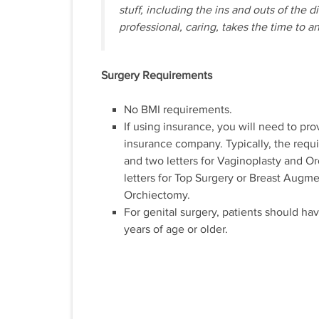
stuff, including the ins and outs of the 
professional, caring, takes the time to a
Surgery Requirements
No BMI requirements.
If using insurance, you will need to pro
insurance company. Typically, the requ
and two letters for Vaginoplasty and Or
letters for Top Surgery or Breast Augme
Orchiectomy.
For genital surgery, patients should hav
years of age or older.