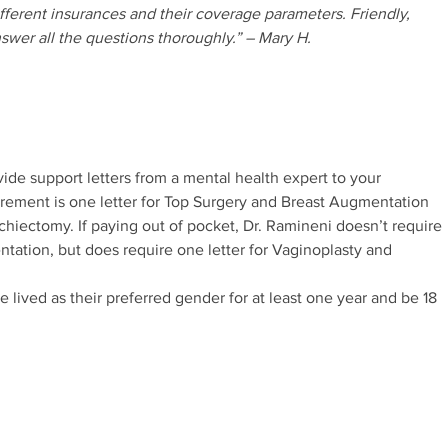
different insurances and their coverage parameters. Friendly,
nswer all the questions thoroughly.” – Mary H.
vide support letters from a mental health expert to your
irement is one letter for Top Surgery and Breast Augmentation
chiectomy. If paying out of pocket, Dr. Ramineni doesn’t require
ntation, but does require one letter for Vaginoplasty and
e lived as their preferred gender for at least one year and be 18