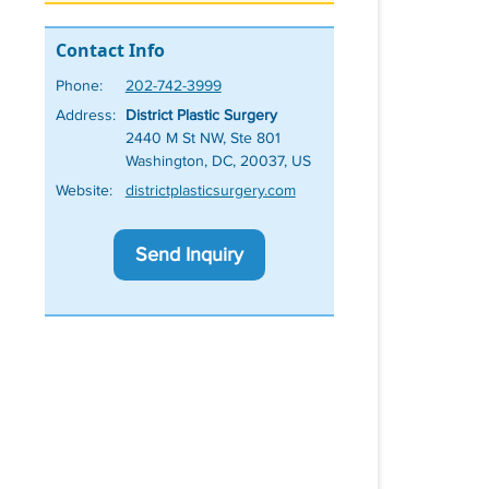
Contact Info
Phone:
202-742-3999
Address:
District Plastic Surgery
2440 M St NW, Ste 801
Washington, DC, 20037, US
Website:
districtplasticsurgery.com
Send Inquiry