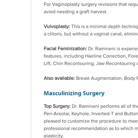
For Vaginoplasty surgery revisions that requ
avoid needing a graft harvest.
Vulvoplasty:
This is a minimal depth techniq
a clitoris, but without a vaginal canal, elimi
Facial Feminization:
Dr. Ramineni is experie
features, including Hairline Correction, Fo
Lift, Chin Recontouring, Jaw Recontouring 
Also available:
Breast Augmentation, Body 
Masculinizing Surgery
Top Surgery:
Dr. Ramineni performs all of th
Peri-Areolar, Keyhole, Inverted-T and Butt
pleased to customize the procedure to meet 
professional recommendation as to which me
elasticity.