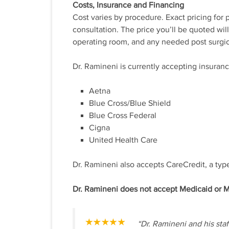
Costs, Insurance and Financing
Cost varies by procedure. Exact pricing for
consultation. The price you’ll be quoted wil
operating room, and any needed post surgic
Dr. Ramineni is currently accepting insuran
Aetna
Blue Cross/Blue Shield
Blue Cross Federal
Cigna
United Health Care
Dr. Ramineni also accepts CareCredit, a type
Dr. Ramineni does not accept Medicaid or Me
“Dr. Ramineni and his sta