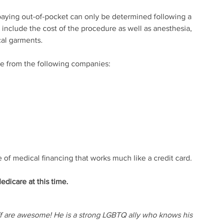
 paying out-of-pocket can only be determined following a
l include the cost of the procedure as well as anesthesia,
al garments.
ce from the following companies:
 of medical financing that works much like a credit card.
dicare at this time.
ff are awesome! He is a strong LGBTQ ally who knows his