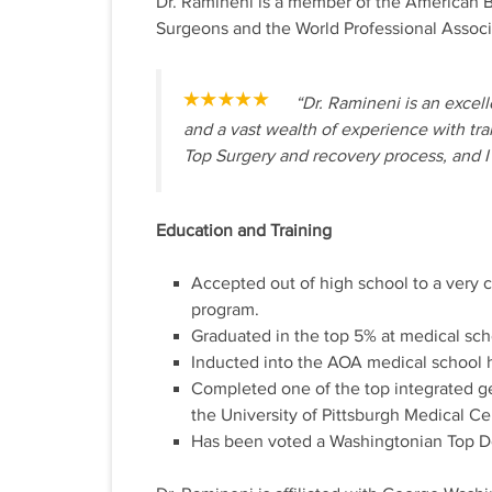
Dr. Ramineni is a member of the American Bo
Surgeons and the World Professional Associ
“Dr. Ramineni is an exce
and a vast wealth of experience with tr
Top Surgery and recovery process, and I 
Education and Training
Accepted out of high school to a very
program.
Graduated in the top 5% at medical sch
Inducted into the AOA medical school h
Completed one of the top integrated gen
the University of Pittsburgh Medical Ce
Has been voted a Washingtonian Top Do