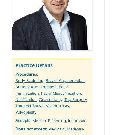
Practice Details
Procedures:
Tags
Body Sculpting
,
Breast Augmentation
,
Buttock Augmentation
,
Facial
Feminization
,
Facial Masculinization
,
Nullification
,
Orchiectomy
,
Top Surgery
,
Tracheal Shave
,
Vaginoplasty
,
Vulvoplasty
Accepts:
Medical Financing, Insurance
Does not accept:
Medicaid, Medicare