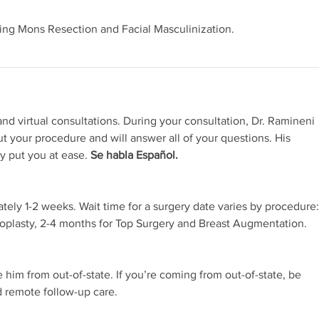
ing Mons Resection and Facial Masculinization.
nd virtual consultations. During your consultation, Dr. Ramineni
ut your procedure and will answer all of your questions. His
ly put you at ease.
Se habla Español.
ately 1-2 weeks. Wait time for a surgery date varies by procedure:
noplasty, 2-4 months for Top Surgery and Breast Augmentation.
e him from out-of-state. If you’re coming from out-of-state, be
d remote follow-up care.