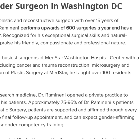
nder Surgeon in Washington DC
 plastic and reconstructive surgeon with over 15 years of
. Ramineni
performs upwards of 600 surgeries a year and has a
y
. Recognized for his exceptional surgical skills and natural-
 praise his friendly, compassionate and professional nature.
he busiest surgeons at MedStar Washington Hospital Center with a
ncluding cancer and trauma reconstruction, microsurgery and
ion of Plastic Surgery at MedStar, he taught over 100 residents
search medicine, Dr. Ramineni opened a private practice to
his patients. Approximately 75-95% of Dr. Ramineni’s patients
lastic Surgery, patients are supported and affirmed through every
he final follow-up appointment, and can expect gender-affirming
ansgender competency training.