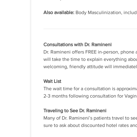
Also available:
Body Masculinization, includ
Consultations with Dr. Ramineni
Dr. Ramineni offers FREE in-person, phone a
will take the time to explain everything abo
welcoming, friendly attitude will immediate
Wait List
The wait time for a consultation is approxim
2-3 months following consultation for Vagi
Traveling to See Dr. Ramineni
Many of Dr. Ramineni’s patients travel to se
sure to ask about discounted hotel rates an