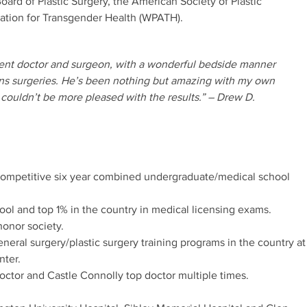
ard of Plastic Surgery, the American Society of Plastic
ation for Transgender Health (WPATH).
llent doctor and surgeon, with a wonderful bedside manner
ans surgeries. He’s been nothing but amazing with my own
couldn’t be more pleased with the results.” – Drew D.
 competitive six year combined undergraduate/medical school
ool and top 1% in the country in medical licensing exams.
onor society.
eral surgery/plastic surgery training programs in the country at
nter.
ctor and Castle Connolly top doctor multiple times.