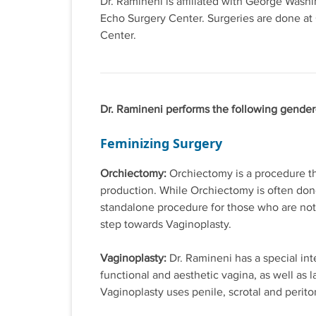
Dr. Ramineni is affiliated with George Wash
Echo Surgery Center. Surgeries are done at
Center.
Dr. Ramineni performs the following gender
Feminizing Surgery
Orchiectomy:
Orchiectomy is a procedure th
production. While Orchiectomy is often done
standalone procedure for those who are not e
step towards Vaginoplasty.
Vaginoplasty:
Dr. Ramineni has a special int
functional and aesthetic vagina, as well as l
Vaginoplasty uses penile, scrotal and perito