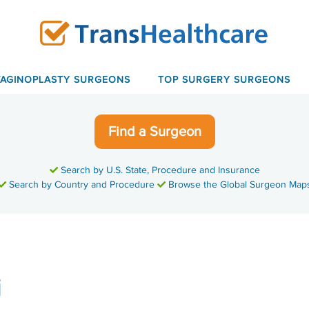
VAGINOPLASTY SURGEONS
TOP SURGERY SURGEONS
Find a Surgeon
Search by U.S. State, Procedure and Insurance
Search by Country and Procedure
Browse the Global Surgeon Map
i