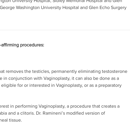
ington University Hospital, Sibley Memorial Hospital and Glen
 George Washington University Hospital and Glen Echo Surgery
-affirming procedures:
at removes the testicles, permanently eliminating testosterone
 in conjunction with Vaginoplasty, it can also be done as a
ligible for or interested in Vaginoplasty, or as a preparatory
erest in performing Vaginoplasty, a procedure that creates a
abia and a clitoris. Dr. Ramineni’s modified version of
neal tissue.