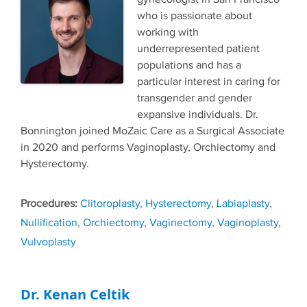
who is passionate about
working with
underrepresented patient
populations and has a
particular interest in caring for
transgender and gender
expansive individuals. Dr.
Bonnington joined MoZaic Care as a Surgical Associate
in 2020 and performs Vaginoplasty, Orchiectomy and
Hysterectomy.
Tags
Clitoroplasty
,
Hysterectomy
,
Labiaplasty
,
Nullification
,
Orchiectomy
,
Vaginectomy
,
Vaginoplasty
,
Vulvoplasty
Dr. Kenan Celtik