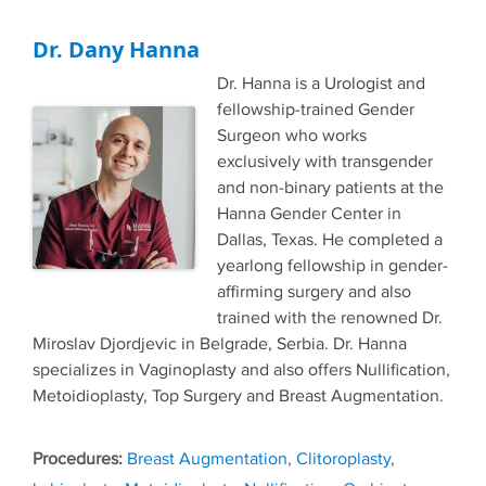
Dr. Dany Hanna
Dr. Hanna is a Urologist and
fellowship-trained Gender
Surgeon who works
exclusively with transgender
and non-binary patients at the
Hanna Gender Center in
Dallas, Texas. He completed a
yearlong fellowship in gender-
affirming surgery and also
trained with the renowned Dr.
Miroslav Djordjevic in Belgrade, Serbia. Dr. Hanna
specializes in Vaginoplasty and also offers Nullification,
Metoidioplasty, Top Surgery and Breast Augmentation.
Tags
Breast Augmentation
,
Clitoroplasty
,