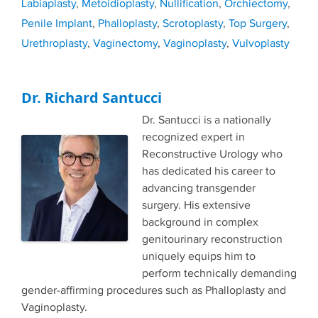
Labiaplasty
,
Metoidioplasty
,
Nullification
,
Orchiectomy
,
Penile Implant
,
Phalloplasty
,
Scrotoplasty
,
Top Surgery
,
Urethroplasty
,
Vaginectomy
,
Vaginoplasty
,
Vulvoplasty
Dr. Richard Santucci
Dr. Santucci is a nationally
recognized expert in
Reconstructive Urology who
has dedicated his career to
advancing transgender
surgery. His extensive
background in complex
genitourinary reconstruction
uniquely equips him to
perform technically demanding
gender-affirming procedures such as Phalloplasty and
Vaginoplasty.