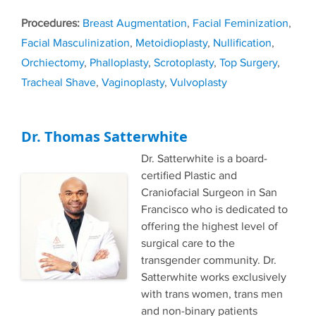
Tags
Breast Augmentation
,
Facial Feminization
,
Facial Masculinization
,
Metoidioplasty
,
Nullification
,
Orchiectomy
,
Phalloplasty
,
Scrotoplasty
,
Top Surgery
,
Tracheal Shave
,
Vaginoplasty
,
Vulvoplasty
Dr. Thomas Satterwhite
Dr. Satterwhite is a board-
certified Plastic and
Craniofacial Surgeon in San
Francisco who is dedicated to
offering the highest level of
surgical care to the
transgender community. Dr.
Satterwhite works exclusively
with trans women, trans men
and non-binary patients