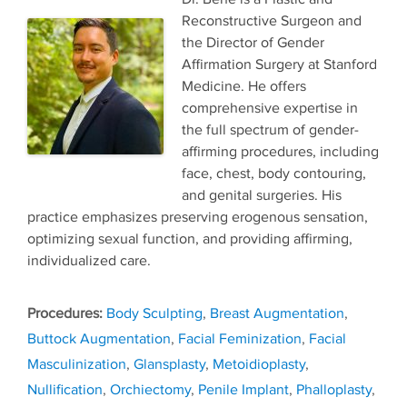
Reconstructive Surgeon and
the Director of Gender
Affirmation Surgery at Stanford
Medicine. He offers
comprehensive expertise in
the full spectrum of gender-
affirming procedures, including
face, chest, body contouring,
and genital surgeries. His
practice emphasizes preserving erogenous sensation,
optimizing sexual function, and providing affirming,
individualized care.
Tags
Body Sculpting
,
Breast Augmentation
,
Buttock Augmentation
,
Facial Feminization
,
Facial
Masculinization
,
Glansplasty
,
Metoidioplasty
,
Nullification
,
Orchiectomy
,
Penile Implant
,
Phalloplasty
,