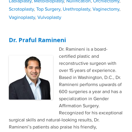
Labiaplasty
,
Metoidioplasty
,
Nullification
,
Orchiectomy
,
Scrotoplasty
,
Top Surgery
,
Urethroplasty
,
Vaginectomy
,
Vaginoplasty
,
Vulvoplasty
Dr. Praful Ramineni
Dr. Ramineni is a board-
certified plastic and
reconstructive surgeon with
over 15 years of experience.
Based in Washington, D.C., Dr.
Ramineni performs upwards of
600 surgeries a year and has a
specialization in Gender
Affirmation Surgery.
Recognized for his exceptional
surgical skills and natural-looking results, Dr.
Ramineni’s patients also praise his friendly,