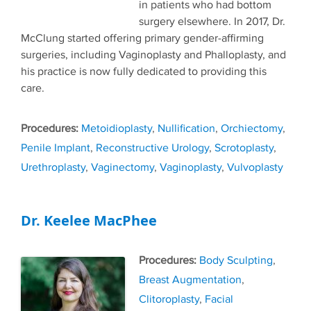
in patients who had bottom
surgery elsewhere. In 2017, Dr.
McClung started offering primary gender-affirming
surgeries, including Vaginoplasty and Phalloplasty, and
his practice is now fully dedicated to providing this
care.
Tags
Metoidioplasty
,
Nullification
,
Orchiectomy
,
Penile Implant
,
Reconstructive Urology
,
Scrotoplasty
,
Urethroplasty
,
Vaginectomy
,
Vaginoplasty
,
Vulvoplasty
Dr. Keelee MacPhee
Tags
Body Sculpting
,
Breast Augmentation
,
Clitoroplasty
,
Facial