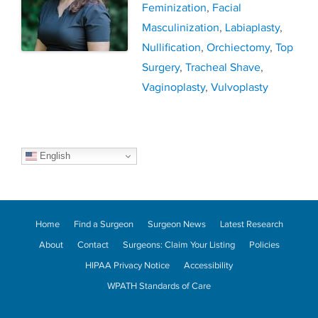
Feminization
,
Facial
Masculinization
,
Labiaplasty
,
Nullification
,
Orchiectomy
,
Top
Surgery
,
Tracheal Shave
,
Vaginoplasty
,
Vulvoplasty
English
Home
Find a Surgeon
Surgeon News
Latest Research
About
Contact
Surgeons: Claim Your Listing
Policies
HIPAA Privacy Notice
Accessibility
WPATH Standards of Care