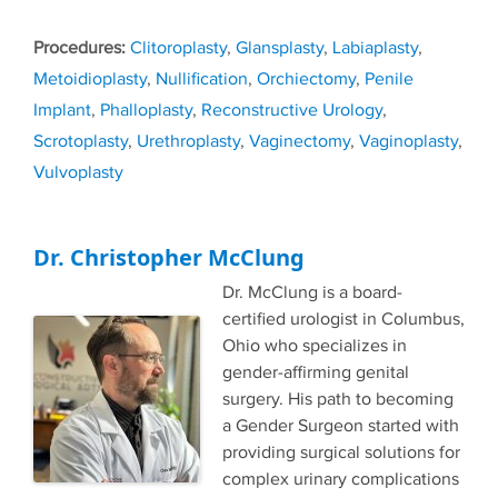
Tags
Clitoroplasty
,
Glansplasty
,
Labiaplasty
,
Metoidioplasty
,
Nullification
,
Orchiectomy
,
Penile
Implant
,
Phalloplasty
,
Reconstructive Urology
,
Scrotoplasty
,
Urethroplasty
,
Vaginectomy
,
Vaginoplasty
,
Vulvoplasty
Dr. Christopher McClung
Dr. McClung is a board-
certified urologist in Columbus,
Ohio who specializes in
gender-affirming genital
surgery. His path to becoming
a Gender Surgeon started with
providing surgical solutions for
complex urinary complications