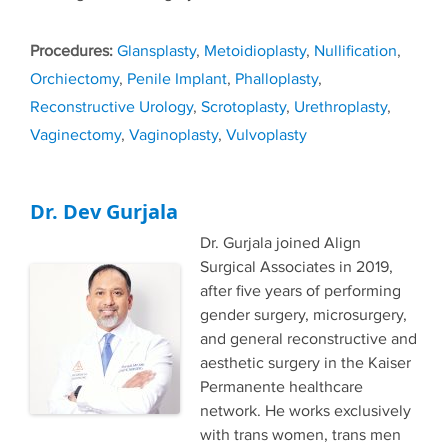
Tags
Glansplasty
,
Metoidioplasty
,
Nullification
,
Orchiectomy
,
Penile Implant
,
Phalloplasty
,
Reconstructive Urology
,
Scrotoplasty
,
Urethroplasty
,
Vaginectomy
,
Vaginoplasty
,
Vulvoplasty
Dr. Dev Gurjala
Dr. Gurjala joined Align
Surgical Associates in 2019,
after five years of performing
gender surgery, microsurgery,
and general reconstructive and
aesthetic surgery in the Kaiser
Permanente healthcare
network. He works exclusively
with trans women, trans men