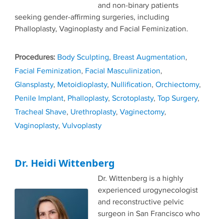
and non-binary patients
seeking gender-affirming surgeries, including
Phalloplasty, Vaginoplasty and Facial Feminization.
Tags
Body Sculpting
,
Breast Augmentation
,
Facial Feminization
,
Facial Masculinization
,
Glansplasty
,
Metoidioplasty
,
Nullification
,
Orchiectomy
,
Penile Implant
,
Phalloplasty
,
Scrotoplasty
,
Top Surgery
,
Tracheal Shave
,
Urethroplasty
,
Vaginectomy
,
Vaginoplasty
,
Vulvoplasty
Dr. Heidi Wittenberg
Dr. Wittenberg is a highly
experienced urogynecologist
and reconstructive pelvic
surgeon in San Francisco who