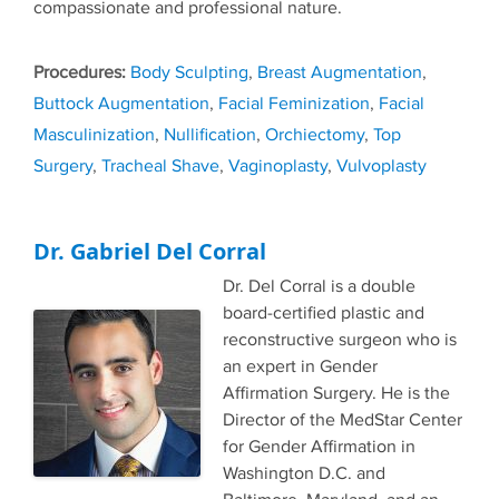
compassionate and professional nature.
Tags
Body Sculpting
,
Breast Augmentation
,
Buttock Augmentation
,
Facial Feminization
,
Facial
Masculinization
,
Nullification
,
Orchiectomy
,
Top
Surgery
,
Tracheal Shave
,
Vaginoplasty
,
Vulvoplasty
Dr. Gabriel Del Corral
Dr. Del Corral is a double
board-certified plastic and
reconstructive surgeon who is
an expert in Gender
Affirmation Surgery. He is the
Director of the MedStar Center
for Gender Affirmation in
Washington D.C. and