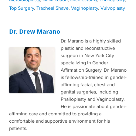
Top Surgery
,
Tracheal Shave
,
Vaginoplasty
,
Vulvoplasty
Dr. Drew Marano
Dr. Marano is a highly skilled
plastic and reconstructive
surgeon in New York City
specializing in Gender
Affirmation Surgery. Dr. Marano
is fellowship-trained in gender-
affirming facial, chest and
genital surgeries, including
Phalloplasty and Vaginoplasty.
He is passionate about gender-
affirming care and committed to providing a
comfortable and supportive environment for his
patients.