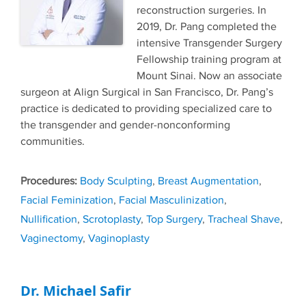
reconstruction surgeries. In
2019, Dr. Pang completed the
intensive Transgender Surgery
Fellowship training program at
Mount Sinai. Now an associate
surgeon at Align Surgical in San Francisco, Dr. Pang’s
practice is dedicated to providing specialized care to
the transgender and gender-nonconforming
communities.
Tags
Body Sculpting
,
Breast Augmentation
,
Facial Feminization
,
Facial Masculinization
,
Nullification
,
Scrotoplasty
,
Top Surgery
,
Tracheal Shave
,
Vaginectomy
,
Vaginoplasty
Dr. Michael Safir