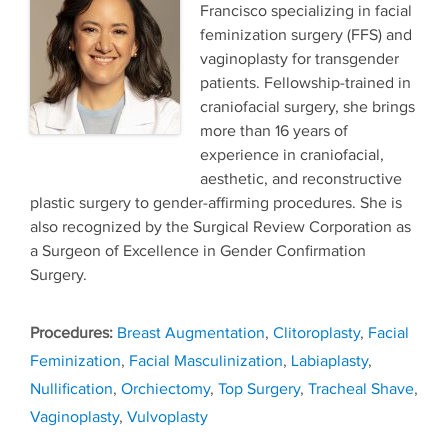
Francisco specializing in facial
feminization surgery (FFS) and
vaginoplasty for transgender
patients. Fellowship-trained in
craniofacial surgery, she brings
more than 16 years of
experience in craniofacial,
aesthetic, and reconstructive
plastic surgery to gender-affirming procedures. She is
also recognized by the Surgical Review Corporation as
a Surgeon of Excellence in Gender Confirmation
Surgery.
Tags
Breast Augmentation
,
Clitoroplasty
,
Facial
Feminization
,
Facial Masculinization
,
Labiaplasty
,
Nullification
,
Orchiectomy
,
Top Surgery
,
Tracheal Shave
,
Vaginoplasty
,
Vulvoplasty