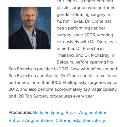
Dr. Crane is a board-certified
plastic surgeon who performs
gender-affirming surgery in
Austin, Texas. Dr. Crane has
been performing gender
surgery since 2005, working
extensively with Dr. Djordjevic
in Serbia, Dr. Preecha in
Thailand, and Dr. Monstrey in
Belgium, before opening his
San Francisco practice in 2012. Now with offices in both
San Francisco and Austin, Dr. Crane and his team have
performed more than 1000 Phalloplasty surgeries since
2012, and also perform approximately 130 Vaginoplasty
and 120 Top Surgery procedures every year.
Tags
Body Sculpting
,
Breast Augmentation
,
Buttock Augmentation
,
Clitoroplasty
,
Glansplasty
,