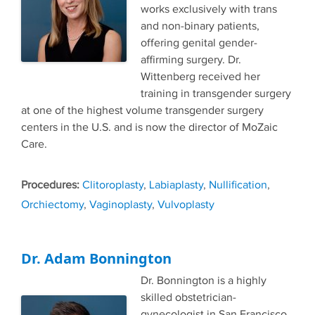
works exclusively with trans
and non-binary patients,
offering genital gender-
affirming surgery. Dr.
Wittenberg received her
training in transgender surgery
at one of the highest volume transgender surgery
centers in the U.S. and is now the director of MoZaic
Care.
Tags
Clitoroplasty
,
Labiaplasty
,
Nullification
,
Orchiectomy
,
Vaginoplasty
,
Vulvoplasty
Dr. Adam Bonnington
Dr. Bonnington is a highly
skilled obstetrician-
gynecologist in San Francisco