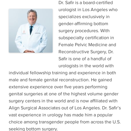
Dr. Safir is a board-certified
urologist in Los Angeles who
specializes exclusively in
gender-affirming bottom
surgery procedures. With
subspecialty certification in
Female Pelvic Medicine and
Reconstructive Surgery, Dr.
Safir is one of a handful of
urologists in the world with
individual fellowship training and experience in both
male and female genital reconstruction. He gained
extensive experience over five years performing
genital surgeries at one of the highest volume gender
surgery centers in the world and is now affiliated with
Align Surgical Associates out of Los Angeles. Dr. Safir’s
vast experience in urology has made him a popular
choice among transgender people from across the U.S.
seeking bottom surgery.