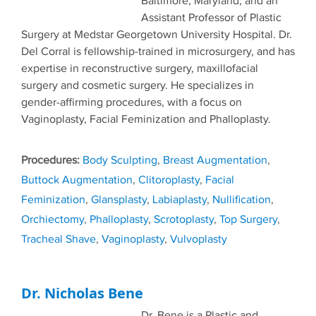
Baltimore, Maryland, and an
Assistant Professor of Plastic
Surgery at Medstar Georgetown University Hospital. Dr.
Del Corral is fellowship-trained in microsurgery, and has
expertise in reconstructive surgery, maxillofacial
surgery and cosmetic surgery. He specializes in
gender-affirming procedures, with a focus on
Vaginoplasty, Facial Feminization and Phalloplasty.
Tags
Body Sculpting
,
Breast Augmentation
,
Buttock Augmentation
,
Clitoroplasty
,
Facial
Feminization
,
Glansplasty
,
Labiaplasty
,
Nullification
,
Orchiectomy
,
Phalloplasty
,
Scrotoplasty
,
Top Surgery
,
Tracheal Shave
,
Vaginoplasty
,
Vulvoplasty
Dr. Nicholas Bene
Dr. Bene is a Plastic and