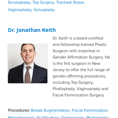
Scrotoplasty
,
Top Surgery
,
Tracheal Shave
,
Vaginoplasty
,
Vulvoplasty
Dr. Jonathan Keith
Dr. Keith is a board-certified
and fellowship-trained Plastic
Surgeon with expertise in
Gender Affirmation Surgery. He
is the first surgeon in New
Jersey to offer the full range of
gender-affirming procedures,
including Top Surgery,
Phalloplasty, Vaginoplasty and
Facial Feminization Surgery.
Tags
Breast Augmentation
,
Facial Feminization
,
Metoidioplasty
,
Nullification
,
Orchiectomy
,
Phalloplasty
,