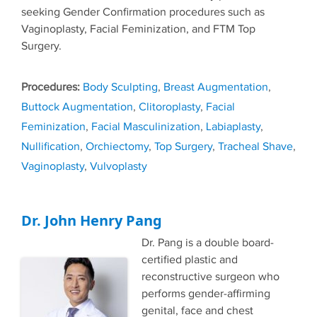
seeking Gender Confirmation procedures such as
Vaginoplasty, Facial Feminization, and FTM Top
Surgery.
Tags
Body Sculpting
,
Breast Augmentation
,
Buttock Augmentation
,
Clitoroplasty
,
Facial
Feminization
,
Facial Masculinization
,
Labiaplasty
,
Nullification
,
Orchiectomy
,
Top Surgery
,
Tracheal Shave
,
Vaginoplasty
,
Vulvoplasty
Dr. John Henry Pang
Dr. Pang is a double board-
certified plastic and
reconstructive surgeon who
performs gender-affirming
genital, face and chest