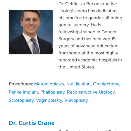
Dr. Celtik is a Reconstructive
Urologist who has dedicated
his practice to gender-affirming
genital surgery. He is
fellowship-trained in Gender
Surgery and has received 15
years of advanced education
from some of the most highly
regarded academic hospitals in
the United States.
Tags
Metoidioplasty
,
Nullification
,
Orchiectomy
,
Penile Implant
,
Phalloplasty
,
Reconstructive Urology
,
Scrotoplasty
,
Vaginoplasty
,
Vulvoplasty
Dr. Curtis Crane