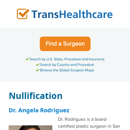
Skip
to
content
Find a Surgeon
Search by U.S. State, Procedure and Insurance
Search by Country and Procedure
Browse the Global Surgeon Maps
Nullification
Dr. Angela Rodriguez
Dr. Rodriguez is a board-
certified plastic surgeon in San