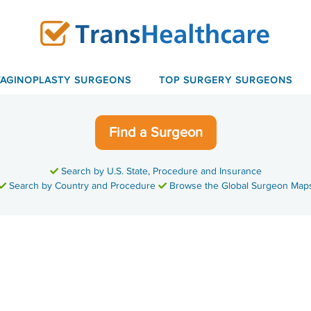
VAGINOPLASTY SURGEONS
TOP SURGERY SURGEONS
Find a Surgeon
Search by U.S. State, Procedure and Insurance
Search by Country and Procedure
Browse the Global Surgeon Map