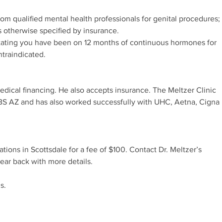
rom qualified mental health professionals for genital procedures;
s otherwise specified by insurance.
stating you have been on 12 months of continuous hormones for
ntraindicated.
edical financing. He also accepts insurance. The Meltzer Clinic
BCBS AZ and has also worked successfully with UHC, Aetna, Cigna
tations in Scottsdale for a fee of $100. Contact Dr. Meltzer’s
hear back with more details.
s.