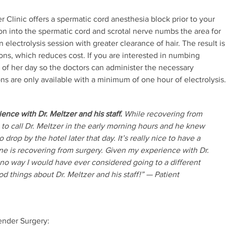
r Clinic offers a spermatic cord anesthesia block prior to your
ion into the spermatic cord and scrotal nerve numbs the area for
n electrolysis session with greater clearance of hair. The result is
ons, which reduces cost. If you are interested in numbing
t of her day so the doctors can administer the necessary
ions are only available with a minimum of one hour of electrolysis.
ience with Dr. Meltzer and his staff.
While recovering from
 to call Dr. Meltzer in the early morning hours and he knew
 drop by the hotel later that day. It’s really nice to have a
e is recovering from surgery. Given my experience with Dr.
y no way I would have ever considered going to a different
d things about Dr. Meltzer and his staff!” — Patient
ender Surgery: