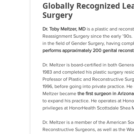
Globally Recognized Lea
Surgery
Dr. Toby Meltzer, MD
is a plastic and recon
Reassignment Surgery since the early ’90s. 
in the field of Gender Surgery, having comp
performs approximately 200 genital reconst
Dr. Meltzer is board-certified in both Gener
1983 and completed his plastic surgery resi
Professor of Plastic and Reconstructive Sur
1996, before going into private practice. He
Meltzer became
the first surgeon in Arizon
to expand his practice. He operates at Hon
privileges at HonorHealth Scottsdale Shea 
Dr. Meltzer is a member of the American Soc
Reconstructive Surgeons, as well as the Wor