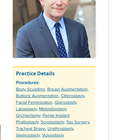
Practice Details
Procedures:
Tags
Body Sculpting
,
Breast Augmentation
,
Buttock Augmentation
,
Clitoroplasty
,
Facial Feminization
,
Glansplasty
,
Labiaplasty
,
Metoidioplasty
,
Orchiectomy
,
Penile Implant
,
Phalloplasty
,
Scrotoplasty
,
Top Surgery
,
Tracheal Shave
,
Urethroplasty
,
Vaginoplasty
,
Vulvoplasty