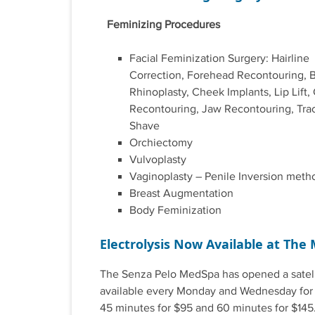
Feminizing Procedures
Facial Feminization Surgery: Hairline
Correction, Forehead Recontouring, B
Rhinoplasty, Cheek Implants, Lip Lift,
Recontouring, Jaw Recontouring, Tra
Shave
Orchiectomy
Vulvoplasty
Vaginoplasty – Penile Inversion meth
Breast Augmentation
Body Feminization
Electrolysis Now Available at The 
The Senza Pelo MedSpa has opened a satelli
available every Monday and Wednesday for el
45 minutes for $95 and 60 minutes for $145