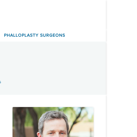
PHALLOPLASTY SURGEONS
s