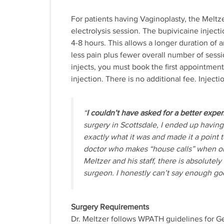
For patients having Vaginoplasty, the Meltze
electrolysis session. The bupivicaine inject
4-8 hours. This allows a longer duration of a
less pain plus fewer overall number of sessi
injects, you must book the first appointmen
injection. There is no additional fee. Inject
“
I couldn’t have asked for a better exper
surgery in Scottsdale, I ended up having
exactly what it was and made it a point to
doctor who makes “house calls” when on
Meltzer and his staff, there is absolutel
surgeon. I honestly can’t say enough goo
Surgery Requirements
Dr. Meltzer follows WPATH guidelines for G