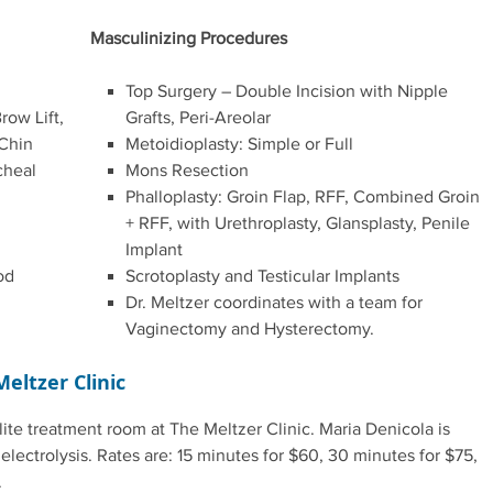
Masculinizing Procedures
Top Surgery – Double Incision with Nipple
row Lift,
Grafts, Peri-Areolar
 Chin
Metoidioplasty: Simple or Full
cheal
Mons Resection
Phalloplasty: Groin Flap, RFF, Combined Groin
+ RFF, with Urethroplasty, Glansplasty, Penile
Implant
od
Scrotoplasty and Testicular Implants
Dr. Meltzer coordinates with a team for
Vaginectomy and Hysterectomy.
Meltzer Clinic
te treatment room at The Meltzer Clinic. Maria Denicola is
ectrolysis. Rates are: 15 minutes for $60, 30 minutes for $75,
.