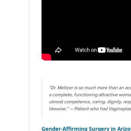
“Dr. Meltzer is so much more than an ac
a complete, functioning attractive woman
utmost competence, caring, dignity, resp
likewise.” — Patient who had Vaginoplas
Gender-Affirming Surgery in Ariz