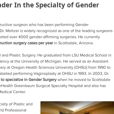
der In the Specialty of Gender
structive surgeon who has been performing Gender
Dr. Meltzer is widely recognized as one of the leading surgeons
leted over 4000 gender-affirming surgeries. He currently
ruction surgery cases per year
in Scottsdale, Arizona.
al and Plastic Surgery. He graduated from LSU Medical School in
dency at the University of Michigan. He served as an Assistant
gery at Oregon Health Sciences University (OHSU) from 1990 to
 started performing Vaginoplasty at OHSU in 1993. In 2003, Dr.
a to specialize in Gender Surgery
when he moved to Scottsdale
orHealth Greenbaum Surgical Specialty Hospital and also has
Medical Center.
iety of Plastic and
ld Professional