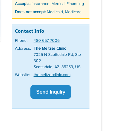
Accepts:
Insurance, Medical Financing
Does not accept:
Medicaid, Medicare
Contact Info
Phone:
480-657-7006
Address:
The Meltzer Clinic
7025 N Scottsdale Rd, Ste
302
Scottsdale, AZ, 85253, US
Website:
themeltzerclinic.com
Send Inquiry