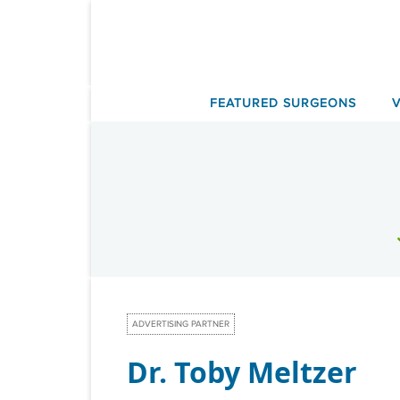
Skip
to
content
FEATURED SURGEONS
ADVERTISING PARTNER
Dr. Toby Meltzer