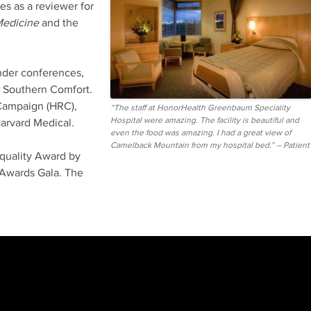
es as a reviewer for
Medicine
and the
ender conferences,
d Southern Comfort.
 Campaign (HRC),
“The staff at HonorHealth Greenbaum Speciality
Hospital were amazing. The facility is beautiful and
arvard Medical.
even the food was amazing. I had a great view of
Camelback Mountain from my hospital bed.” – Patient
quality Award by
Awards Gala. The