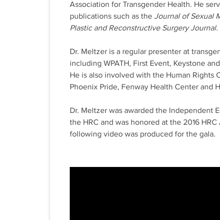
Association for Transgender Health. He serv
publications such as the
Journal of Sexual 
Plastic and Reconstructive Surgery Journal
.
Dr. Meltzer is a regular presenter at transg
including WPATH, First Event, Keystone an
He is also involved with the Human Rights
Phoenix Pride, Fenway Health Center and H
Dr. Meltzer was awarded the Independent E
the HRC and was honored at the 2016 HRC 
following video was produced for the gala.