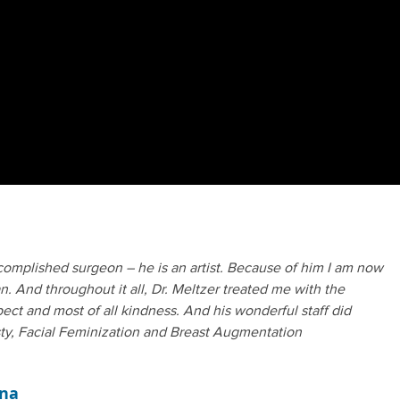
complished surgeon – he is an artist. Because of him I am now
. And throughout it all, Dr. Meltzer treated me with the
ect and most of all kindness. And his wonderful staff did
ty, Facial Feminization and Breast Augmentation
ona