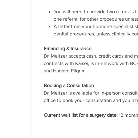
You will need to provide two referrals f
one referral for other procedures unles
A letter from your hormone specialist 
genital procedures, unless clinically co
Financing & Insurance
Dr. Meltzer accepts cash, credit cards and m
contracts with Kaiser, is in-network with 
and Harvard Pilgrim.
Booking a Consultation
Dr. Meltzer is available for in-person consul
office to book your consultation and you’ll 
Current wait list for a surgery date:
12 month