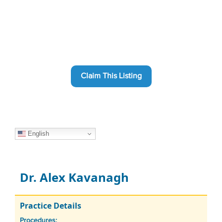
Claim This Listing
English
Dr. Alex Kavanagh
Practice Details
Procedures: