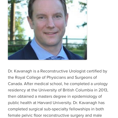
​Dr. Kavanagh is a Reconstructive Urologist certified by
the Royal College of Physicians and Surgeons of
Canada. After medical school, he completed a urology
residency at the University of British Columbia in 2013,
then obtained a masters degree in epidemiology of
public health at Harvard University. Dr. Kavanagh has
completed surgical sub-specialty fellowships in both
female pelvic floor reconstructive surgery and male