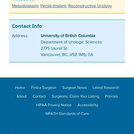
Tags
Metoidioplasty
,
Penile Implant
,
Reconstructive Urology
Contact Info
Address:
University of British Columbia
Department of Urologic Sciences
2775 Laurel St.
Vancouver, BC, V5Z 1M9, CA
Home
Find a Surgeon
Surgeon News
Latest Research
About
Contact
Surgeons: Claim Your Listing
Policies
HIPAA Privacy Notice
Accessibility
WPATH Standards of Care