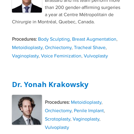
Brassard and his team perform more
than 200 gender-affirming surgeries
a year at Centre Métropolitain de
Chirurgie in Montréal, Quebec, Canada.
Procedures:
Body Sculpting
,
Breast Augmentation
,
Metoidioplasty
,
Orchiectomy
,
Tracheal Shave
,
Vaginoplasty
,
Voice Feminization
,
Vulvoplasty
Dr. Yonah Krakowsky
Procedures:
Metoidioplasty
,
Orchiectomy
,
Penile Implant
,
Scrotoplasty
,
Vaginoplasty
,
Vulvoplasty