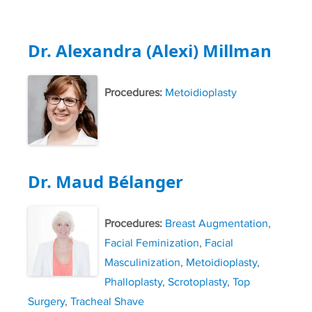
Dr. Alexandra (Alexi) Millman
Procedures:
Metoidioplasty
Dr. Maud Bélanger
Procedures:
Breast Augmentation
,
Facial Feminization
,
Facial
Masculinization
,
Metoidioplasty
,
Phalloplasty
,
Scrotoplasty
,
Top
Surgery
,
Tracheal Shave