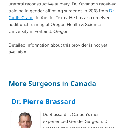
urethral reconstructive surgery. Dr. Kavanagh received
training in gender-affirming surgeries in 2018 from
Dr.
Curtis Crane
, in Austin, Texas. He has also received
additional training at Oregon Health & Science
University in Portland, Oregon.
Detailed information about this provider is not yet
available.
More Surgeons in Canada
Dr. Pierre Brassard
Dr. Brassard is Canada’s most
experienced Gender Surgeon. Dr.