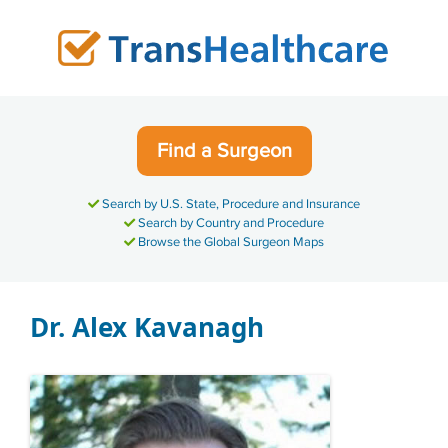
Skip
to
content
Find a Surgeon
Search by U.S. State, Procedure and Insurance
Search by Country and Procedure
Browse the Global Surgeon Maps
Dr. Alex Kavanagh