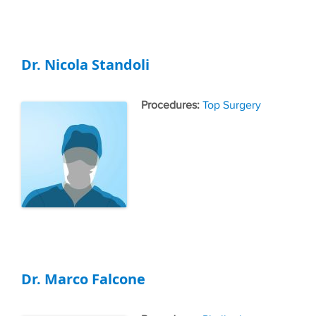
Dr. Nicola Standoli
Tags
Top Surgery
Dr. Marco Falcone