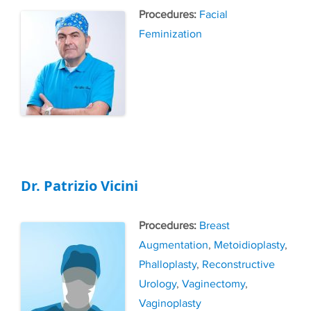
Tags
Facial
Feminization
Dr. Patrizio Vicini
Tags
Breast
Augmentation
,
Metoidioplasty
,
Phalloplasty
,
Reconstructive
Urology
,
Vaginectomy
,
Vaginoplasty