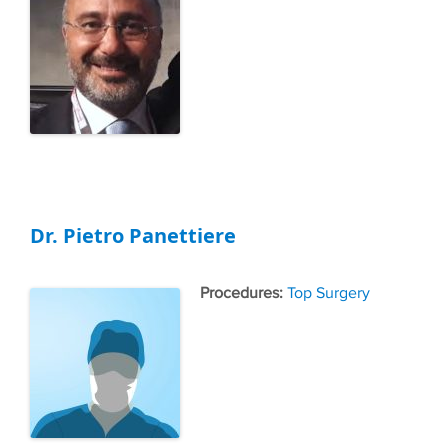
Dr. Pietro Panettiere
Tags
Top Surgery