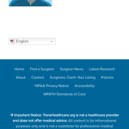
English
Home
Find a Surgeon
Surgeon News
Latest Research
About
Contact
Surgeons: Claim Your Listing
Policies
HIPAA Privacy Notice
Accessibility
WPATH Standards of Care
Important Notice: TransHealthcare.org is not a healthcare provider
and does not offer medical advice.
All content is for informational
purposes only and is not a substitute for professional medical