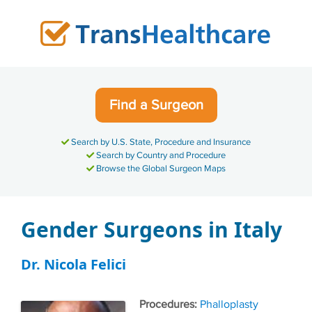
Skip
to
content
Find a Surgeon
Search by U.S. State, Procedure and Insurance
Search by Country and Procedure
Browse the Global Surgeon Maps
Gender Surgeons in Italy
Dr. Nicola Felici
Tags
Phalloplasty