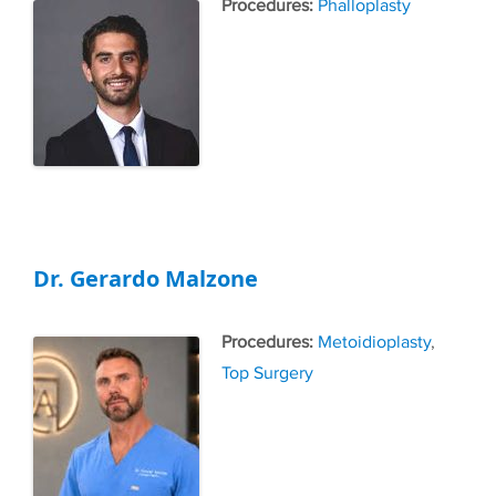
Tags
Phalloplasty
Dr. Gerardo Malzone
Tags
Metoidioplasty
,
Top Surgery