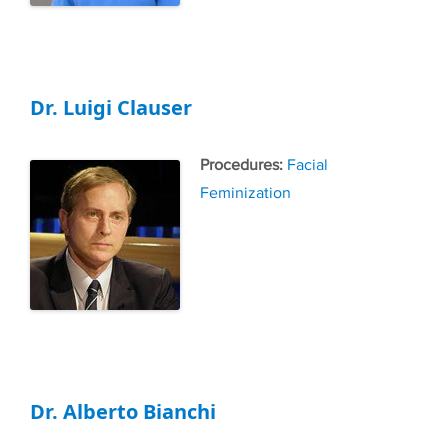
Dr. Luigi Clauser
Tags
Facial
Feminization
Dr. Alberto Bianchi