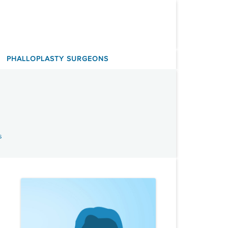
PHALLOPLASTY SURGEONS
s