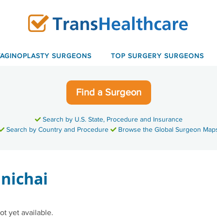
VAGINOPLASTY SURGEONS
TOP SURGERY SURGEONS
Find a Surgeon
Search by U.S. State, Procedure and Insurance
Search by Country and Procedure
Browse the Global Surgeon Map
anichai
ot yet available.