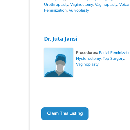
Urethroplasty
,
Vaginectomy
,
Vaginoplasty
,
Voice
Feminization
,
Vulvoplasty
Dr. Juta Jansi
Procedures:
Facial Feminizati
Hysterectomy
,
Top Surgery
,
Vaginoplasty
Claim This Listing