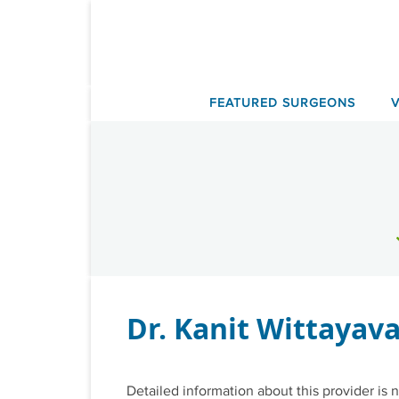
Skip
to
content
FEATURED SURGEONS
Dr. Kanit Wittayav
Detailed information about this provider is n