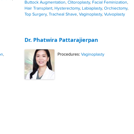
Buttock Augmentation
,
Clitoroplasty
,
Facial Feminization
,
Hair Transplant
,
Hysterectomy
,
Labiaplasty
,
Orchiectomy
,
Top Surgery
,
Tracheal Shave
,
Vaginoplasty
,
Vulvoplasty
Dr. Phatwira Pattarajierpan
on
,
Procedures:
Vaginoplasty