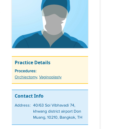
Practice Details
Procedures:
Tags
Orchiectomy
,
Vaginoplasty
Contact Info
Address:
40/63 Soi Vibhavadi 74,
khwang district airport Don
Muang, 10210, Bangkok, TH