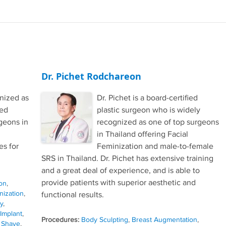
Dr. Pichet Rodchareon
gnized as
Dr. Pichet is a board-certified
ced
plastic surgeon who is widely
geons in
recognized as one of top surgeons
in Thailand offering Facial
s for
Feminization and male-to-female
SRS in Thailand. Dr. Pichet has extensive training
and a great deal of experience, and is able to
provide patients with superior aesthetic and
on
,
nization
,
functional results.
y
,
 Implant
,
Procedures:
Body Sculpting
,
Breast Augmentation
,
 Shave
,