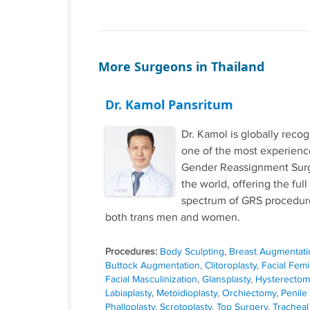
More Surgeons in Thailand
Dr. Kamol Pansritum
Dr. Kamol is globally reco
one of the most experien
Gender Reassignment Sur
the world, offering the full
spectrum of GRS procedure
both trans men and women.
Procedures:
Body Sculpting
,
Breast Augmentati
Buttock Augmentation
,
Clitoroplasty
,
Facial Femi
Facial Masculinization
,
Glansplasty
,
Hysterectom
Labiaplasty
,
Metoidioplasty
,
Orchiectomy
,
Penile
Phalloplasty
,
Scrotoplasty
,
Top Surgery
,
Tracheal