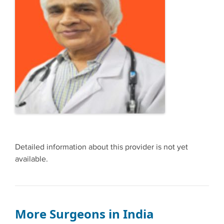
Detailed information about this provider is not yet
available.
More Surgeons in India