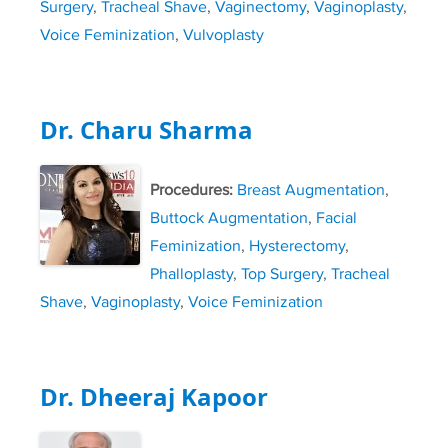
Surgery
,
Tracheal Shave
,
Vaginectomy
,
Vaginoplasty
,
Voice Feminization
,
Vulvoplasty
Dr. Charu Sharma
Procedures:
Breast Augmentation
,
Buttock Augmentation
,
Facial
Feminization
,
Hysterectomy
,
Phalloplasty
,
Top Surgery
,
Tracheal
Shave
,
Vaginoplasty
,
Voice Feminization
Dr. Dheeraj Kapoor