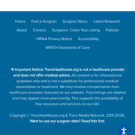
Home
Find a Surgeon
Surgeon News
Latest Research
About
Contact
Surgeons: Claim Your Listing
Policies
HIPAA Privacy Notice
Accessibility
WPATH Standards of Care
Important Notice: TransHealthcare.org is not a healthcare provider
and does not offer medical advice.
All content is for informational
purposes only and is not a substitute for professional medical
consultation or treatment. We may receive compensation from
healthcare providers featured on our website. Paid listings are labeled
and may appear more prominently. This supports the availability of
free resources and services on our site.
Copyright
©
TransHealthcare.org
&
Trans Media Network
, 2011-2026.
Want to use our surgeon data?
Read this first.