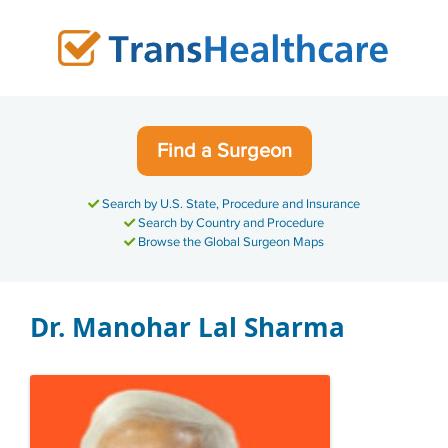
Skip
to
content
Find a Surgeon
Search by U.S. State, Procedure and Insurance
Search by Country and Procedure
Browse the Global Surgeon Maps
Dr. Manohar Lal Sharma