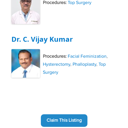
Procedures:
Top Surgery
Dr. C. Vijay Kumar
Procedures:
Facial Feminization
,
Hysterectomy
,
Phalloplasty
,
Top
Surgery
Claim This Listing