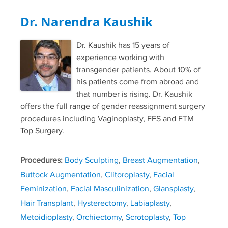
Dr. Narendra Kaushik
Dr. Kaushik has 15 years of
experience working with
transgender patients. About 10% of
his patients come from abroad and
that number is rising. Dr. Kaushik
offers the full range of gender reassignment surgery
procedures including Vaginoplasty, FFS and FTM
Top Surgery.
Procedures:
Body Sculpting
,
Breast Augmentation
,
Buttock Augmentation
,
Clitoroplasty
,
Facial
Feminization
,
Facial Masculinization
,
Glansplasty
,
Hair Transplant
,
Hysterectomy
,
Labiaplasty
,
Metoidioplasty
,
Orchiectomy
,
Scrotoplasty
,
Top