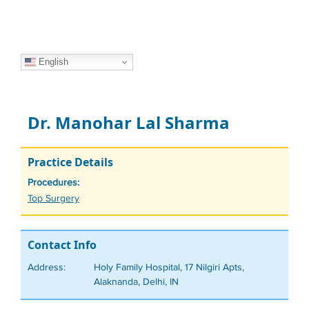
English
Dr. Manohar Lal Sharma
Practice Details
Procedures:
Tags
Top Surgery
Contact Info
Address:
Holy Family Hospital, 17 Nilgiri Apts,
Alaknanda, Delhi, IN