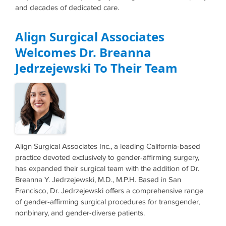
and decades of dedicated care.
Align Surgical Associates
Welcomes Dr. Breanna
Jedrzejewski To Their Team
Align Surgical Associates Inc., a leading California-based
practice devoted exclusively to gender-affirming surgery,
has expanded their surgical team with the addition of Dr.
Breanna Y. Jedrzejewski, M.D., M.P.H. Based in San
Francisco, Dr. Jedrzejewski offers a comprehensive range
of gender-affirming surgical procedures for transgender,
nonbinary, and gender-diverse patients.