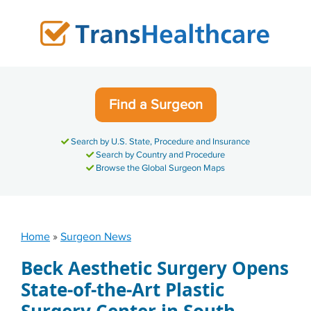
Skip
to
content
Find a Surgeon
Search by U.S. State, Procedure and Insurance
Search by Country and Procedure
Browse the Global Surgeon Maps
Home
»
Surgeon News
Beck Aesthetic Surgery Opens
State-of-the-Art Plastic
Surgery Center in South