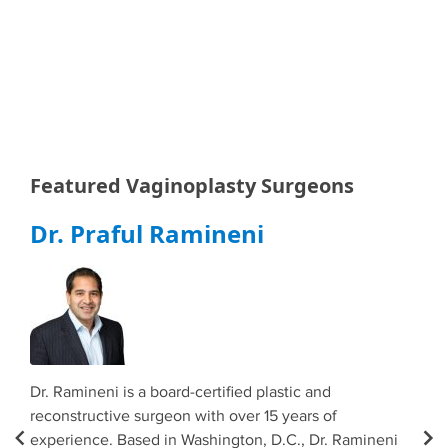
Featured Vaginoplasty Surgeons
Dr. Praful Ramineni
Dr
e
Dr. Ramineni is a board-certified plastic and
Dr. 
s at
reconstructive surgeon with over 15 years of
cert
o
experience. Based in Washington, D.C., Dr. Ramineni
spec