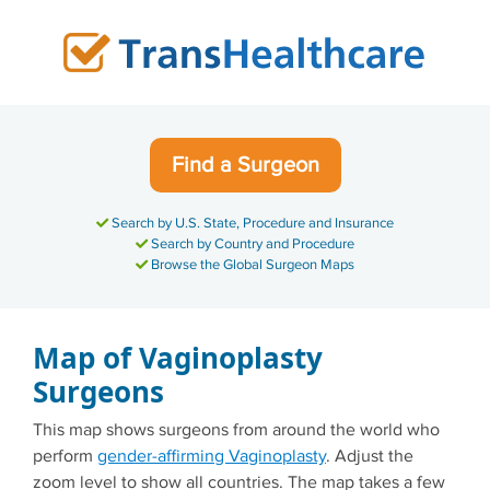
Skip
to
content
Find a Surgeon
Search by U.S. State, Procedure and Insurance
Search by Country and Procedure
Browse the Global Surgeon Maps
Map of Vaginoplasty
Surgeons
This map shows surgeons from around the world who
perform
gender-affirming Vaginoplasty
. Adjust the
zoom level to show all countries. The map takes a few