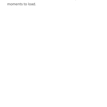
moments to load.