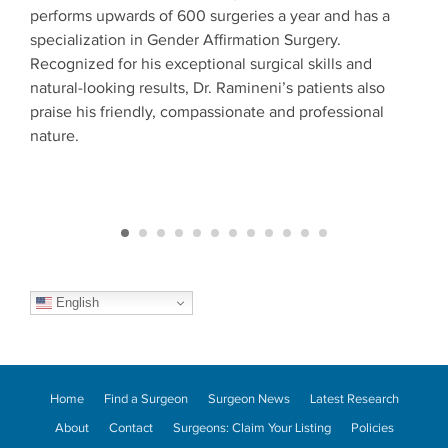
performs upwards of 600 surgeries a year and has a
surg
otic
specialization in Gender Affirmation Surgery.
Surg
Recognized for his exceptional surgical skills and
fell
natural-looking results, Dr. Ramineni’s patients also
supe
praise his friendly, compassionate and professional
pati
est
nature.
Conf
begi
English
Home
Find a Surgeon
Surgeon News
Latest Research
About
Contact
Surgeons: Claim Your Listing
Policies