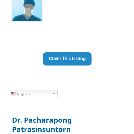
Claim This Listing
English
Dr. Pacharapong
Patrasinsuntorn