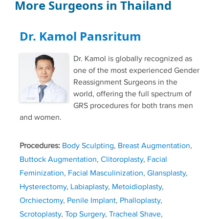
More Surgeons in Thailand
Dr. Kamol Pansritum
Dr. Kamol is globally recognized as
one of the most experienced Gender
Reassignment Surgeons in the
world, offering the full spectrum of
GRS procedures for both trans men
and women.
Procedures:
Body Sculpting
,
Breast Augmentation
,
Buttock Augmentation
,
Clitoroplasty
,
Facial
Feminization
,
Facial Masculinization
,
Glansplasty
,
Hysterectomy
,
Labiaplasty
,
Metoidioplasty
,
Orchiectomy
,
Penile Implant
,
Phalloplasty
,
Scrotoplasty
,
Top Surgery
,
Tracheal Shave
,