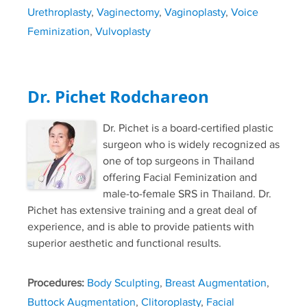
Urethroplasty
,
Vaginectomy
,
Vaginoplasty
,
Voice
Feminization
,
Vulvoplasty
Dr. Pichet Rodchareon
Dr. Pichet is a board-certified plastic
surgeon who is widely recognized as
one of top surgeons in Thailand
offering Facial Feminization and
male-to-female SRS in Thailand. Dr.
Pichet has extensive training and a great deal of
experience, and is able to provide patients with
superior aesthetic and functional results.
Procedures:
Body Sculpting
,
Breast Augmentation
,
Buttock Augmentation
,
Clitoroplasty
,
Facial