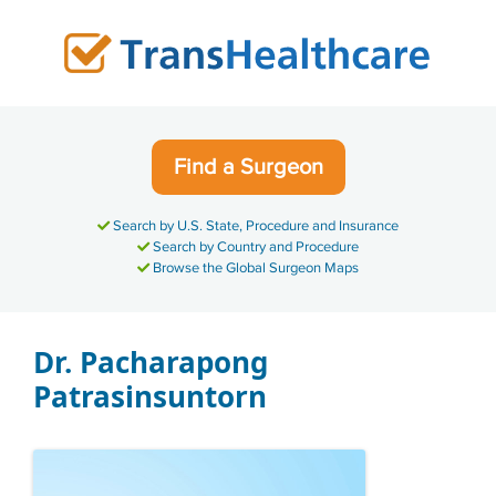
Skip
to
content
Find a Surgeon
Search by U.S. State, Procedure and Insurance
Search by Country and Procedure
Browse the Global Surgeon Maps
Dr. Pacharapong
Patrasinsuntorn