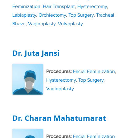
Feminization
,
Hair Transplant
,
Hysterectomy
,
Labiaplasty
,
Orchiectomy
,
Top Surgery
,
Tracheal
Shave
,
Vaginoplasty
,
Vulvoplasty
Dr. Juta Jansi
Procedures:
Facial Feminization
,
Hysterectomy
,
Top Surgery
,
Vaginoplasty
Dr. Charan Mahatumarat
Procedures:
Facial Feminization