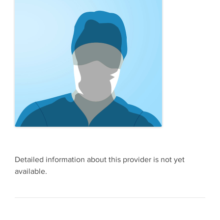
Detailed information about this provider is not yet
available.