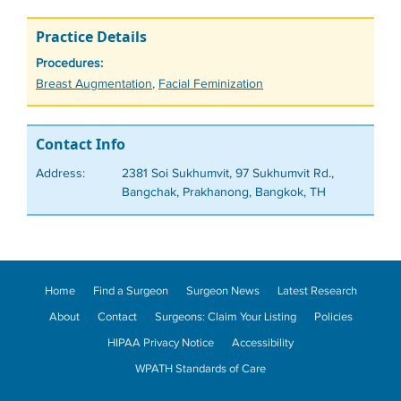
Practice Details
Procedures:
Tags
Breast Augmentation
,
Facial Feminization
Contact Info
Address:
2381 Soi Sukhumvit, 97 Sukhumvit Rd.,
Bangchak, Prakhanong, Bangkok, TH
Home
Find a Surgeon
Surgeon News
Latest Research
About
Contact
Surgeons: Claim Your Listing
Policies
HIPAA Privacy Notice
Accessibility
WPATH Standards of Care