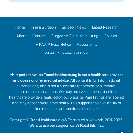
Home
Find a Surgeon
Surgeon News
Latest Research
About
Contact
Surgeons: Claim Your Listing
Policies
HIPAA Privacy Notice
Accessibility
WPATH Standards of Care
Important Notice: TransHealthcare.org is not a healthcare provider
and does not offer medical advice.
All content is for informational
purposes only and is not a substitute for professional medical
consultation or treatment. We may receive compensation from
healthcare providers featured on our website. Paid listings are labeled
and may appear more prominently. This supports the availability of
free resources and services on our site.
Copyright
©
TransHealthcare.org
&
Trans Media Network
, 2011-2026.
Want to use our surgeon data?
Read this first.