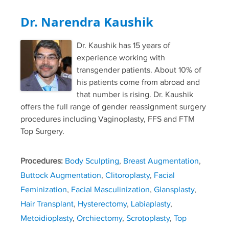
Dr. Narendra Kaushik
Dr. Kaushik has 15 years of
experience working with
transgender patients. About 10% of
his patients come from abroad and
that number is rising. Dr. Kaushik
offers the full range of gender reassignment surgery
procedures including Vaginoplasty, FFS and FTM
Top Surgery.
Procedures:
Body Sculpting
,
Breast Augmentation
,
Buttock Augmentation
,
Clitoroplasty
,
Facial
Feminization
,
Facial Masculinization
,
Glansplasty
,
Hair Transplant
,
Hysterectomy
,
Labiaplasty
,
Metoidioplasty
,
Orchiectomy
,
Scrotoplasty
,
Top