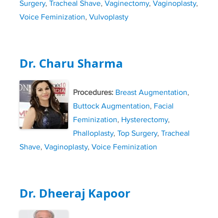
Surgery
,
Tracheal Shave
,
Vaginectomy
,
Vaginoplasty
,
Voice Feminization
,
Vulvoplasty
Dr. Charu Sharma
Procedures:
Breast Augmentation
,
Buttock Augmentation
,
Facial
Feminization
,
Hysterectomy
,
Phalloplasty
,
Top Surgery
,
Tracheal
Shave
,
Vaginoplasty
,
Voice Feminization
Dr. Dheeraj Kapoor