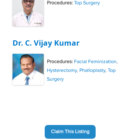
Procedures:
Top Surgery
Dr. C. Vijay Kumar
Procedures:
Facial Feminization
,
Hysterectomy
,
Phalloplasty
,
Top
Surgery
Claim This Listing