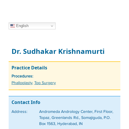
English
Dr. Sudhakar Krishnamurti
Practice Details
Procedures:
Tags
Phalloplasty
,
Top Surgery
Contact Info
Address:
Andromeda Andrology Center, First Floor,
Topaz, Greenlands Rd., Somajiguda, P.O.
Box 1563, Hyderabad, IN