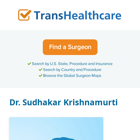
Skip
to
content
Find a Surgeon
Search by U.S. State, Procedure and Insurance
Search by Country and Procedure
Browse the Global Surgeon Maps
Dr. Sudhakar Krishnamurti