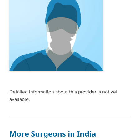
Detailed information about this provider is not yet
available.
More Surgeons in India