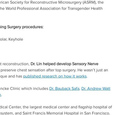
rican Society for Reconstructive Microsurgery (ASRM), the
e World Professional Association for Transgender Health
ming Surgery procedures:
olar, Keyhole
t reconstruction,
Dr. Lin helped develop Sensory Nerve
 preserve chest sensation after top surgery. He wasn’t just an
nique and has
published research on how it works
.
 Buncke Clinic which includes
Dr. Bauback Safa
,
Dr. Andrew Watt
n
.
Medical Center, the largest medical center and flagship hospital of
 system, and Saint Francis Memorial Hospital in San Francisco.