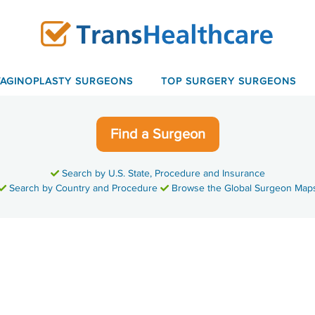
VAGINOPLASTY SURGEONS
TOP SURGERY SURGEONS
Find a Surgeon
Search by U.S. State, Procedure and Insurance
Search by Country and Procedure
Browse the Global Surgeon Map