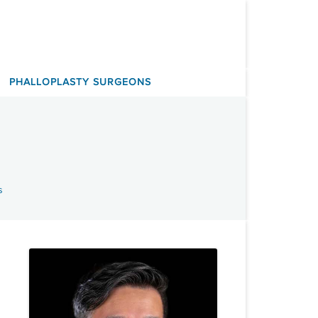
PHALLOPLASTY SURGEONS
s