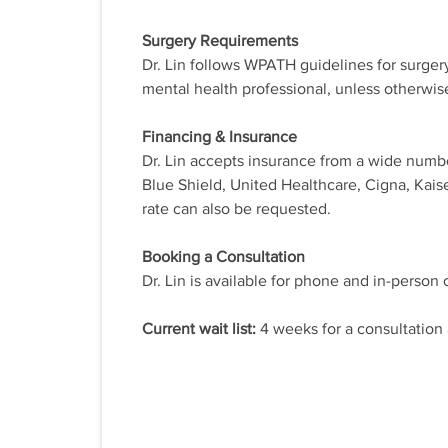
Surgery Requirements
Dr. Lin follows WPATH guidelines for surgery.
mental health professional, unless otherwis
Financing & Insurance
Dr. Lin accepts insurance from a wide numb
Blue Shield, United Healthcare, Cigna, Kais
rate can also be requested.
Booking a Consultation
Dr. Lin is available for phone and in-person 
Current wait list:
4 weeks for a consultation 