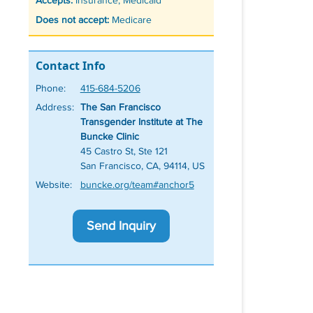
Accepts:
Insurance, Medicaid
Does not accept:
Medicare
Contact Info
Phone:
415-684-5206
Address:
The San Francisco
Transgender Institute at The
Buncke Clinic
45 Castro St, Ste 121
San Francisco, CA, 94114, US
Website:
buncke.org/team#anchor5
Send Inquiry