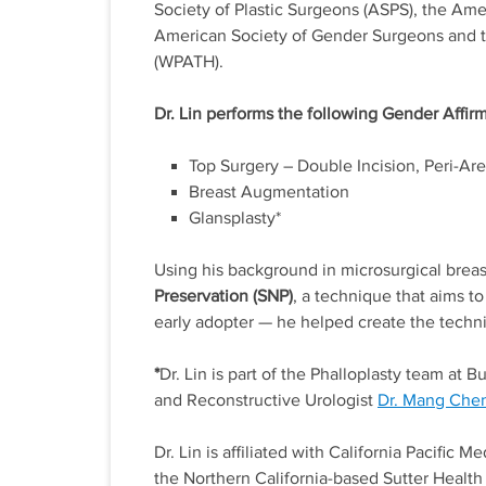
Society of Plastic Surgeons (ASPS), the Ame
American Society of Gender Surgeons and th
(WPATH).
Dr. Lin performs the following Gender Affir
Top Surgery – Double Incision, Peri-Are
Breast Augmentation
Glansplasty*
Using his background in microsurgical breas
Preservation (SNP)
, a technique that aims to
early adopter — he helped create the tech
*
Dr. Lin is part of the Phalloplasty team at
and Reconstructive Urologist
Dr. Mang Che
Dr. Lin is affiliated with California Pacific 
the Northern California-based Sutter Health