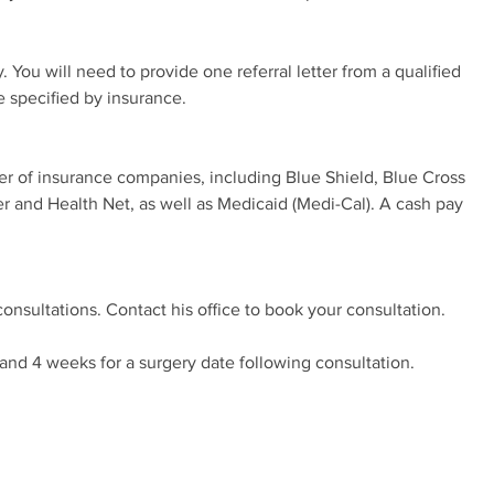
 You will need to provide one referral letter from a qualified
e specified by insurance.
er of insurance companies, including Blue Shield, Blue Cross
er and Health Net, as well as Medicaid (Medi-Cal). A cash pay
consultations. Contact his office to book your consultation.
and 4 weeks for a surgery date following consultation.