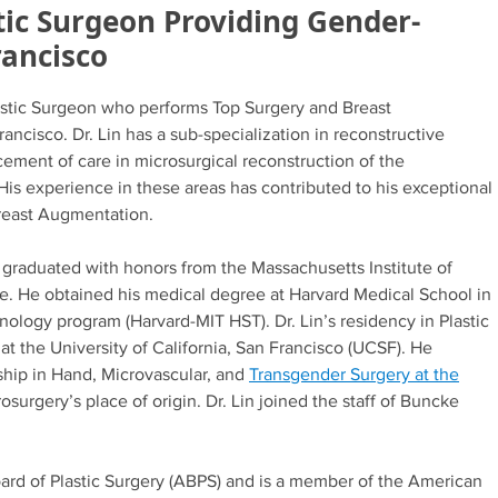
tic Surgeon Providing Gender-
rancisco
lastic Surgeon who performs Top Surgery and Breast
ncisco. Dr. Lin has a sub-specialization in reconstructive
ement of care in microsurgical reconstruction of the
His experience in these areas has contributed to his exceptional
Breast Augmentation.
 graduated with honors from the Massachusetts Institute of
ce. He obtained his medical degree at Harvard Medical School in
nology program (Harvard-MIT HST). Dr. Lin’s residency in Plastic
 the University of California, San Francisco (UCSF). He
hip in Hand, Microvascular, and
Transgender Surgery at the
osurgery’s place of origin. Dr. Lin joined the staff of Buncke
Board of Plastic Surgery (ABPS) and is a member of the American