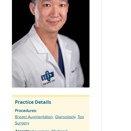
Practice Details
Procedures:
Tags
Breast Augmentation
,
Glansplasty
,
Top
Surgery