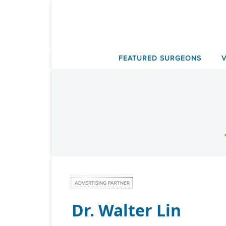
Skip
to
content
FEATURED SURGEONS
ADVERTISING PARTNER
Dr. Walter Lin