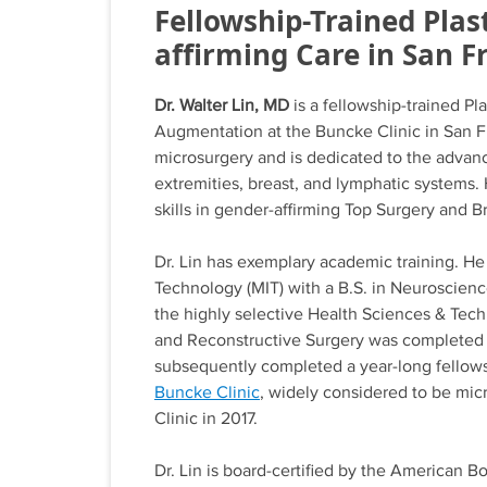
Fellowship-Trained Plas
affirming Care in San F
Dr. Walter Lin, MD
is a fellowship-trained P
Augmentation at the Buncke Clinic in San Fra
microsurgery and is dedicated to the advanc
extremities, breast, and lymphatic systems. 
skills in gender-affirming Top Surgery and 
Dr. Lin has exemplary academic training. He
Technology (MIT) with a B.S. in Neuroscien
the highly selective Health Sciences & Tech
and Reconstructive Surgery was completed at
subsequently completed a year-long fellows
Buncke Clinic
, widely considered to be micr
Clinic in 2017.
Dr. Lin is board-certified by the American 