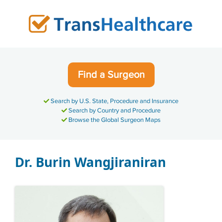
Skip
to
content
Find a Surgeon
Search by U.S. State, Procedure and Insurance
Search by Country and Procedure
Browse the Global Surgeon Maps
Dr. Burin Wangjiraniran