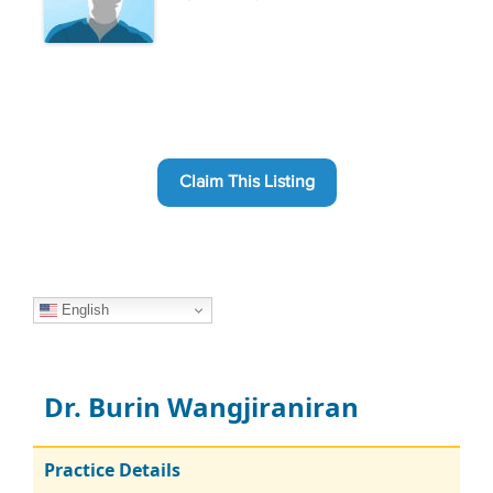
Claim This Listing
English
Dr. Burin Wangjiraniran
Practice Details