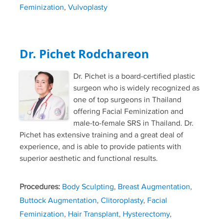
Feminization
,
Vulvoplasty
Dr. Pichet Rodchareon
Dr. Pichet is a board-certified plastic
surgeon who is widely recognized as
one of top surgeons in Thailand
offering Facial Feminization and
male-to-female SRS in Thailand. Dr.
Pichet has extensive training and a great deal of
experience, and is able to provide patients with
superior aesthetic and functional results.
Procedures:
Body Sculpting
,
Breast Augmentation
,
Buttock Augmentation
,
Clitoroplasty
,
Facial
Feminization
,
Hair Transplant
,
Hysterectomy
,