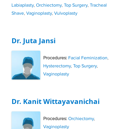
Labiaplasty
,
Orchiectomy
,
Top Surgery
,
Tracheal
Shave
,
Vaginoplasty
,
Vulvoplasty
Dr. Juta Jansi
Procedures:
Facial Feminization
,
Hysterectomy
,
Top Surgery
,
Vaginoplasty
Dr. Kanit Wittayavanichai
Procedures:
Orchiectomy
,
Vaginoplasty