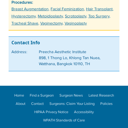
Procedures:
Tags
Breast Augmentation
,
Facial Feminization
,
Hair Transplant
,
Hysterectomy
,
Metoidioplasty
,
Scrotoplasty
,
Top Surgery
,
Tracheal Shave
,
Vaginectomy
,
Vaginoplasty
Contact Info
Address:
Preecha Aesthetic Institute
898, 1 Thong Lo, Khlong Tan Nuea,
Watthana, Bangkok 10110, TH
Home
Find a Surgeon
Surgeon News
Latest Research
About
Contact
Surgeons: Claim Your Listing
Policies
HIPAA Privacy Notice
Accessibility
WPATH Standards of Care