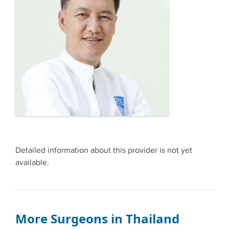
Detailed information about this provider is not yet
available.
More Surgeons in Thailand