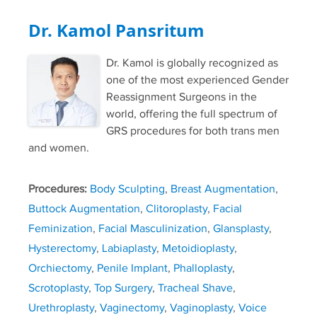
Dr. Kamol Pansritum
Dr. Kamol is globally recognized as
one of the most experienced Gender
Reassignment Surgeons in the
world, offering the full spectrum of
GRS procedures for both trans men
and women.
Procedures:
Body Sculpting
,
Breast Augmentation
,
Buttock Augmentation
,
Clitoroplasty
,
Facial
Feminization
,
Facial Masculinization
,
Glansplasty
,
Hysterectomy
,
Labiaplasty
,
Metoidioplasty
,
Orchiectomy
,
Penile Implant
,
Phalloplasty
,
Scrotoplasty
,
Top Surgery
,
Tracheal Shave
,
Urethroplasty
,
Vaginectomy
,
Vaginoplasty
,
Voice