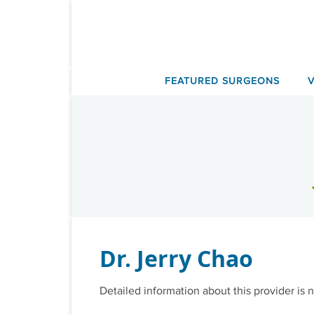
Skip
to
content
FEATURED SURGEONS
Dr. Jerry Chao
Detailed information about this provider is n