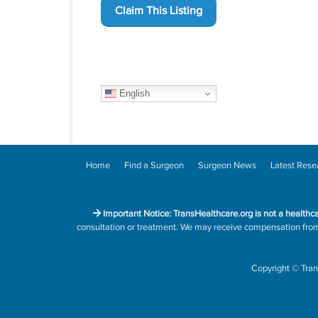
Claim This Listing
English
Home
Find a Surgeon
Surgeon News
Latest Rese
Important Notice: TransHealthcare.org is not a healthc
consultation or treatment. We may receive compensation from h
Copyright
©
Tran