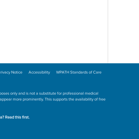
rivacy Notice
Accessibility
WPATH Standards of Care
poses only and is not a substitute for professional medical
ppear more prominently. This supports the availability of free
ta?
Read this first.