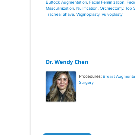
Buttock Augmentation
,
Facial Feminization
,
Faci
Masculinization
,
Nullification
,
Orchiectomy
,
Top 
Tracheal Shave
,
Vaginoplasty
,
Vulvoplasty
Dr. Wendy Chen
Procedures:
Breast Augmenta
Surgery