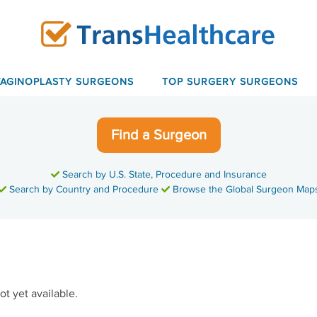
VAGINOPLASTY SURGEONS
TOP SURGERY SURGEONS
Find a Surgeon
Search by U.S. State, Procedure and Insurance
Search by Country and Procedure
Browse the Global Surgeon Map
ot yet available.