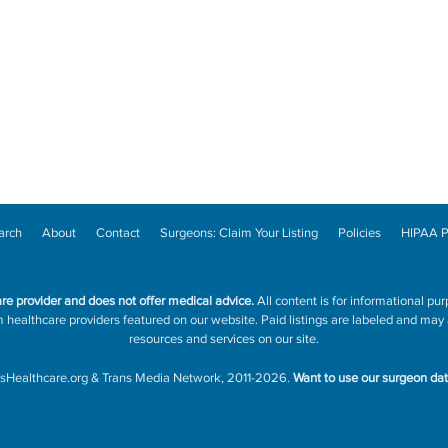
arch
About
Contact
Surgeons: Claim Your Listing
Policies
HIPAA P
are provider and does not offer medical advice.
All content is for informational pur
ealthcare providers featured on our website. Paid listings are labeled and may a
resources and services on our site.
sHealthcare.org
&
Trans Media Network
, 2011-2026.
Want to use our surgeon da