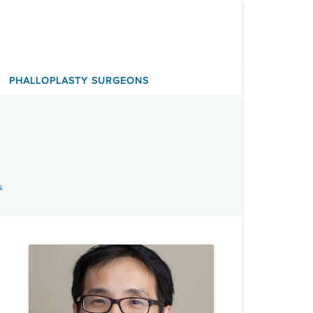
PHALLOPLASTY SURGEONS
s