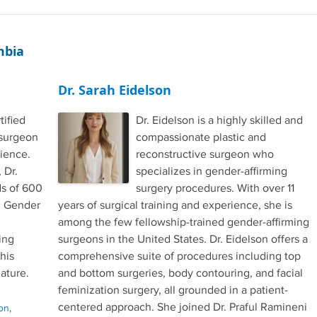
mbia
Dr. Sarah Eidelson
tified
Dr. Eidelson is a highly skilled and
 surgeon
compassionate plastic and
rience.
reconstructive surgeon who
 Dr.
specializes in gender-affirming
s of 600
surgery procedures. With over 11
in Gender
years of surgical training and experience, she is
among the few fellowship-trained gender-affirming
ing
surgeons in the United States. Dr. Eidelson offers a
 his
comprehensive suite of procedures including top
ature.
and bottom surgeries, body contouring, and facial
feminization surgery, all grounded in a patient-
centered approach. She joined Dr. Praful Ramineni
on
,