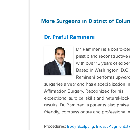
More Surgeons in District of Colu
Dr. Praful Ramineni
Dr. Ramineni is a board-cer
plastic and reconstructive
with over 15 years of expe
Based in Washington, D.C.,
Ramineni performs upward
surgeries a year and has a specialization 
Affirmation Surgery. Recognized for his
exceptional surgical skills and natural-look
results, Dr. Ramineni’s patients also praise
friendly, compassionate and professional n
Procedures:
Body Sculpting
,
Breast Augmentati