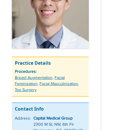
Practice Details
Procedures:
Tags
Breast Augmentation
,
Facial
Feminization
,
Facial Masculinization
,
Top Surgery
Contact Info
Address:
Capital Medical Group
2300 M St, NW, 6th Flr