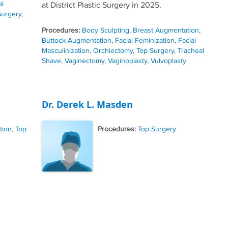
al
at District Plastic Surgery in 2025.
Surgery
,
Procedures:
Body Sculpting
,
Breast Augmentation
,
Buttock Augmentation
,
Facial Feminization
,
Facial
Masculinization
,
Orchiectomy
,
Top Surgery
,
Tracheal
Shave
,
Vaginectomy
,
Vaginoplasty
,
Vulvoplasty
Dr. Derek L. Masden
tion
,
Top
Procedures:
Top Surgery