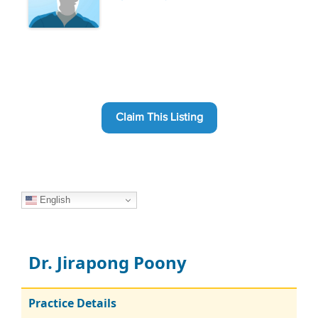
Claim This Listing
English
Dr. Jirapong Poony
Practice Details