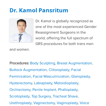
Dr. Kamol Pansritum
Dr. Kamol is globally recognized as
one of the most experienced Gender
Reassignment Surgeons in the
world, offering the full spectrum of
GRS procedures for both trans men
and women.
Procedures:
Body Sculpting
,
Breast Augmentation
,
Buttock Augmentation
,
Clitoroplasty
,
Facial
Feminization
,
Facial Masculinization
,
Glansplasty
,
Hysterectomy
,
Labiaplasty
,
Metoidioplasty
,
Orchiectomy
,
Penile Implant
,
Phalloplasty
,
Scrotoplasty
,
Top Surgery
,
Tracheal Shave
,
Urethroplasty
,
Vaginectomy
,
Vaginoplasty
,
Voice