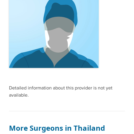
Detailed information about this provider is not yet
available.
More Surgeons in Thailand