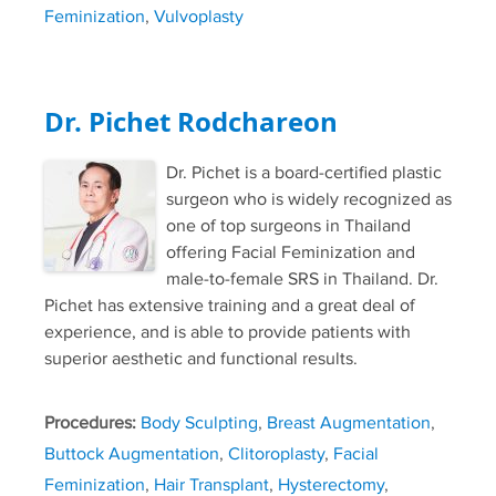
Feminization
,
Vulvoplasty
Dr. Pichet Rodchareon
Dr. Pichet is a board-certified plastic
surgeon who is widely recognized as
one of top surgeons in Thailand
offering Facial Feminization and
male-to-female SRS in Thailand. Dr.
Pichet has extensive training and a great deal of
experience, and is able to provide patients with
superior aesthetic and functional results.
Procedures:
Body Sculpting
,
Breast Augmentation
,
Buttock Augmentation
,
Clitoroplasty
,
Facial
Feminization
,
Hair Transplant
,
Hysterectomy
,