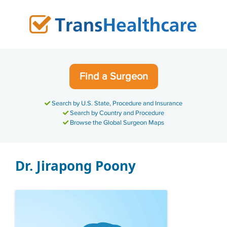
Skip
to
content
Find a Surgeon
Search by U.S. State, Procedure and Insurance
Search by Country and Procedure
Browse the Global Surgeon Maps
Dr. Jirapong Poony