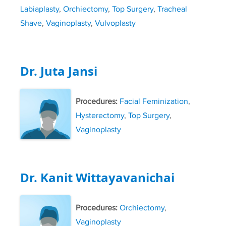
Labiaplasty
,
Orchiectomy
,
Top Surgery
,
Tracheal
Shave
,
Vaginoplasty
,
Vulvoplasty
Dr. Juta Jansi
Procedures:
Facial Feminization
,
Hysterectomy
,
Top Surgery
,
Vaginoplasty
Dr. Kanit Wittayavanichai
Procedures:
Orchiectomy
,
Vaginoplasty