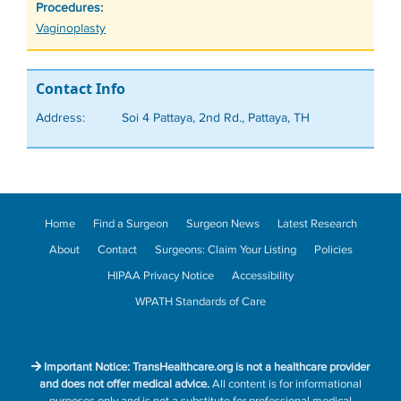
Procedures:
Tags
Vaginoplasty
Contact Info
Address:
Soi 4 Pattaya, 2nd Rd., Pattaya, TH
Home
Find a Surgeon
Surgeon News
Latest Research
About
Contact
Surgeons: Claim Your Listing
Policies
HIPAA Privacy Notice
Accessibility
WPATH Standards of Care
Important Notice: TransHealthcare.org is not a healthcare provider
and does not offer medical advice.
All content is for informational
purposes only and is not a substitute for professional medical