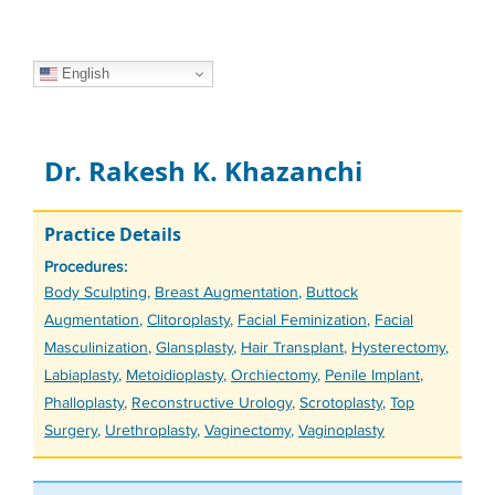
English
Dr. Rakesh K. Khazanchi
Practice Details
Procedures:
Tags
Body Sculpting
,
Breast Augmentation
,
Buttock
Augmentation
,
Clitoroplasty
,
Facial Feminization
,
Facial
Masculinization
,
Glansplasty
,
Hair Transplant
,
Hysterectomy
,
Labiaplasty
,
Metoidioplasty
,
Orchiectomy
,
Penile Implant
,
Phalloplasty
,
Reconstructive Urology
,
Scrotoplasty
,
Top
Surgery
,
Urethroplasty
,
Vaginectomy
,
Vaginoplasty