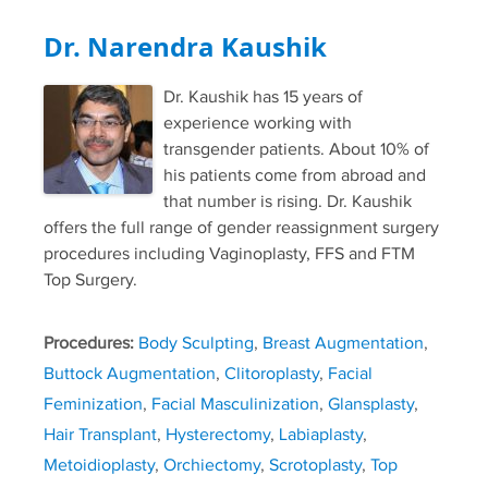
Dr. Narendra Kaushik
Dr. Kaushik has 15 years of
experience working with
transgender patients. About 10% of
his patients come from abroad and
that number is rising. Dr. Kaushik
offers the full range of gender reassignment surgery
procedures including Vaginoplasty, FFS and FTM
Top Surgery.
Procedures:
Body Sculpting
,
Breast Augmentation
,
Buttock Augmentation
,
Clitoroplasty
,
Facial
Feminization
,
Facial Masculinization
,
Glansplasty
,
Hair Transplant
,
Hysterectomy
,
Labiaplasty
,
Metoidioplasty
,
Orchiectomy
,
Scrotoplasty
,
Top