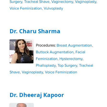
Surgery
,
Tracheal Shave
,
Vaginectomy
,
Vaginoplasty
,
Voice Feminization
,
Vulvoplasty
Dr. Charu Sharma
Procedures:
Breast Augmentation
,
Buttock Augmentation
,
Facial
Feminization
,
Hysterectomy
,
Phalloplasty
,
Top Surgery
,
Tracheal
Shave
,
Vaginoplasty
,
Voice Feminization
Dr. Dheeraj Kapoor