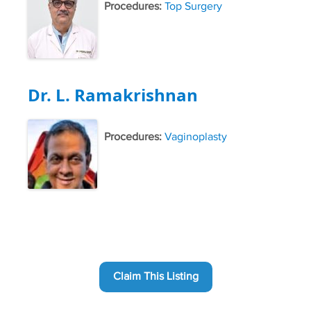
Procedures:
Top Surgery
Dr. L. Ramakrishnan
Procedures:
Vaginoplasty
Claim This Listing