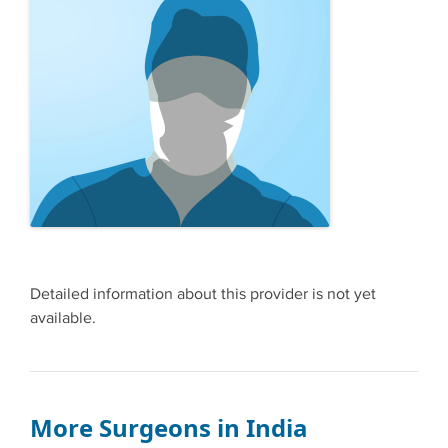
Detailed information about this provider is not yet
available.
More Surgeons in India