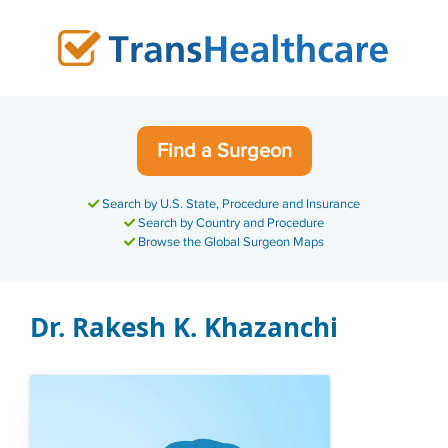
Skip
to
content
Find a Surgeon
Search by U.S. State, Procedure and Insurance
Search by Country and Procedure
Browse the Global Surgeon Maps
Dr. Rakesh K. Khazanchi