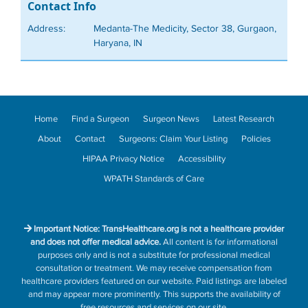
Contact Info
Address:
Medanta-The Medicity, Sector 38, Gurgaon,
Haryana, IN
Home
Find a Surgeon
Surgeon News
Latest Research
About
Contact
Surgeons: Claim Your Listing
Policies
HIPAA Privacy Notice
Accessibility
WPATH Standards of Care
Important Notice: TransHealthcare.org is not a healthcare provider
and does not offer medical advice.
All content is for informational
purposes only and is not a substitute for professional medical
consultation or treatment. We may receive compensation from
healthcare providers featured on our website. Paid listings are labeled
and may appear more prominently. This supports the availability of
free resources and services on our site.