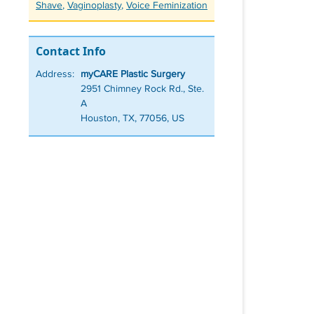
Shave
,
Vaginoplasty
,
Voice Feminization
Contact Info
Address:
myCARE Plastic Surgery
2951 Chimney Rock Rd., Ste.
A
Houston, TX, 77056, US