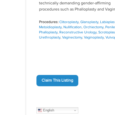
technically demanding gender-affirming
procedures such as Phalloplasty and Vagin
Procedures:
Clitoroplasty
,
Glansplasty
,
Labiaplas
Metoidioplasty
,
Nullification
,
Orchiectomy
,
Penile
Phalloplasty
,
Reconstructive Urology
,
Scrotoplas
Urethroplasty
,
Vaginectomy
,
Vaginoplasty
,
Vulvo
Claim This Listing
English