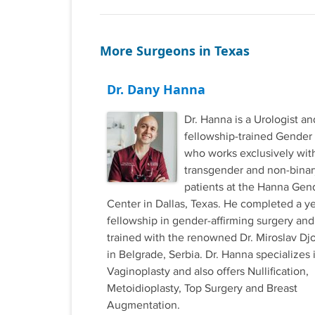
More Surgeons in Texas
Dr. Dany Hanna
Dr. Hanna is a Urologist an
fellowship-trained Gender
who works exclusively wit
transgender and non-binar
patients at the Hanna Gen
Center in Dallas, Texas. He completed a y
fellowship in gender-affirming surgery and
trained with the renowned Dr. Miroslav Djo
in Belgrade, Serbia. Dr. Hanna specializes 
Vaginoplasty and also offers Nullification,
Metoidioplasty, Top Surgery and Breast
Augmentation.