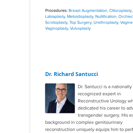
Procedures:
Breast Augmentation
,
Clitoroplasty
,
Labiaplasty
,
Metoidioplasty
,
Nullification
,
Orchie
Scrotoplasty
,
Top Surgery
,
Urethroplasty
,
Vagine
Vaginoplasty
,
Vulvoplasty
Dr. Richard Santucci
Dr. Santucci is a nationally
recognized expert in
Reconstructive Urology w
dedicated his career to ad
transgender surgery. His e
background in complex genitourinary
reconstruction uniquely equips him to per