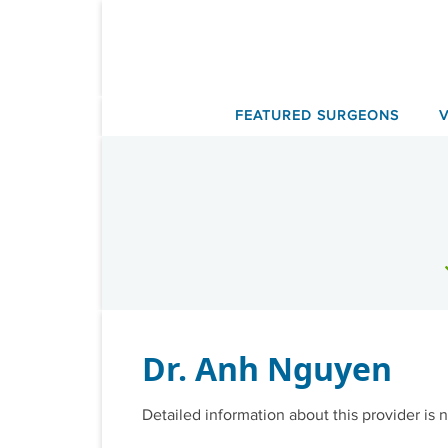
Skip
to
content
FEATURED SURGEONS
Dr. Anh Nguyen
Detailed information about this provider is n