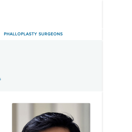
PHALLOPLASTY SURGEONS
s