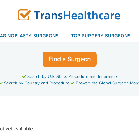
VAGINOPLASTY SURGEONS
TOP SURGERY SURGEONS
Find a Surgeon
Search by U.S. State, Procedure and Insurance
Search by Country and Procedure
Browse the Global Surgeon Map
ot yet available.