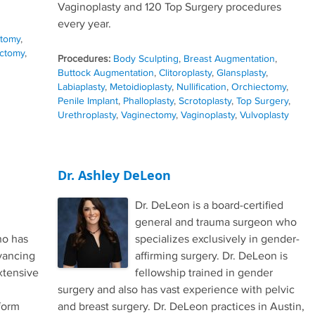
Vaginoplasty and 120 Top Surgery procedures
every year.
ctomy
,
ctomy
,
Procedures:
Body Sculpting
,
Breast Augmentation
,
Buttock Augmentation
,
Clitoroplasty
,
Glansplasty
,
Labiaplasty
,
Metoidioplasty
,
Nullification
,
Orchiectomy
,
Penile Implant
,
Phalloplasty
,
Scrotoplasty
,
Top Surgery
,
Urethroplasty
,
Vaginectomy
,
Vaginoplasty
,
Vulvoplasty
Dr. Ashley DeLeon
Dr. DeLeon is a board-certified
general and trauma surgeon who
ho has
specializes exclusively in gender-
vancing
affirming surgery. Dr. DeLeon is
xtensive
fellowship trained in gender
surgery and also has vast experience with pelvic
form
and breast surgery. Dr. DeLeon practices in Austin,