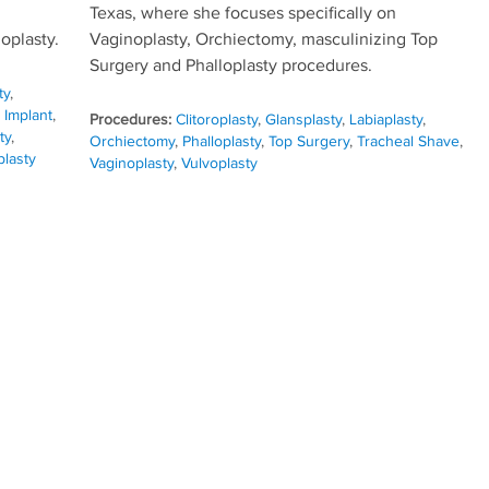
Texas, where she focuses specifically on
oplasty.
Vaginoplasty, Orchiectomy, masculinizing Top
Surgery and Phalloplasty procedures.
ty
,
 Implant
,
Procedures:
Clitoroplasty
,
Glansplasty
,
Labiaplasty
,
ty
,
Orchiectomy
,
Phalloplasty
,
Top Surgery
,
Tracheal Shave
,
plasty
Vaginoplasty
,
Vulvoplasty