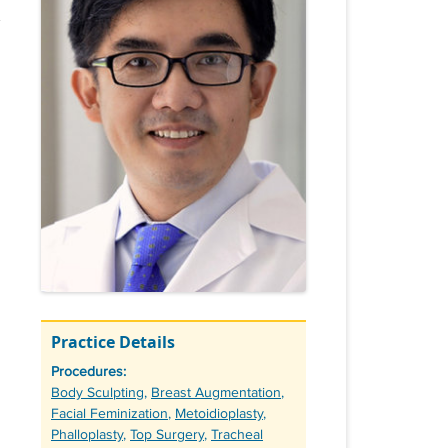
Practice Details
Procedures:
Tags
Body Sculpting
,
Breast Augmentation
,
Facial Feminization
,
Metoidioplasty
,
Phalloplasty
,
Top Surgery
,
Tracheal