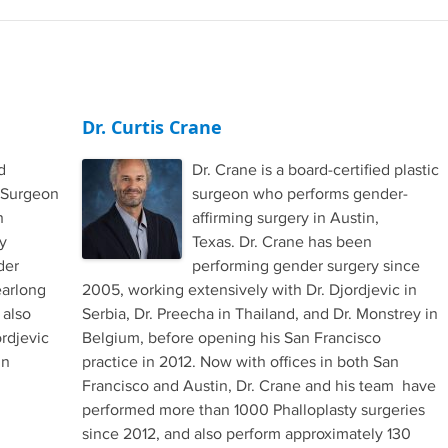
Dr. Curtis Crane
d
Dr. Crane is a board-certified plastic
 Surgeon
surgeon who performs gender-
h
affirming surgery in Austin,
y
Texas. Dr. Crane has been
der
performing gender surgery since
earlong
2005, working extensively with Dr. Djordjevic in
 also
Serbia, Dr. Preecha in Thailand, and Dr. Monstrey in
rdjevic
Belgium, before opening his San Francisco
in
practice in 2012. Now with offices in both San
Francisco and Austin, Dr. Crane and his team have
performed more than 1000 Phalloplasty surgeries
since 2012, and also perform approximately 130