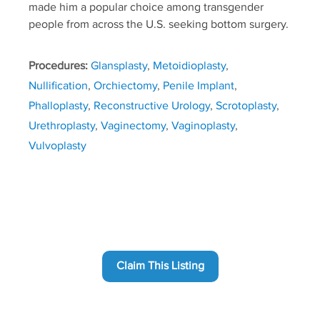
made him a popular choice among transgender
people from across the U.S. seeking bottom surgery.
Procedures:
Glansplasty
,
Metoidioplasty
,
Nullification
,
Orchiectomy
,
Penile Implant
,
Phalloplasty
,
Reconstructive Urology
,
Scrotoplasty
,
Urethroplasty
,
Vaginectomy
,
Vaginoplasty
,
Vulvoplasty
Claim This Listing