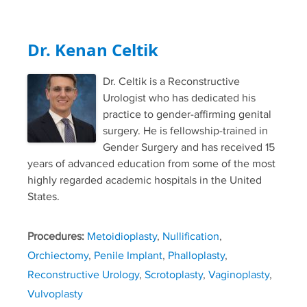
Dr. Kenan Celtik
Dr. Celtik is a Reconstructive
Urologist who has dedicated his
practice to gender-affirming genital
surgery. He is fellowship-trained in
Gender Surgery and has received 15
years of advanced education from some of the most
highly regarded academic hospitals in the United
States.
Procedures:
Metoidioplasty
,
Nullification
,
Orchiectomy
,
Penile Implant
,
Phalloplasty
,
Reconstructive Urology
,
Scrotoplasty
,
Vaginoplasty
,
Vulvoplasty