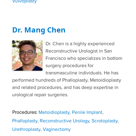
Vulvoplasty
Dr. Mang Chen
Dr. Chen is a highly experienced
Reconstructive Urologist in San
Francisco who specializes in bottom
surgery procedures for
transmasculine individuals. He has
performed hundreds of Phalloplasty, Metoidioplasty
and related procedures, and has deep expertise in
urological repair surgeries.
Procedures:
Metoidioplasty
,
Penile Implant
,
Phalloplasty
,
Reconstructive Urology
,
Scrotoplasty
,
Urethroplasty
,
Vaginectomy