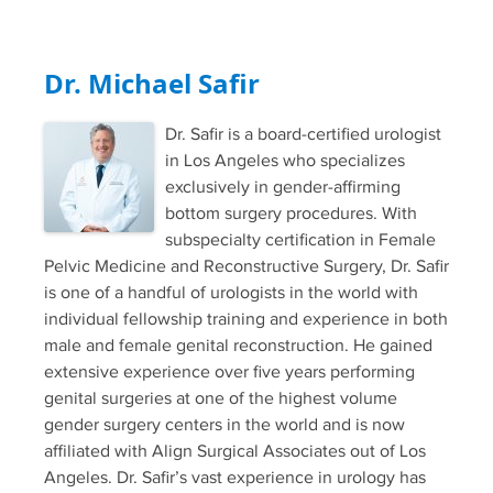
Dr. Michael Safir
Dr. Safir is a board-certified urologist
in Los Angeles who specializes
exclusively in gender-affirming
bottom surgery procedures. With
subspecialty certification in Female
Pelvic Medicine and Reconstructive Surgery, Dr. Safir
is one of a handful of urologists in the world with
individual fellowship training and experience in both
male and female genital reconstruction. He gained
extensive experience over five years performing
genital surgeries at one of the highest volume
gender surgery centers in the world and is now
affiliated with Align Surgical Associates out of Los
Angeles. Dr. Safir’s vast experience in urology has