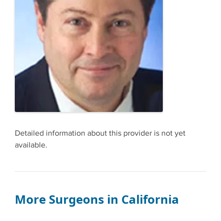
Detailed information about this provider is not yet
available.
More Surgeons in California