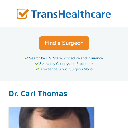
Skip
to
content
Find a Surgeon
Search by U.S. State, Procedure and Insurance
Search by Country and Procedure
Browse the Global Surgeon Maps
Dr. Carl Thomas