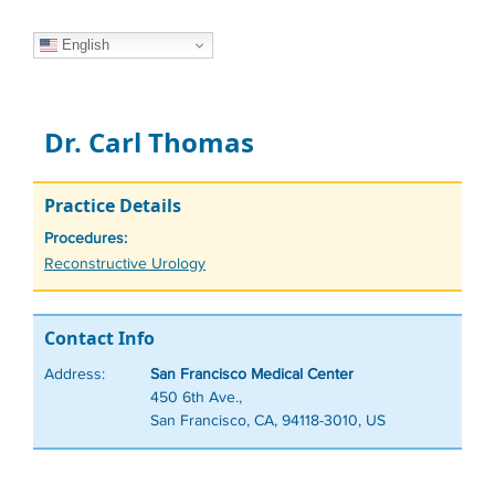
English
Dr. Carl Thomas
Practice Details
Procedures:
Tags
Reconstructive Urology
Contact Info
Address:
San Francisco Medical Center
450 6th Ave.,
San Francisco, CA, 94118-3010, US