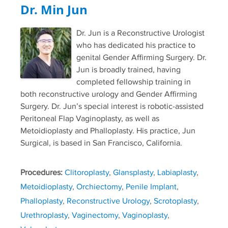
Dr. Min Jun
Dr. Jun is a Reconstructive Urologist
who has dedicated his practice to
genital Gender Affirming Surgery. Dr.
Jun is broadly trained, having
completed fellowship training in
both reconstructive urology and Gender Affirming
Surgery. Dr. Jun’s special interest is robotic-assisted
Peritoneal Flap Vaginoplasty, as well as
Metoidioplasty and Phalloplasty. His practice, Jun
Surgical, is based in San Francisco, California.
Procedures:
Clitoroplasty
,
Glansplasty
,
Labiaplasty
,
Metoidioplasty
,
Orchiectomy
,
Penile Implant
,
Phalloplasty
,
Reconstructive Urology
,
Scrotoplasty
,
Urethroplasty
,
Vaginectomy
,
Vaginoplasty
,