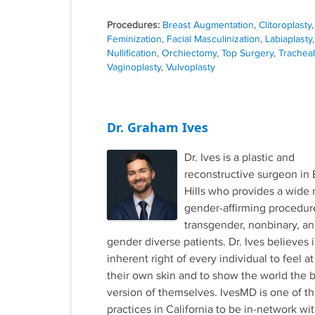
Procedures:
Breast Augmentation
,
Clitoroplasty
Feminization
,
Facial Masculinization
,
Labiaplasty
,
Nullification
,
Orchiectomy
,
Top Surgery
,
Trachea
Vaginoplasty
,
Vulvoplasty
Dr. Graham Ives
Dr. Ives is a plastic and
reconstructive surgeon in 
Hills who provides a wide 
gender-affirming procedur
transgender, nonbinary, a
gender diverse patients. Dr. Ives believes 
inherent right of every individual to feel at
their own skin and to show the world the 
version of themselves. IvesMD is one of the
practices in California to be in-network wi