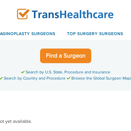
VAGINOPLASTY SURGEONS
TOP SURGERY SURGEONS
Find a Surgeon
Search by U.S. State, Procedure and Insurance
Search by Country and Procedure
Browse the Global Surgeon Map
ot yet available.