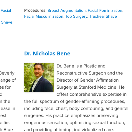
,
Facial
Procedures:
Breast Augmentation
,
Facial Feminization
,
Facial Masculinization
,
Top Surgery
,
Tracheal Shave
l Shave
,
Dr. Nicholas Bene
Dr. Bene is a Plastic and
Beverly
Reconstructive Surgeon and the
range of
Director of Gender Affirmation
es for
Surgery at Stanford Medicine. He
nd
offers comprehensive expertise in
in the
the full spectrum of gender-affirming procedures,
 ease in
including face, chest, body contouring, and genital
best
surgeries. His practice emphasizes preserving
 first
erogenous sensation, optimizing sexual function,
th Blue
and providing affirming, individualized care.