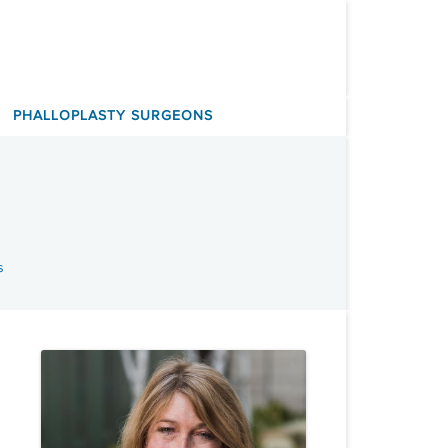
PHALLOPLASTY SURGEONS
s