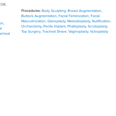
ial,
Procedures:
Body Sculpting
,
Breast Augmentation
,
Buttock Augmentation
,
Facial Feminization
,
Facial
Masculinization
,
Glansplasty
,
Metoidioplasty
,
Nullification
,
on
,
Orchiectomy
,
Penile Implant
,
Phalloplasty
,
Scrotoplasty
,
al
Top Surgery
,
Tracheal Shave
,
Vaginoplasty
,
Vulvoplasty
acheal