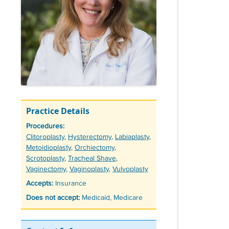
Practice Details
Procedures:
Tags
Clitoroplasty
,
Hysterectomy
,
Labiaplasty
,
Metoidioplasty
,
Orchiectomy
,
Scrotoplasty
,
Tracheal Shave
,
Vaginectomy
,
Vaginoplasty
,
Vulvoplasty
Accepts:
Insurance
Does not accept:
Medicaid, Medicare