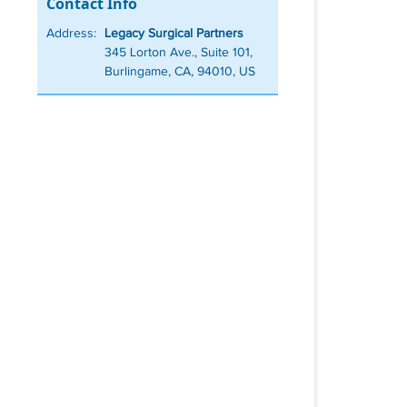
Contact Info
Address:
Legacy Surgical Partners
345 Lorton Ave., Suite 101,
Burlingame, CA, 94010, US