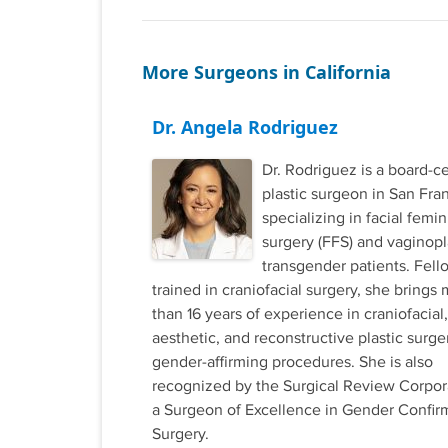
More Surgeons in California
Dr. Angela Rodriguez
Dr. Rodriguez is a board-ce
plastic surgeon in San Fra
specializing in facial femin
surgery (FFS) and vaginopl
transgender patients. Fell
trained in craniofacial surgery, she brings
than 16 years of experience in craniofacial,
aesthetic, and reconstructive plastic surge
gender-affirming procedures. She is also
recognized by the Surgical Review Corpor
a Surgeon of Excellence in Gender Confir
Surgery.