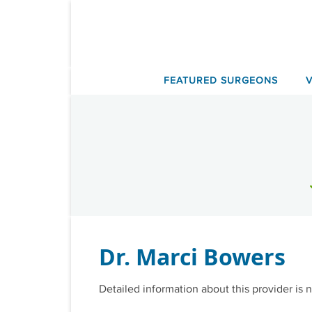
Skip
to
content
FEATURED SURGEONS
Dr. Marci Bowers
Detailed information about this provider is n