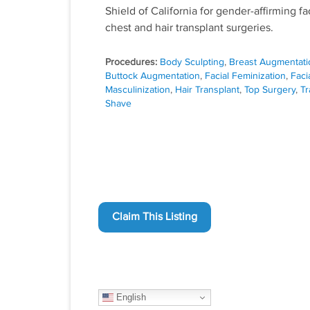
Shield of California for gender-affirming fac
chest and hair transplant surgeries.
Procedures:
Body Sculpting
,
Breast Augmentati
Buttock Augmentation
,
Facial Feminization
,
Faci
Masculinization
,
Hair Transplant
,
Top Surgery
,
Tr
Shave
Claim This Listing
English