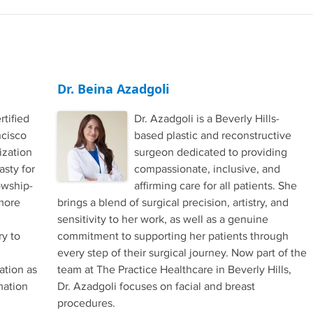
Dr. Beina Azadgoli
rtified
Dr. Azadgoli is a Beverly Hills-
ncisco
based plastic and reconstructive
ization
surgeon dedicated to providing
asty for
compassionate, inclusive, and
owship-
affirming care for all patients. She
 more
brings a blend of surgical precision, artistry, and
sensitivity to her work, as well as a genuine
ry to
commitment to supporting her patients through
every step of their surgical journey. Now part of the
ation as
team at The Practice Healthcare in Beverly Hills,
mation
Dr. Azadgoli focuses on facial and breast
procedures.