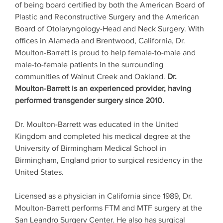
of being board certified by both the American Board of
Plastic and Reconstructive Surgery and the American
Board of Otolaryngology-Head and Neck Surgery. With
offices in Alameda and Brentwood, California, Dr.
Moulton-Barrett is proud to help female-to-male and
male-to-female patients in the surrounding
communities of Walnut Creek and Oakland.
Dr.
Moulton-Barrett is an experienced provider, having
performed transgender surgery since 2010.
Dr. Moulton-Barrett was educated in the United
Kingdom and completed his medical degree at the
University of Birmingham Medical School in
Birmingham, England prior to surgical residency in the
United States.
Licensed as a physician in California since 1989, Dr.
Moulton-Barrett performs FTM and MTF surgery at the
San Leandro Surgery Center. He also has surgical