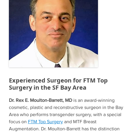
Experienced Surgeon for FTM Top
Surgery in the SF Bay Area
Dr. Rex E. Moulton-Barrett, MD
is an award-winning
cosmetic, plastic and reconstructive surgeon in the Bay
Area who performs transgender surgery, with a special
focus on
FTM Top Surgery
and MTF Breast
Augmentation. Dr. Moulton-Barrett has the distinction