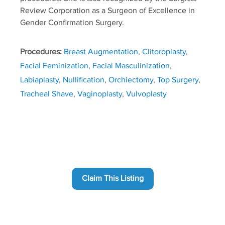
Review Corporation as a Surgeon of Excellence in
Gender Confirmation Surgery.
Procedures:
Breast Augmentation
,
Clitoroplasty
,
Facial Feminization
,
Facial Masculinization
,
Labiaplasty
,
Nullification
,
Orchiectomy
,
Top Surgery
,
Tracheal Shave
,
Vaginoplasty
,
Vulvoplasty
Claim This Listing