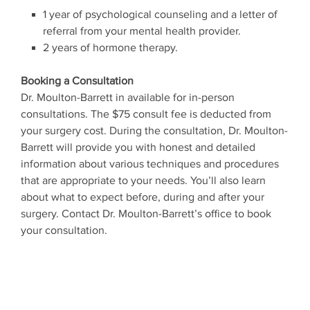
1 year of psychological counseling and a letter of
referral from your mental health provider.
2 years of hormone therapy.
Booking a Consultation
Dr. Moulton-Barrett in available for in-person
consultations. The $75 consult fee is deducted from
your surgery cost. During the consultation, Dr. Moulton-
Barrett will provide you with honest and detailed
information about various techniques and procedures
that are appropriate to your needs. You’ll also learn
about what to expect before, during and after your
surgery. Contact Dr. Moulton-Barrett’s office to book
your consultation.