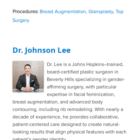
Procedures:
Breast Augmentation
,
Glansplasty
,
Top
Surgery
Dr. Johnson Lee
Dr. Lee is a Johns Hopkins–trained,
board-certified plastic surgeon in
Beverly Hills specializing in gender-
affirming surgery, with particular
expertise in facial feminization,
breast augmentation, and advanced body
contouring, including rib remodeling. With nearly a
decade of experience, he provides collaborative,
patient-centered care designed to create natural-
looking results that align physical features with each
patient’s gender identity.