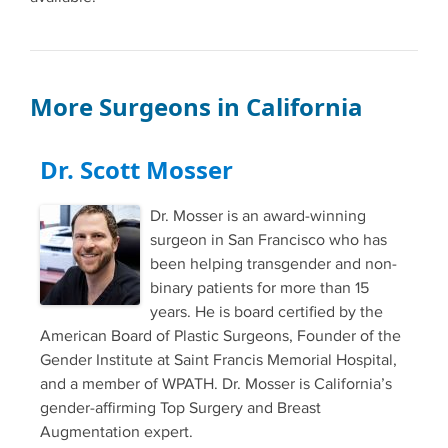
More Surgeons in California
Dr. Scott Mosser
Dr. Mosser is an award-winning
surgeon in San Francisco who has
been helping transgender and non-
binary patients for more than 15
years. He is board certified by the
American Board of Plastic Surgeons, Founder of the
Gender Institute at Saint Francis Memorial Hospital,
and a member of WPATH. Dr. Mosser is California’s
gender-affirming Top Surgery and Breast
Augmentation expert.