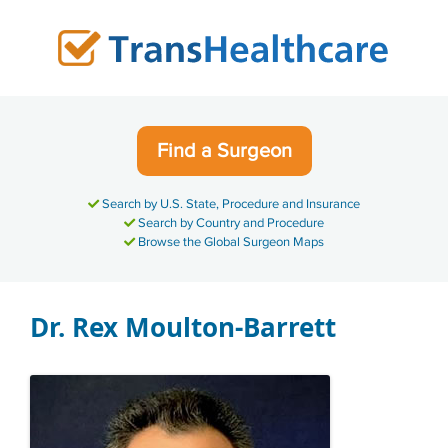
Skip
to
content
Find a Surgeon
Search by U.S. State, Procedure and Insurance
Search by Country and Procedure
Browse the Global Surgeon Maps
Dr. Rex Moulton-Barrett