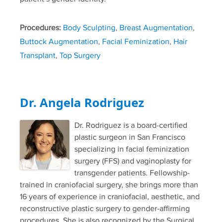
Procedures:
Body Sculpting
,
Breast Augmentation
,
Buttock Augmentation
,
Facial Feminization
,
Hair
Transplant
,
Top Surgery
Dr. Angela Rodriguez
Dr. Rodriguez is a board-certified
plastic surgeon in San Francisco
specializing in facial feminization
surgery (FFS) and vaginoplasty for
transgender patients. Fellowship-
trained in craniofacial surgery, she brings more than
16 years of experience in craniofacial, aesthetic, and
reconstructive plastic surgery to gender-affirming
procedures. She is also recognized by the Surgical