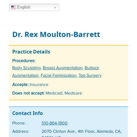
English
Dr. Rex Moulton-Barrett
Practice Details
Procedures:
Tags
Body Sculpting
,
Breast Augmentation
,
Buttock
Augmentation
,
Facial Feminization
,
Top Surgery
Accepts:
Insurance
Does not accept:
Medicaid, Medicare
Contact Info
Phone:
510-864-1800
Address:
2070 Clinton Ave., 4th Floor, Alameda, CA,