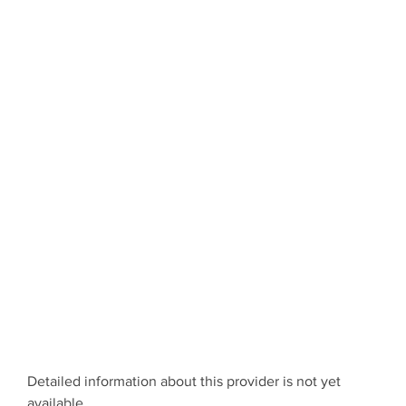
Detailed information about this provider is not yet
available.