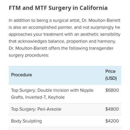
FTM and MTF Surgery in California
In addition to being a surgical artist, Dr. Moulton-Barrett
is also an accomplished painter, and not surprisingly he
approaches your treatment with an aesthetic sensibility
that acknowledges balance, proportion and harmony.
Dr. Moulton-Barrett offers the following transgender
surgery procedures:
Price
Procedure
(USD)
Top Surgery: Double Incision with Nipple
$6800
Grafts, Inverted-T, Keyhole
Top Surgery: Peri-Areolar
$4800
Body Sculpting
$4200