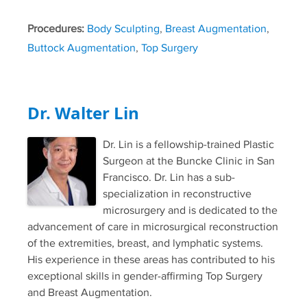
Procedures:
Body Sculpting
,
Breast Augmentation
,
Buttock Augmentation
,
Top Surgery
Dr. Walter Lin
Dr. Lin is a fellowship-trained Plastic
Surgeon at the Buncke Clinic in San
Francisco. Dr. Lin has a sub-
specialization in reconstructive
microsurgery and is dedicated to the
advancement of care in microsurgical reconstruction
of the extremities, breast, and lymphatic systems.
His experience in these areas has contributed to his
exceptional skills in gender-affirming Top Surgery
and Breast Augmentation.