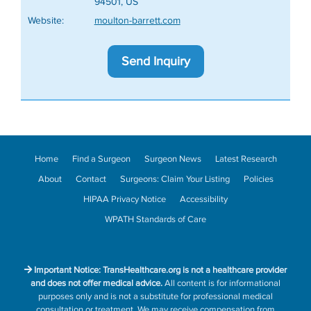
94501, US
Website:
moulton-barrett.com
Send Inquiry
Home
Find a Surgeon
Surgeon News
Latest Research
About
Contact
Surgeons: Claim Your Listing
Policies
HIPAA Privacy Notice
Accessibility
WPATH Standards of Care
Important Notice: TransHealthcare.org is not a healthcare provider
and does not offer medical advice.
All content is for informational
purposes only and is not a substitute for professional medical
consultation or treatment. We may receive compensation from