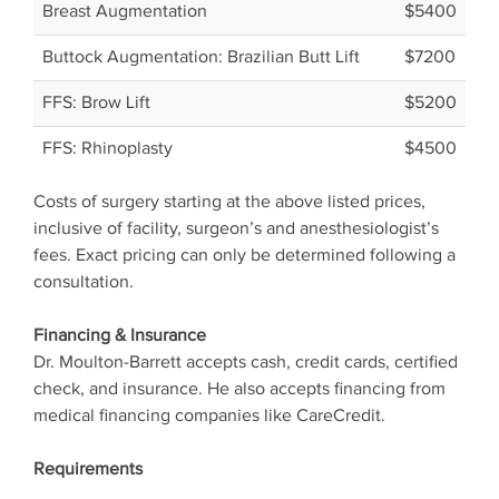
Breast Augmentation
$5400
Buttock Augmentation: Brazilian Butt Lift
$7200
FFS: Brow Lift
$5200
FFS: Rhinoplasty
$4500
Costs of surgery starting at the above listed prices,
inclusive of facility, surgeon’s and anesthesiologist’s
fees. Exact pricing can only be determined following a
consultation.
Financing & Insurance
Dr. Moulton-Barrett accepts cash, credit cards, certified
check, and insurance. He also accepts financing from
medical financing companies like CareCredit.
Requirements