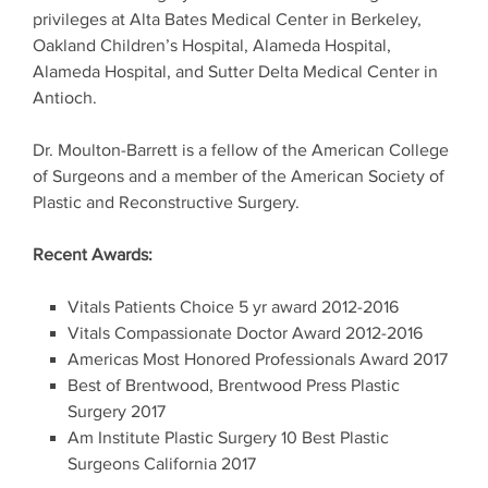
privileges at Alta Bates Medical Center in Berkeley,
Oakland Children’s Hospital, Alameda Hospital,
Alameda Hospital, and Sutter Delta Medical Center in
Antioch.
Dr. Moulton-Barrett is a fellow of the American College
of Surgeons and a member of the American Society of
Plastic and Reconstructive Surgery.
Recent Awards:
Vitals Patients Choice 5 yr award 2012-2016
Vitals Compassionate Doctor Award 2012-2016
Americas Most Honored Professionals Award 2017
Best of Brentwood, Brentwood Press Plastic
Surgery 2017
Am Institute Plastic Surgery 10 Best Plastic
Surgeons California 2017