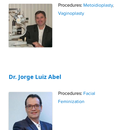
Tags
Metoidioplasty
,
Vaginoplasty
Dr. Jorge Luiz Abel
Tags
Facial
Feminization