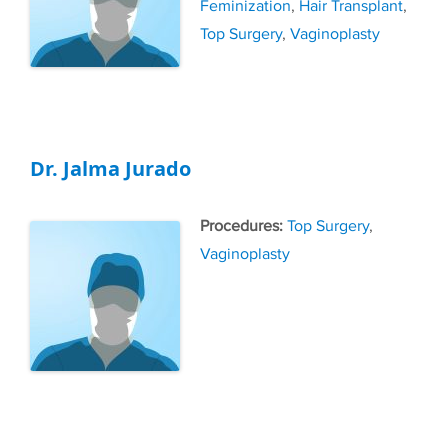
Feminization
,
Hair Transplant
,
Top Surgery
,
Vaginoplasty
Dr. Jalma Jurado
Tags
Top Surgery
,
Vaginoplasty