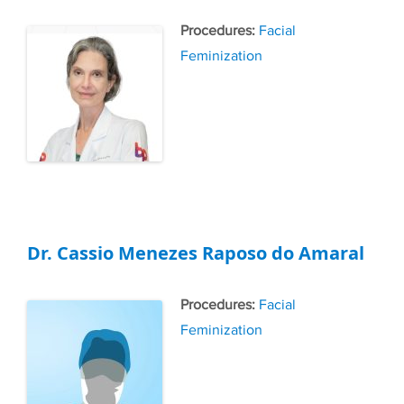
Tags
Facial
Feminization
Dr. Cassio Menezes Raposo do Amaral
Tags
Facial
Feminization