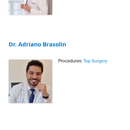
Dr. Adriano Brasolin
Tags
Top Surgery