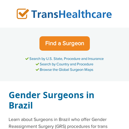
Skip
to
content
Find a Surgeon
Search by U.S. State, Procedure and Insurance
Search by Country and Procedure
Browse the Global Surgeon Maps
Gender Surgeons in
Brazil
Learn about Surgeons in Brazil who offer Gender
Reassignment Surgery (GRS) procedures for trans