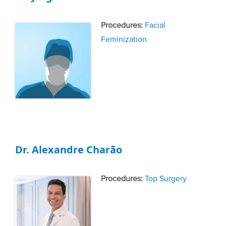
Tags
Facial
Feminization
Dr. Alexandre Charão
Tags
Top Surgery