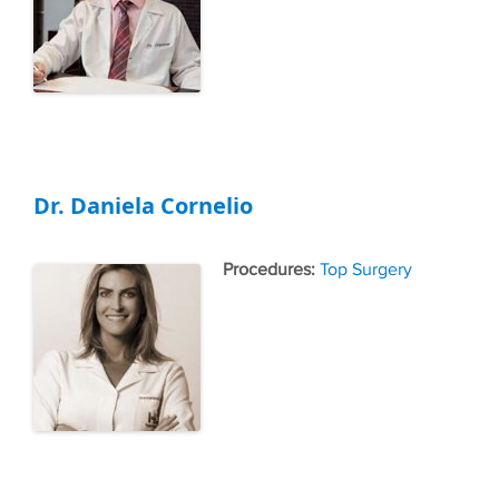
Dr. Daniela Cornelio
Tags
Top Surgery