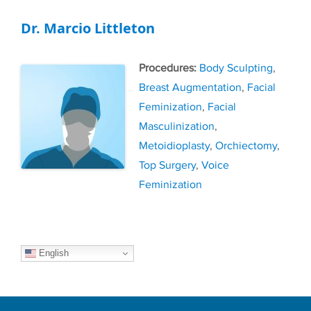
Dr. Marcio Littleton
Tags
Body Sculpting
,
Breast Augmentation
,
Facial
Feminization
,
Facial
Masculinization
,
Metoidioplasty
,
Orchiectomy
,
Top Surgery
,
Voice
Feminization
English