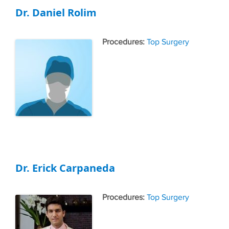
Dr. Daniel Rolim
Tags
Top Surgery
Dr. Erick Carpaneda
Tags
Top Surgery