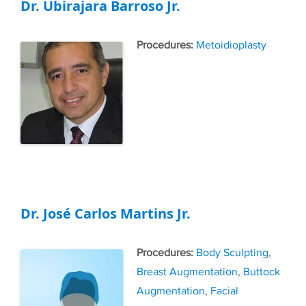
Dr. Ubirajara Barroso Jr.
Tags
Metoidioplasty
Dr. José Carlos Martins Jr.
Tags
Body Sculpting
,
Breast Augmentation
,
Buttock
Augmentation
,
Facial