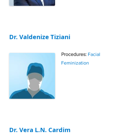
Dr. Valdenize Tiziani
Tags
Facial
Feminization
Dr. Vera L.N. Cardim