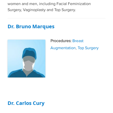
women and men, including Facial Feminization
Surgery, Vaginoplasty and Top Surgery.
Dr. Bruno Marques
Tags
Breast
Augmentation
,
Top Surgery
Dr. Carlos Cury