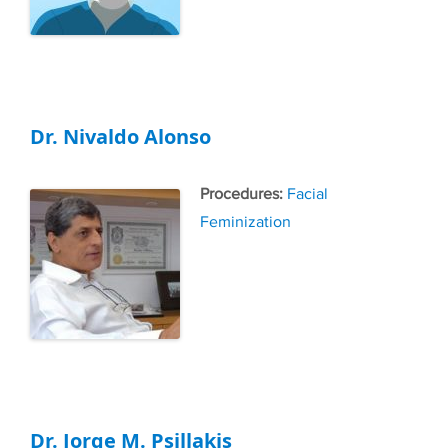
Dr. Nivaldo Alonso
Tags
Facial
Feminization
Dr. Jorge M. Psillakis