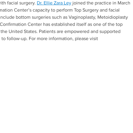
ith facial surgery.
Dr. Ellie Zara Ley
joined the practice in March
ation Center’s capacity to perform Top Surgery and facial
 include bottom surgeries such as Vaginoplasty, Metoidioplasty
Confirmation Center has established itself as one of the top
in the United States. Patients are empowered and supported
 to follow-up. For more information, please visit