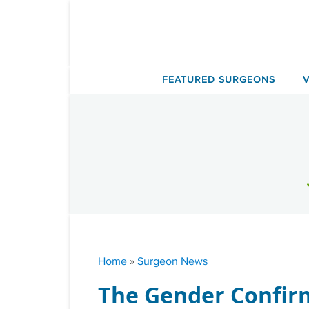
Skip
to
content
FEATURED SURGEONS
Home
»
Surgeon News
The Gender Confir