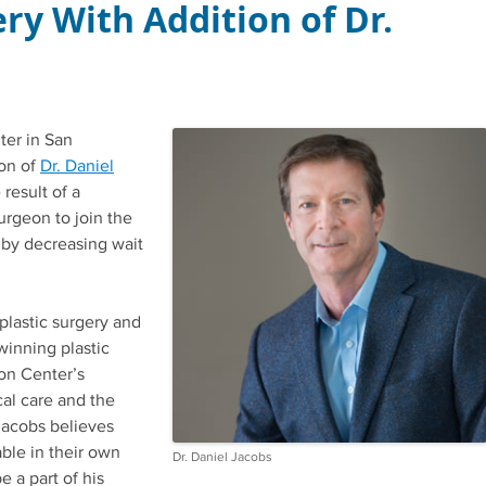
ry With Addition of Dr.
ter in San
ion of
Dr. Daniel
result of a
urgeon to join the
 by decreasing wait
plastic surgery and
winning plastic
on Center’s
al care and the
 Jacobs believes
able in their own
Dr. Daniel Jacobs
e a part of his