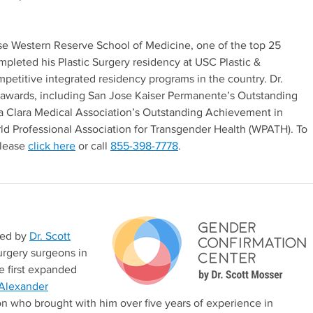
se Western Reserve School of Medicine, one of the top 25
mpleted his Plastic Surgery residency at USC Plastic &
petitive integrated residency programs in the country. Dr.
 awards, including San Jose Kaiser Permanente’s Outstanding
ta Clara Medical Association’s Outstanding Achievement in
d Professional Association for Transgender Health (WPATH). To
please
click here
or call
855-398-7778
.
ded by
Dr. Scott
urgery surgeons in
e first expanded
 Alexander
on who brought with him over five years of experience in