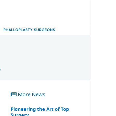
PHALLOPLASTY SURGEONS
s
More News
Pioneering the Art of Top
Surgery