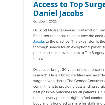
Access to Top Surge
Daniel Jacobs
October 1, 2022
Dr. Scott Mosser’s Gender Confirmation Cen
Francisco is pleased to announce the addit
Jacobs
to the practice. The expansion is the 
thorough search for an exceptional plastic s
practice and improve access to Top Surgery
times.
Dr. Jacobs brings 30 years of experience in 
research. He is a board-certified and award-
surgeon who shares The Gender Confirmati
commitment to providing outstanding surgic
best possible outcomes for all patients. Dr.
that it’s every person’s right to feel comfort
body and is honored to share his skills and b