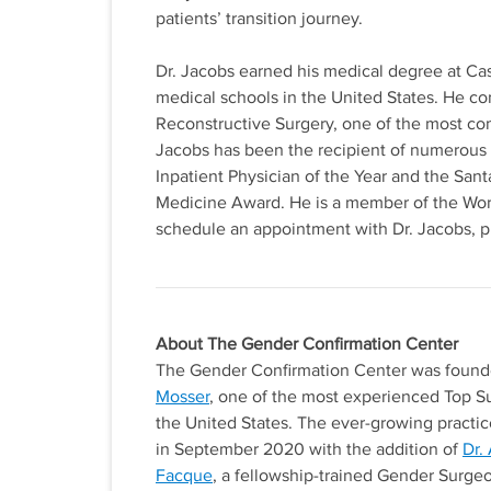
patients’ transition journey.
Dr. Jacobs earned his medical degree at Ca
medical schools in the United States. He co
Reconstructive Surgery, one of the most com
Jacobs has been the recipient of numerous
Inpatient Physician of the Year and the San
Medicine Award. He is a member of the Worl
schedule an appointment with Dr. Jacobs, 
About The Gender Confirmation Center
The Gender Confirmation Center was foun
Mosser
, one of the most experienced Top S
the United States. The ever-growing practic
in September 2020 with the addition of
Dr.
Facque
, a fellowship-trained Gender Surge