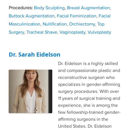
Tags
Body Sculpting
,
Breast Augmentation
,
Buttock Augmentation
,
Facial Feminization
,
Facial
Masculinization
,
Nullification
,
Orchiectomy
,
Top
Surgery
,
Tracheal Shave
,
Vaginoplasty
,
Vulvoplasty
Dr. Sarah Eidelson
Dr. Eidelson is a highly skilled
and compassionate plastic and
reconstructive surgeon who
specializes in gender-affirming
surgery procedures. With over
11 years of surgical training and
experience, she is among the
few fellowship-trained gender-
affirming surgeons in the
United States. Dr. Eidelson