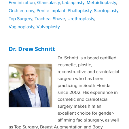
Feminization
,
Glansplasty
,
Labiaplasty
,
Metoidioplasty
,
Orchiectomy
,
Penile Implant
,
Phalloplasty
,
Scrotoplasty
,
Top Surgery
,
Tracheal Shave
,
Urethroplasty
,
Vaginoplasty
,
Vulvoplasty
Dr. Drew Schnitt
Dr. Schnitt is a board certified
cosmetic, plastic,
reconstructive and craniofacial
surgeon who has been
practicing in South Florida
since 2002. His experience in
cosmetic and craniofacial
surgery makes him an
excellent choice for gender-
affirming facial surgery, as well
as Top Surgery, Breast Augmentation and Body