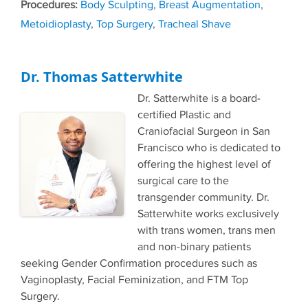
Tags
Body Sculpting
,
Breast Augmentation
,
Metoidioplasty
,
Top Surgery
,
Tracheal Shave
Dr. Thomas Satterwhite
Dr. Satterwhite is a board-
certified Plastic and
Craniofacial Surgeon in San
Francisco who is dedicated to
offering the highest level of
surgical care to the
transgender community. Dr.
Satterwhite works exclusively
with trans women, trans men
and non-binary patients
seeking Gender Confirmation procedures such as
Vaginoplasty, Facial Feminization, and FTM Top
Surgery.