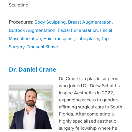
Sculpting.
Tags
Body Sculpting
,
Breast Augmentation
,
Buttock Augmentation
,
Facial Feminization
,
Facial
Masculinization
,
Hair Transplant
,
Labiaplasty
,
Top
Surgery
,
Tracheal Shave
Dr. Daniel Crane
Dr. Crane is a plastic surgeon
who joined Dr. Drew Schnitt’s
Inspire Aesthetics in 2022,
expanding access to gender-
affirming surgical care in South
Florida. After completing a
highly specialized aesthetic
surgery fellowship where he