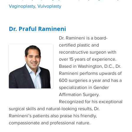
Vaginoplasty
,
Vulvoplasty
Dr. Praful Ramineni
Dr. Ramineni is a board-
certified plastic and
reconstructive surgeon with
over 15 years of experience.
Based in Washington, D.C., Dr.
Ramineni performs upwards of
600 surgeries a year and has a
specialization in Gender
Affirmation Surgery.
Recognized for his exceptional
surgical skills and natural-looking results, Dr.
Ramineni’s patients also praise his friendly,
compassionate and professional nature.