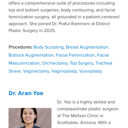
offers a comprehensive suite of procedures including
top and bottom surgeries, body contouring, and facial
feminization surgery, all grounded in a patient-centered
approach. She joined Dr. Praful Ramineni at District
Plastic Surgery in 2025.
Tags
Body Sculpting
,
Breast Augmentation
,
Buttock Augmentation
,
Facial Feminization
,
Facial
Masculinization
,
Orchiectomy
,
Top Surgery
,
Tracheal
Shave
,
Vaginectomy
,
Vaginoplasty
,
Vulvoplasty
Dr. Aran Yoo
Dr. Yoo is a highly skilled and
compassionate plastic surgeon
at The Meltzer Clinic in
Scottsdale, Arizona. With a