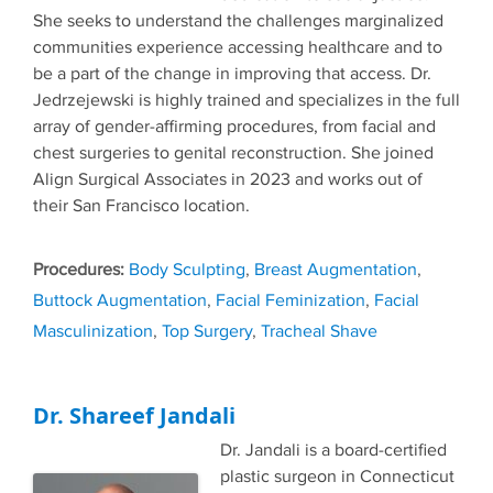
She seeks to understand the challenges marginalized
communities experience accessing healthcare and to
be a part of the change in improving that access. Dr.
Jedrzejewski is highly trained and specializes in the full
array of gender-affirming procedures, from facial and
chest surgeries to genital reconstruction. She joined
Align Surgical Associates in 2023 and works out of
their San Francisco location.
Tags
Body Sculpting
,
Breast Augmentation
,
Buttock Augmentation
,
Facial Feminization
,
Facial
Masculinization
,
Top Surgery
,
Tracheal Shave
Dr. Shareef Jandali
Dr. Jandali is a board-certified
plastic surgeon in Connecticut