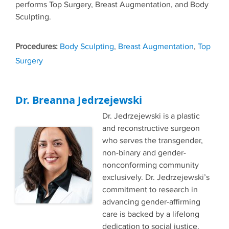
performs Top Surgery, Breast Augmentation, and Body
Sculpting.
Tags
Body Sculpting
,
Breast Augmentation
,
Top
Surgery
Dr. Breanna Jedrzejewski
Dr. Jedrzejewski is a plastic
and reconstructive surgeon
who serves the transgender,
non-binary and gender-
nonconforming community
exclusively. Dr. Jedrzejewski’s
commitment to research in
advancing gender-affirming
care is backed by a lifelong
dedication to social justice.