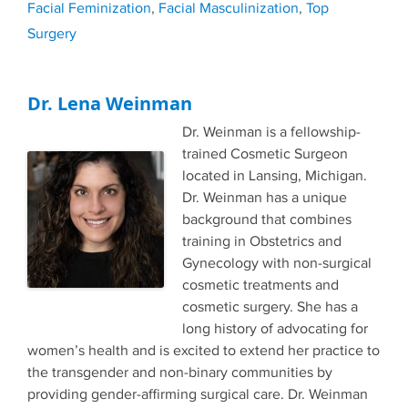
Facial Feminization
,
Facial Masculinization
,
Top
Surgery
Dr. Lena Weinman
Dr. Weinman is a fellowship-
trained Cosmetic Surgeon
located in Lansing, Michigan.
Dr. Weinman has a unique
background that combines
training in Obstetrics and
Gynecology with non-surgical
cosmetic treatments and
cosmetic surgery. She has a
long history of advocating for
women’s health and is excited to extend her practice to
the transgender and non-binary communities by
providing gender-affirming surgical care. Dr. Weinman