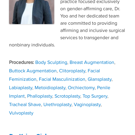
practice focused exclusively
on gender-affirming care, Dr.
Yoo and her dedicated team
are committed to providing
affirming and inclusive surgical
services to transgender and
nonbinary individuals.
Tags
Body Sculpting
,
Breast Augmentation
,
Buttock Augmentation
,
Clitoroplasty
,
Facial
Feminization
,
Facial Masculinization
,
Glansplasty
,
Labiaplasty
,
Metoidioplasty
,
Orchiectomy
,
Penile
Implant
,
Phalloplasty
,
Scrotoplasty
,
Top Surgery
,
Tracheal Shave
,
Urethroplasty
,
Vaginoplasty
,
Vulvoplasty