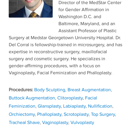
Director of the MedStar Center
for Gender Affirmation in
Washington D.C. and
Baltimore, Maryland, and an
Assistant Professor of Plastic
Surgery at Medstar Georgetown University Hospital. Dr.
Del Corral is fellowship-trained in microsurgery, and has
expertise in reconstructive surgery, maxillofacial
surgery and cosmetic surgery. He specializes in
gender-affirming procedures, with a focus on
Vaginoplasty, Facial Feminization and Phalloplasty.
Tags
Body Sculpting
,
Breast Augmentation
,
Buttock Augmentation
,
Clitoroplasty
,
Facial
Feminization
,
Glansplasty
,
Labiaplasty
,
Nullification
,
Orchiectomy
,
Phalloplasty
,
Scrotoplasty
,
Top Surgery
,
Tracheal Shave
,
Vaginoplasty
,
Vulvoplasty