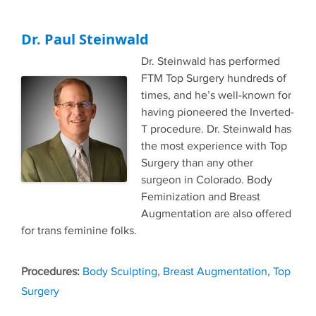
Dr. Paul Steinwald
Dr. Steinwald has performed
FTM Top Surgery hundreds of
times, and he’s well-known for
having pioneered the Inverted-
T procedure. Dr. Steinwald has
the most experience with Top
Surgery than any other
surgeon in Colorado. Body
Feminization and Breast
Augmentation are also offered
for trans feminine folks.
Tags
Body Sculpting
,
Breast Augmentation
,
Top
Surgery