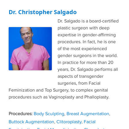
Dr. Christopher Salgado
Dr. Salgado is a board-certified
plastic surgeon with deep
expertise in gender-affirming
procedures. In fact, he is one
of the most experienced
gender surgeons in the world.
In practice for more than 20
years, Dr. Salgado performs all
aspects of transgender
surgeries, from Facial
Feminization and Top Surgery, to complex genital
procedures such as Vaginoplasty and Phalloplasty.
Tags
Body Sculpting
,
Breast Augmentation
,
Buttock Augmentation
,
Clitoroplasty
,
Facial