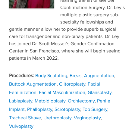
learning the art of Gender
Confirmation Surgery. Dr. Ley’s
multiple plastic surgery sub-
specialty fellowships and
gentle manner allow her to provide superb surgical
care for transgender and non-binary patients. Dr. Ley
has joined Dr. Scott Mosser’s Gender Confirmation
Center in San Francisco, where she will begin seeing
patients in March 2022.
Tags
Body Sculpting
,
Breast Augmentation
,
Buttock Augmentation
,
Clitoroplasty
,
Facial
Feminization
,
Facial Masculinization
,
Glansplasty
,
Labiaplasty
,
Metoidioplasty
,
Orchiectomy
,
Penile
Implant
,
Phalloplasty
,
Scrotoplasty
,
Top Surgery
,
Tracheal Shave
,
Urethroplasty
,
Vaginoplasty
,
Vulvoplasty