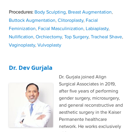
Tags
Body Sculpting
,
Breast Augmentation
,
Buttock Augmentation
,
Clitoroplasty
,
Facial
Feminization
,
Facial Masculinization
,
Labiaplasty
,
Nullification
,
Orchiectomy
,
Top Surgery
,
Tracheal Shave
,
Vaginoplasty
,
Vulvoplasty
Dr. Dev Gurjala
Dr. Gurjala joined Align
Surgical Associates in 2019,
after five years of performing
gender surgery, microsurgery,
and general reconstructive and
aesthetic surgery in the Kaiser
Permanente healthcare
network. He works exclusively