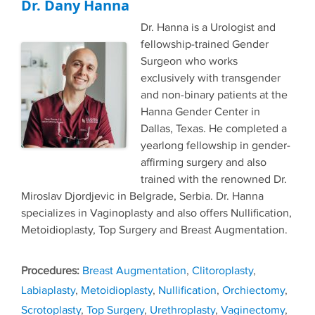
Dr. Dany Hanna
Dr. Hanna is a Urologist and
fellowship-trained Gender
Surgeon who works
exclusively with transgender
and non-binary patients at the
Hanna Gender Center in
Dallas, Texas. He completed a
yearlong fellowship in gender-
affirming surgery and also
trained with the renowned Dr.
Miroslav Djordjevic in Belgrade, Serbia. Dr. Hanna
specializes in Vaginoplasty and also offers Nullification,
Metoidioplasty, Top Surgery and Breast Augmentation.
Tags
Breast Augmentation
,
Clitoroplasty
,
Labiaplasty
,
Metoidioplasty
,
Nullification
,
Orchiectomy
,
Scrotoplasty
,
Top Surgery
,
Urethroplasty
,
Vaginectomy
,