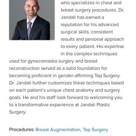
who specializes in chest and
breast surgery procedures. Dr.
Jandali has earned a
reputation for his advanced
surgical skills, consistent
results and personal approach
to every patient. His expertise
in the complex techniques
used for gynecomastia surgery and breast
reconstruction served as a solid foundation for
becoming proficient in gender-affirming Top Surgery.
Dr. Jandali further customizes these techniques based
on each patient’s unique chest anatomy and surgery
goals. He and his staff look forward to welcoming you
to a transformative experience at Jandali Plastic
Surgery.
Tags
Breast Augmentation
,
Top Surgery