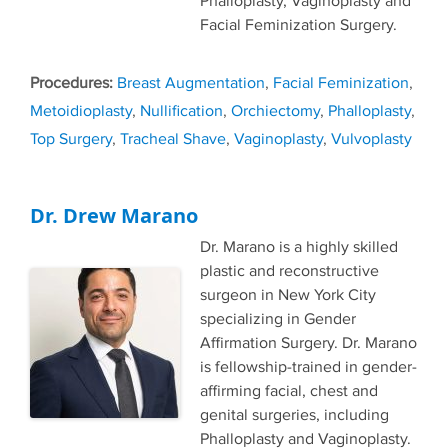
Phalloplasty, Vaginoplasty and
Facial Feminization Surgery.
Tags
Breast Augmentation
,
Facial Feminization
,
Metoidioplasty
,
Nullification
,
Orchiectomy
,
Phalloplasty
,
Top Surgery
,
Tracheal Shave
,
Vaginoplasty
,
Vulvoplasty
Dr. Drew Marano
Dr. Marano is a highly skilled
plastic and reconstructive
surgeon in New York City
specializing in Gender
Affirmation Surgery. Dr. Marano
is fellowship-trained in gender-
affirming facial, chest and
genital surgeries, including
Phalloplasty and Vaginoplasty.