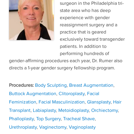
surgeon in the Philadelphia tri-
state area who has deep
experience with gender
reassignment surgery and a
practice that is geared
exclusively toward transgender
patients. In addition to
performing hundreds of
gender-affirming procedures each year, Dr. Rumer also
directs a 1-year gender surgery fellowship program.
Tags
Body Sculpting
,
Breast Augmentation
,
Buttock Augmentation
,
Clitoroplasty
,
Facial
Feminization
,
Facial Masculinization
,
Glansplasty
,
Hair
Transplant
,
Labiaplasty
,
Metoidioplasty
,
Orchiectomy
,
Phalloplasty
,
Top Surgery
,
Tracheal Shave
,
Urethroplasty
,
Vaginectomy
,
Vaginoplasty