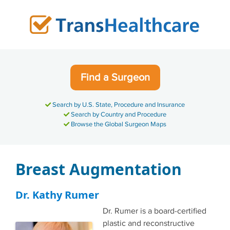
Skip
to
content
Find a Surgeon
Search by U.S. State, Procedure and Insurance
Search by Country and Procedure
Browse the Global Surgeon Maps
Breast Augmentation
Dr. Kathy Rumer
Dr. Rumer is a board-certified
plastic and reconstructive