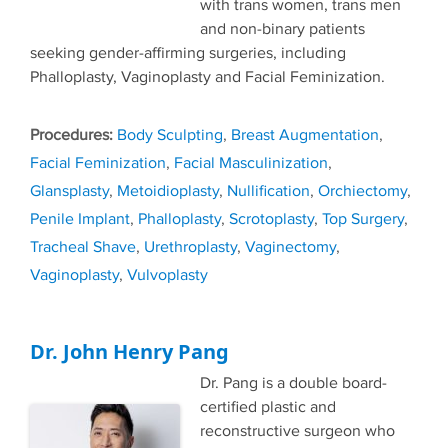
with trans women, trans men
and non-binary patients
seeking gender-affirming surgeries, including
Phalloplasty, Vaginoplasty and Facial Feminization.
Tags
Body Sculpting
,
Breast Augmentation
,
Facial Feminization
,
Facial Masculinization
,
Glansplasty
,
Metoidioplasty
,
Nullification
,
Orchiectomy
,
Penile Implant
,
Phalloplasty
,
Scrotoplasty
,
Top Surgery
,
Tracheal Shave
,
Urethroplasty
,
Vaginectomy
,
Vaginoplasty
,
Vulvoplasty
Dr. John Henry Pang
Dr. Pang is a double board-
certified plastic and
reconstructive surgeon who