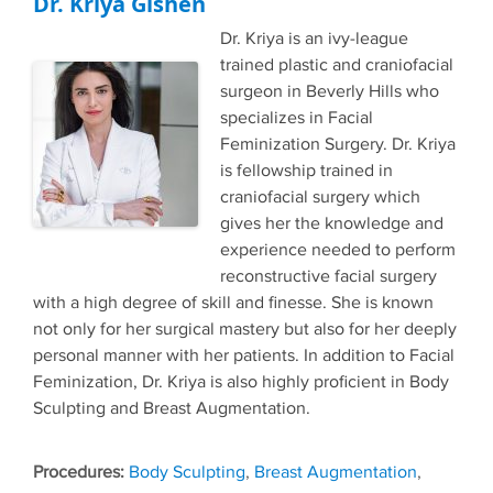
Dr. Kriya Gishen
Dr. Kriya is an ivy-league
trained plastic and craniofacial
surgeon in Beverly Hills who
specializes in Facial
Feminization Surgery. Dr. Kriya
is fellowship trained in
craniofacial surgery which
gives her the knowledge and
experience needed to perform
reconstructive facial surgery
with a high degree of skill and finesse. She is known
not only for her surgical mastery but also for her deeply
personal manner with her patients. In addition to Facial
Feminization, Dr. Kriya is also highly proficient in Body
Sculpting and Breast Augmentation.
Tags
Body Sculpting
,
Breast Augmentation
,