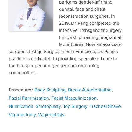
performs gender-affirming
genital, face and chest
reconstruction surgeries. In
2019, Dr. Pang completed the
intensive Transgender Surgery
Fellowship training program at
Mount Sinai. Now an associate
surgeon at Align Surgical in San Francisco, Dr. Pang’s
practice is dedicated to providing specialized care to
the transgender and gender-nonconforming
communities.
Tags
Body Sculpting
,
Breast Augmentation
,
Facial Feminization
,
Facial Masculinization
,
Nullification
,
Scrotoplasty
,
Top Surgery
,
Tracheal Shave
,
Vaginectomy
,
Vaginoplasty