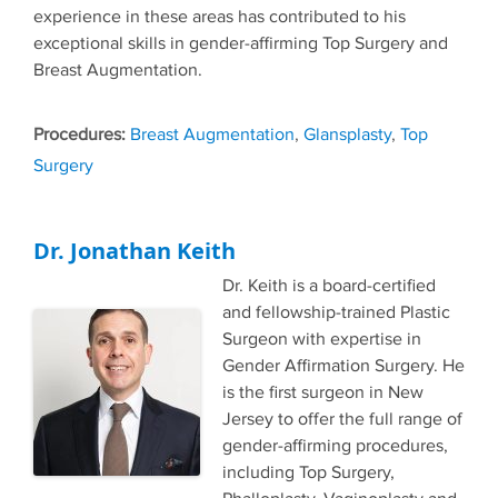
experience in these areas has contributed to his
exceptional skills in gender-affirming Top Surgery and
Breast Augmentation.
Tags
Breast Augmentation
,
Glansplasty
,
Top
Surgery
Dr. Jonathan Keith
Dr. Keith is a board-certified
and fellowship-trained Plastic
Surgeon with expertise in
Gender Affirmation Surgery. He
is the first surgeon in New
Jersey to offer the full range of
gender-affirming procedures,
including Top Surgery,