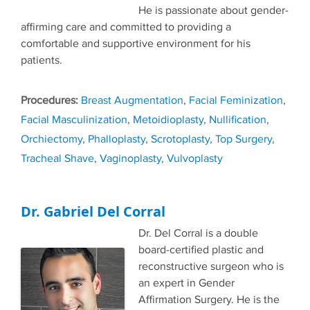
He is passionate about gender-
affirming care and committed to providing a
comfortable and supportive environment for his
patients.
Tags
Breast Augmentation
,
Facial Feminization
,
Facial Masculinization
,
Metoidioplasty
,
Nullification
,
Orchiectomy
,
Phalloplasty
,
Scrotoplasty
,
Top Surgery
,
Tracheal Shave
,
Vaginoplasty
,
Vulvoplasty
Dr. Gabriel Del Corral
Dr. Del Corral is a double
board-certified plastic and
reconstructive surgeon who is
an expert in Gender
Affirmation Surgery. He is the