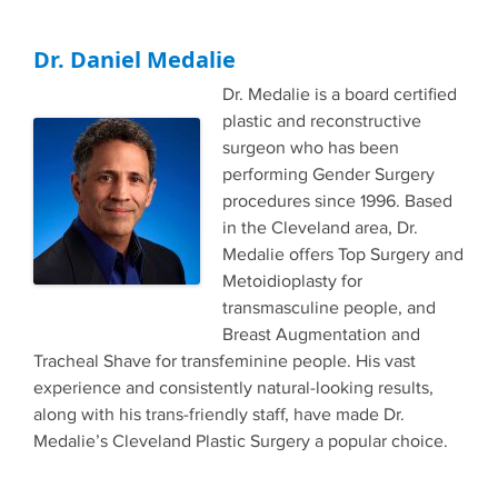
Dr. Daniel Medalie
Dr. Medalie is a board certified
plastic and reconstructive
surgeon who has been
performing Gender Surgery
procedures since 1996. Based
in the Cleveland area, Dr.
Medalie offers Top Surgery and
Metoidioplasty for
transmasculine people, and
Breast Augmentation and
Tracheal Shave for transfeminine people. His vast
experience and consistently natural-looking results,
along with his trans-friendly staff, have made Dr.
Medalie’s Cleveland Plastic Surgery a popular choice.