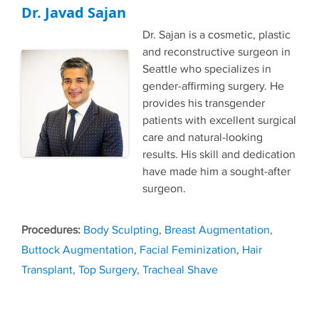
Dr. Javad Sajan
Dr. Sajan is a cosmetic, plastic
and reconstructive surgeon in
Seattle who specializes in
gender-affirming surgery. He
provides his transgender
patients with excellent surgical
care and natural-looking
results. His skill and dedication
have made him a sought-after
surgeon.
Tags
Body Sculpting
,
Breast Augmentation
,
Buttock Augmentation
,
Facial Feminization
,
Hair
Transplant
,
Top Surgery
,
Tracheal Shave