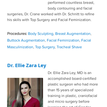
performed countless breast,
body contouring and facial
surgeries, Dr. Crane worked with Dr. Schnitt to refine
his skills with Top Surgery and Facial Feminization.
Tags
Body Sculpting
,
Breast Augmentation
,
Buttock Augmentation
,
Facial Feminization
,
Facial
Masculinization
,
Top Surgery
,
Tracheal Shave
Dr. Ellie Zara Ley
Dr. Ellie Zara Ley, MD is an
accomplished board-certified
plastic surgeon who had more
than 15 years of specialized
training in plastic, craniofacial
and micro surgery before