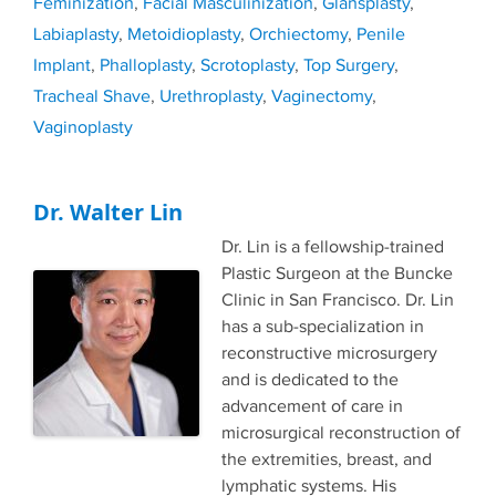
Feminization
,
Facial Masculinization
,
Glansplasty
,
Labiaplasty
,
Metoidioplasty
,
Orchiectomy
,
Penile
Implant
,
Phalloplasty
,
Scrotoplasty
,
Top Surgery
,
Tracheal Shave
,
Urethroplasty
,
Vaginectomy
,
Vaginoplasty
Dr. Walter Lin
Dr. Lin is a fellowship-trained
Plastic Surgeon at the Buncke
Clinic in San Francisco. Dr. Lin
has a sub-specialization in
reconstructive microsurgery
and is dedicated to the
advancement of care in
microsurgical reconstruction of
the extremities, breast, and
lymphatic systems. His