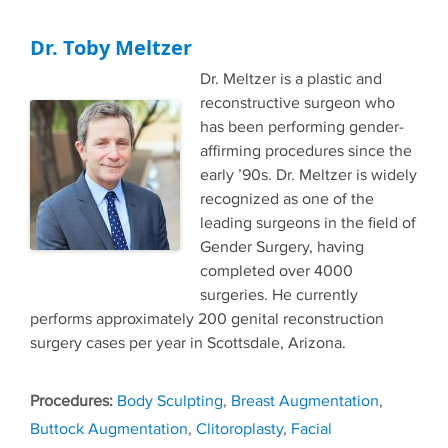
Dr. Toby Meltzer
Dr. Meltzer is a plastic and
reconstructive surgeon who
has been performing gender-
affirming procedures since the
early ’90s. Dr. Meltzer is widely
recognized as one of the
leading surgeons in the field of
Gender Surgery, having
completed over 4000
surgeries. He currently
performs approximately 200 genital reconstruction
surgery cases per year in Scottsdale, Arizona.
Tags
Body Sculpting
,
Breast Augmentation
,
Buttock Augmentation
,
Clitoroplasty
,
Facial