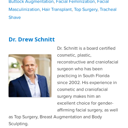
Buttock Augmentation
,
Facial Feminization
,
Facial
Masculinization
,
Hair Transplant
,
Top Surgery
,
Tracheal
Shave
Dr. Drew Schnitt
Dr. Schnitt is a board certified
cosmetic, plastic,
reconstructive and craniofacial
surgeon who has been
practicing in South Florida
since 2002. His experience in
cosmetic and craniofacial
surgery makes him an
excellent choice for gender-
affirming facial surgery, as well
as Top Surgery, Breast Augmentation and Body
Sculpting.