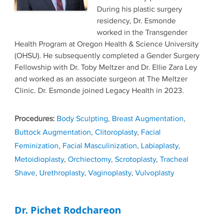
During his plastic surgery
residency, Dr. Esmonde
worked in the Transgender
Health Program at Oregon Health & Science University
(OHSU). He subsequently completed a Gender Surgery
Fellowship with Dr. Toby Meltzer and Dr. Ellie Zara Ley
and worked as an associate surgeon at The Meltzer
Clinic. Dr. Esmonde joined Legacy Health in 2023.
Tags
Body Sculpting
,
Breast Augmentation
,
Buttock Augmentation
,
Clitoroplasty
,
Facial
Feminization
,
Facial Masculinization
,
Labiaplasty
,
Metoidioplasty
,
Orchiectomy
,
Scrotoplasty
,
Tracheal
Shave
,
Urethroplasty
,
Vaginoplasty
,
Vulvoplasty
Dr. Pichet Rodchareon