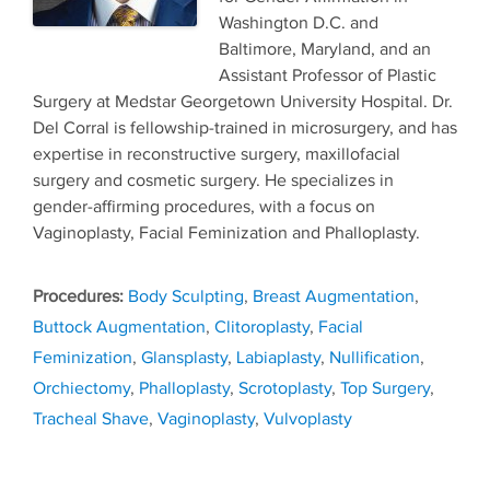
Washington D.C. and
Baltimore, Maryland, and an
Assistant Professor of Plastic
Surgery at Medstar Georgetown University Hospital. Dr.
Del Corral is fellowship-trained in microsurgery, and has
expertise in reconstructive surgery, maxillofacial
surgery and cosmetic surgery. He specializes in
gender-affirming procedures, with a focus on
Vaginoplasty, Facial Feminization and Phalloplasty.
Tags
Body Sculpting
,
Breast Augmentation
,
Buttock Augmentation
,
Clitoroplasty
,
Facial
Feminization
,
Glansplasty
,
Labiaplasty
,
Nullification
,
Orchiectomy
,
Phalloplasty
,
Scrotoplasty
,
Top Surgery
,
Tracheal Shave
,
Vaginoplasty
,
Vulvoplasty