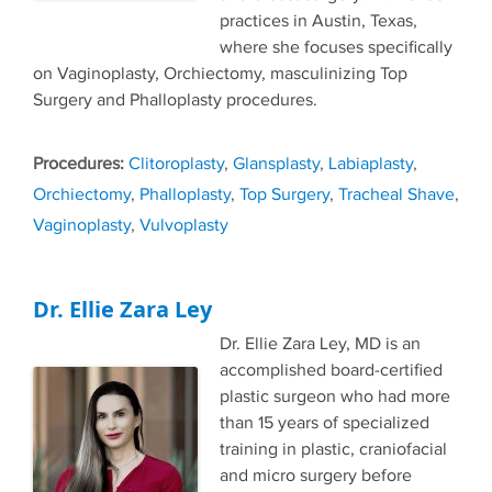
practices in Austin, Texas,
where she focuses specifically
on Vaginoplasty, Orchiectomy, masculinizing Top
Surgery and Phalloplasty procedures.
Tags
Clitoroplasty
,
Glansplasty
,
Labiaplasty
,
Orchiectomy
,
Phalloplasty
,
Top Surgery
,
Tracheal Shave
,
Vaginoplasty
,
Vulvoplasty
Dr. Ellie Zara Ley
Dr. Ellie Zara Ley, MD is an
accomplished board-certified
plastic surgeon who had more
than 15 years of specialized
training in plastic, craniofacial
and micro surgery before