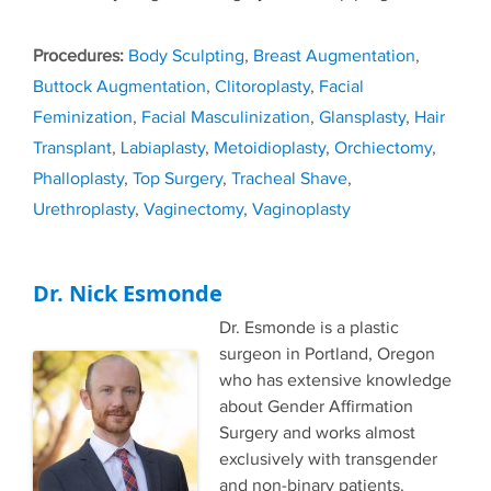
Tags
Body Sculpting
,
Breast Augmentation
,
Buttock Augmentation
,
Clitoroplasty
,
Facial
Feminization
,
Facial Masculinization
,
Glansplasty
,
Hair
Transplant
,
Labiaplasty
,
Metoidioplasty
,
Orchiectomy
,
Phalloplasty
,
Top Surgery
,
Tracheal Shave
,
Urethroplasty
,
Vaginectomy
,
Vaginoplasty
Dr. Nick Esmonde
Dr. Esmonde is a plastic
surgeon in Portland, Oregon
who has extensive knowledge
about Gender Affirmation
Surgery and works almost
exclusively with transgender
and non-binary patients.