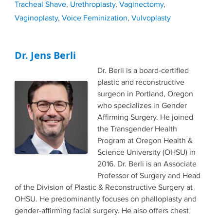
Tracheal Shave
,
Urethroplasty
,
Vaginectomy
,
Vaginoplasty
,
Voice Feminization
,
Vulvoplasty
Dr. Jens Berli
Dr. Berli is a board-certified
plastic and reconstructive
surgeon in Portland, Oregon
who specializes in Gender
Affirming Surgery. He joined
the Transgender Health
Program at Oregon Health &
Science University (OHSU) in
2016. Dr. Berli is an Associate
Professor of Surgery and Head
of the Division of Plastic & Reconstructive Surgery at
OHSU. He predominantly focuses on phalloplasty and
gender-affirming facial surgery. He also offers chest