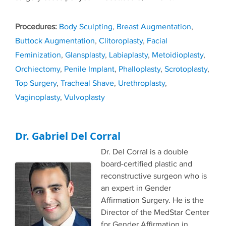
Tags
Body Sculpting
,
Breast Augmentation
,
Buttock Augmentation
,
Clitoroplasty
,
Facial
Feminization
,
Glansplasty
,
Labiaplasty
,
Metoidioplasty
,
Orchiectomy
,
Penile Implant
,
Phalloplasty
,
Scrotoplasty
,
Top Surgery
,
Tracheal Shave
,
Urethroplasty
,
Vaginoplasty
,
Vulvoplasty
Dr. Gabriel Del Corral
Dr. Del Corral is a double
board-certified plastic and
reconstructive surgeon who is
an expert in Gender
Affirmation Surgery. He is the
Director of the MedStar Center
for Gender Affirmation in