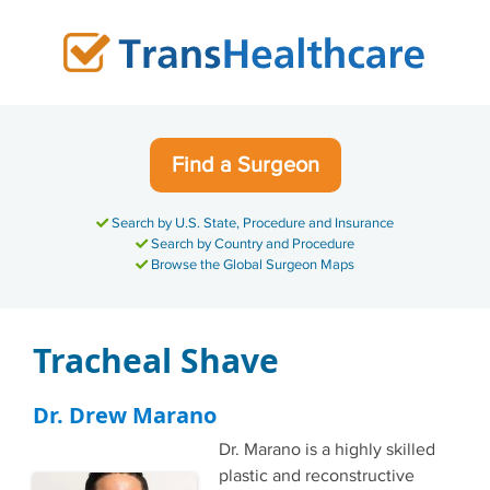
Skip
to
content
Find a Surgeon
Search by U.S. State, Procedure and Insurance
Search by Country and Procedure
Browse the Global Surgeon Maps
Tracheal Shave
Dr. Drew Marano
Dr. Marano is a highly skilled
plastic and reconstructive