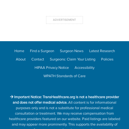
Home
Find a Surgeon
Surgeon News
Latest Research
About
Contact
Surgeons: Claim Your Listing
Policies
HIPAA Privacy Notice
Accessibility
WPATH Standards of Care
Important Notice: TransHealthcare.org is not a healthcare provider
and does not offer medical advice.
All content is for informational
purposes only and is not a substitute for professional medical
consultation or treatment. We may receive compensation from
healthcare providers featured on our website. Paid listings are labeled
and may appear more prominently. This supports the availability of