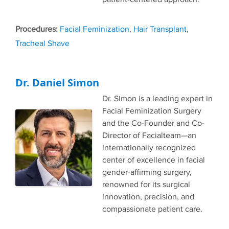
Tags
Facial Feminization
,
Hair Transplant
,
Tracheal Shave
Dr. Daniel Simon
Dr. Simon is a leading expert in
Facial Feminization Surgery
and the Co-Founder and Co-
Director of Facialteam—an
internationally recognized
center of excellence in facial
gender-affirming surgery,
renowned for its surgical
innovation, precision, and
compassionate patient care.