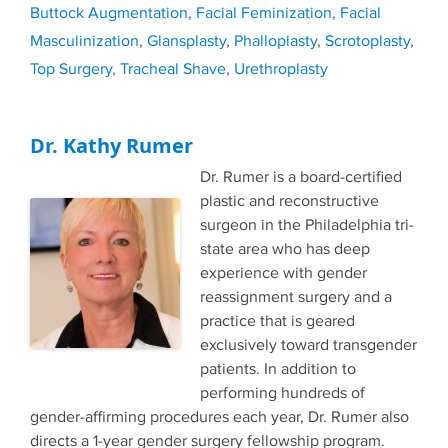
Buttock Augmentation
,
Facial Feminization
,
Facial
Masculinization
,
Glansplasty
,
Phalloplasty
,
Scrotoplasty
,
Top Surgery
,
Tracheal Shave
,
Urethroplasty
Dr. Kathy Rumer
Dr. Rumer is a board-certified
plastic and reconstructive
surgeon in the Philadelphia tri-
state area who has deep
experience with gender
reassignment surgery and a
practice that is geared
exclusively toward transgender
patients. In addition to
performing hundreds of
gender-affirming procedures each year, Dr. Rumer also
directs a 1-year gender surgery fellowship program.