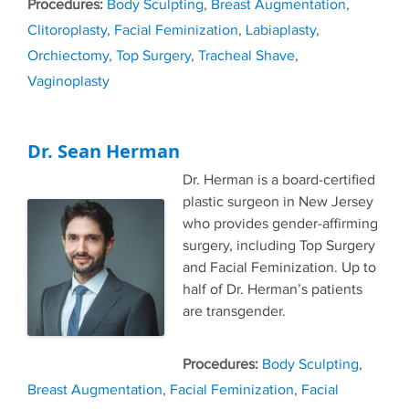
Tags
Body Sculpting
,
Breast Augmentation
,
Clitoroplasty
,
Facial Feminization
,
Labiaplasty
,
Orchiectomy
,
Top Surgery
,
Tracheal Shave
,
Vaginoplasty
Dr. Sean Herman
Dr. Herman is a board-certified
plastic surgeon in New Jersey
who provides gender-affirming
surgery, including Top Surgery
and Facial Feminization. Up to
half of Dr. Herman’s patients
are transgender.
Tags
Body Sculpting
,
Breast Augmentation
,
Facial Feminization
,
Facial