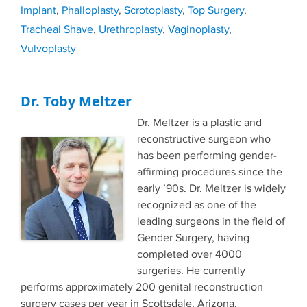
Implant
,
Phalloplasty
,
Scrotoplasty
,
Top Surgery
,
Tracheal Shave
,
Urethroplasty
,
Vaginoplasty
,
Vulvoplasty
Dr. Toby Meltzer
Dr. Meltzer is a plastic and
reconstructive surgeon who
has been performing gender-
affirming procedures since the
early ’90s. Dr. Meltzer is widely
recognized as one of the
leading surgeons in the field of
Gender Surgery, having
completed over 4000
surgeries. He currently
performs approximately 200 genital reconstruction
surgery cases per year in Scottsdale, Arizona.