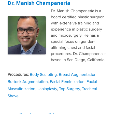
Dr. Manish Champaneria
Dr. Manish Champaneria is a
board certified plastic surgeon
with extensive training and
experience in plastic surgery
and microsurgery. He has a
special focus on gender-
affirming chest and facial
procedures. Dr. Champaneria is
based in San Diego, California.
Tags
Body Sculpting
,
Breast Augmentation
,
Buttock Augmentation
,
Facial Feminization
,
Facial
Masculinization
,
Labiaplasty
,
Top Surgery
,
Tracheal
Shave