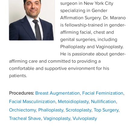
surgeon in New York City
specializing in Gender
Affirmation Surgery. Dr. Marano
is fellowship-trained in gender-
affirming facial, chest and
genital surgeries, including
Phalloplasty and Vaginoplasty.
He is passionate about gender-
affirming care and committed to providing a
comfortable and supportive environment for his
patients.
Tags
Breast Augmentation
,
Facial Feminization
,
Facial Masculinization
,
Metoidioplasty
,
Nullification
,
Orchiectomy
,
Phalloplasty
,
Scrotoplasty
,
Top Surgery
,
Tracheal Shave
,
Vaginoplasty
,
Vulvoplasty