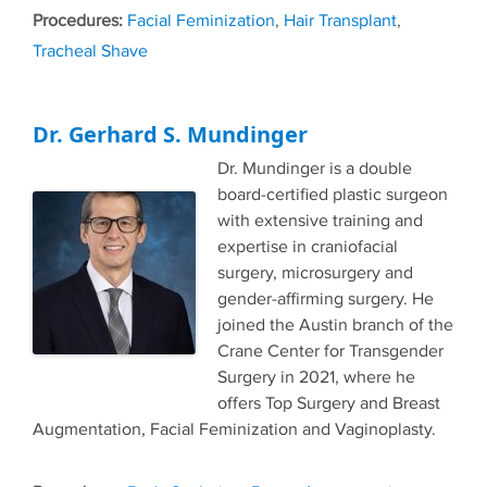
Tags
Facial Feminization
,
Hair Transplant
,
Tracheal Shave
Dr. Gerhard S. Mundinger
Dr. Mundinger is a double
board-certified plastic surgeon
with extensive training and
expertise in craniofacial
surgery, microsurgery and
gender-affirming surgery. He
joined the Austin branch of the
Crane Center for Transgender
Surgery in 2021, where he
offers Top Surgery and Breast
Augmentation, Facial Feminization and Vaginoplasty.