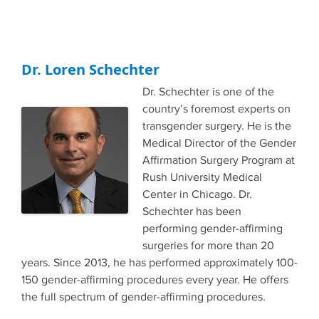
Dr. Loren Schechter
Dr. Schechter is one of the
country’s foremost experts on
transgender surgery. He is the
Medical Director of the Gender
Affirmation Surgery Program at
Rush University Medical
Center in Chicago. Dr.
Schechter has been
performing gender-affirming
surgeries for more than 20
years. Since 2013, he has performed approximately 100-
150 gender-affirming procedures every year. He offers
the full spectrum of gender-affirming procedures.