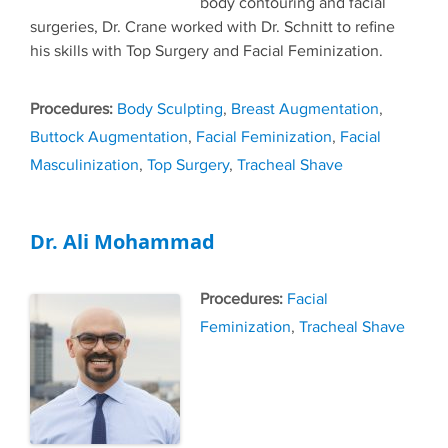
body contouring and facial
surgeries, Dr. Crane worked with Dr. Schnitt to refine
his skills with Top Surgery and Facial Feminization.
Tags
Body Sculpting
,
Breast Augmentation
,
Buttock Augmentation
,
Facial Feminization
,
Facial
Masculinization
,
Top Surgery
,
Tracheal Shave
Dr. Ali Mohammad
Tags
Facial
Feminization
,
Tracheal Shave