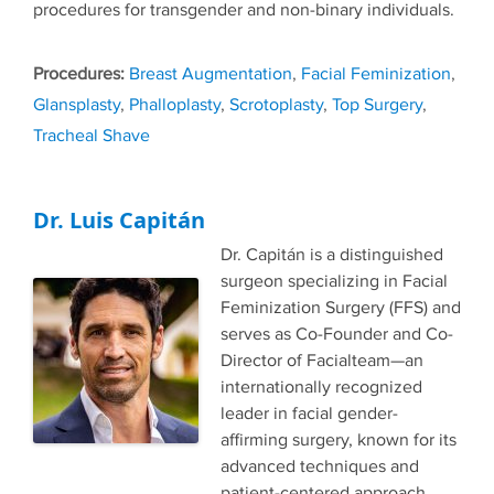
procedures for transgender and non-binary individuals.
Tags
Breast Augmentation
,
Facial Feminization
,
Glansplasty
,
Phalloplasty
,
Scrotoplasty
,
Top Surgery
,
Tracheal Shave
Dr. Luis Capitán
Dr. Capitán is a distinguished
surgeon specializing in Facial
Feminization Surgery (FFS) and
serves as Co-Founder and Co-
Director of Facialteam—an
internationally recognized
leader in facial gender-
affirming surgery, known for its
advanced techniques and
patient-centered approach.