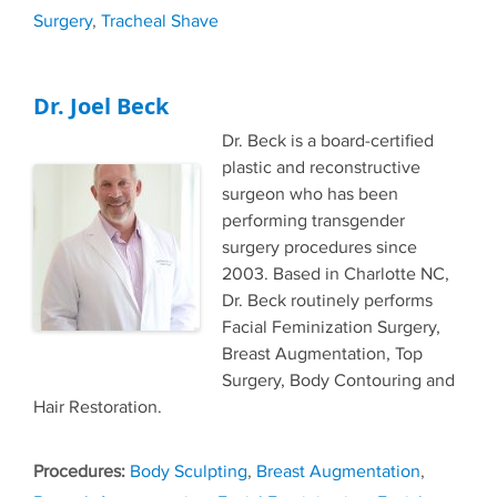
Surgery
,
Tracheal Shave
Dr. Joel Beck
Dr. Beck is a board-certified
plastic and reconstructive
surgeon who has been
performing transgender
surgery procedures since
2003. Based in Charlotte NC,
Dr. Beck routinely performs
Facial Feminization Surgery,
Breast Augmentation, Top
Surgery, Body Contouring and
Hair Restoration.
Tags
Body Sculpting
,
Breast Augmentation
,