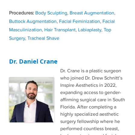
Tags
Body Sculpting
,
Breast Augmentation
,
Buttock Augmentation
,
Facial Feminization
,
Facial
Masculinization
,
Hair Transplant
,
Labiaplasty
,
Top
Surgery
,
Tracheal Shave
Dr. Daniel Crane
Dr. Crane is a plastic surgeon
who joined Dr. Drew Schnitt’s
Inspire Aesthetics in 2022,
expanding access to gender-
affirming surgical care in South
Florida. After completing a
highly specialized aesthetic
surgery fellowship where he
performed countless breast,