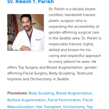
Dr. Rikesh T. Parikh
Dr. Parikh is a double board-
certified, Vanderbilt-trained
plastic surgeon who is
expanding the accessibility of
gender-affirming surgical care
in the Seattle area. Dr. Parikh is
impeccably trained, highly
skilled and known for his
caring and respectful approach
to every patient he sees. He
offers Top Surgery and Breast Augmentation, gender-
affirming Facial Surgery, Body Sculpting, Testicular
Implants and Orchiectomy in Seattle.
Tags
Body Sculpting
,
Breast Augmentation
,
Buttock Augmentation
,
Facial Feminization
,
Facial
Masculinization
,
Hair Transplant
,
Orchiectomy
,
Top