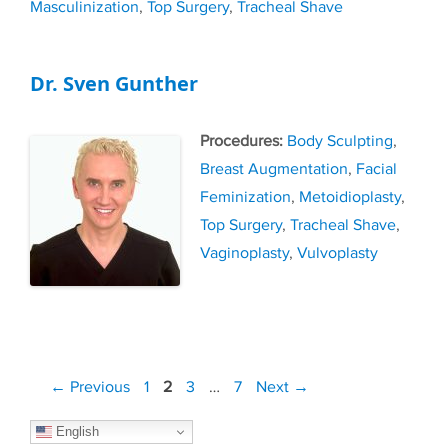
Masculinization
,
Top Surgery
,
Tracheal Shave
Dr. Sven Gunther
Tags
Body Sculpting
,
Breast Augmentation
,
Facial
Feminization
,
Metoidioplasty
,
Top Surgery
,
Tracheal Shave
,
Vaginoplasty
,
Vulvoplasty
Post
Page
Page
Page
Page
←
Previous
1
2
3
…
7
Next
→
navigation
English