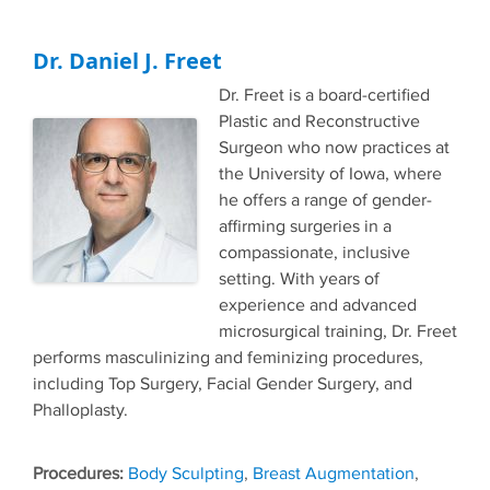
Dr. Daniel J. Freet
Dr. Freet is a board-certified
Plastic and Reconstructive
Surgeon who now practices at
the University of Iowa, where
he offers a range of gender-
affirming surgeries in a
compassionate, inclusive
setting. With years of
experience and advanced
microsurgical training, Dr. Freet
performs masculinizing and feminizing procedures,
including Top Surgery, Facial Gender Surgery, and
Phalloplasty.
Tags
Body Sculpting
,
Breast Augmentation
,