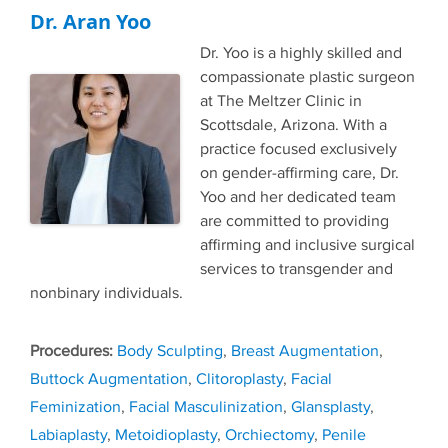
Dr. Aran Yoo
Dr. Yoo is a highly skilled and
compassionate plastic surgeon
at The Meltzer Clinic in
Scottsdale, Arizona. With a
practice focused exclusively
on gender-affirming care, Dr.
Yoo and her dedicated team
are committed to providing
affirming and inclusive surgical
services to transgender and
nonbinary individuals.
Tags
Body Sculpting
,
Breast Augmentation
,
Buttock Augmentation
,
Clitoroplasty
,
Facial
Feminization
,
Facial Masculinization
,
Glansplasty
,
Labiaplasty
,
Metoidioplasty
,
Orchiectomy
,
Penile