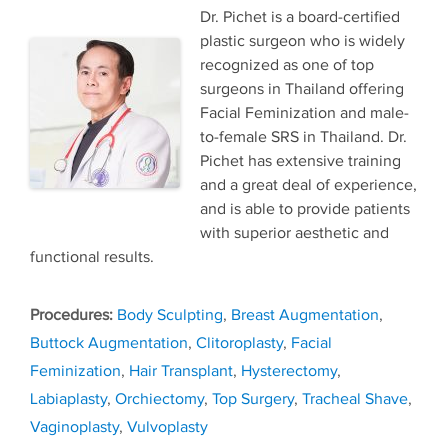
Dr. Pichet is a board-certified
plastic surgeon who is widely
recognized as one of top
surgeons in Thailand offering
Facial Feminization and male-
to-female SRS in Thailand. Dr.
Pichet has extensive training
and a great deal of experience,
and is able to provide patients
with superior aesthetic and
functional results.
Tags
Body Sculpting
,
Breast Augmentation
,
Buttock Augmentation
,
Clitoroplasty
,
Facial
Feminization
,
Hair Transplant
,
Hysterectomy
,
Labiaplasty
,
Orchiectomy
,
Top Surgery
,
Tracheal Shave
,
Vaginoplasty
,
Vulvoplasty