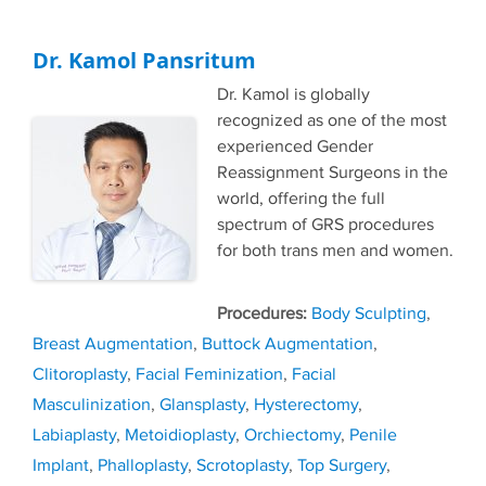
Dr. Kamol Pansritum
Dr. Kamol is globally
recognized as one of the most
experienced Gender
Reassignment Surgeons in the
world, offering the full
spectrum of GRS procedures
for both trans men and women.
Tags
Body Sculpting
,
Breast Augmentation
,
Buttock Augmentation
,
Clitoroplasty
,
Facial Feminization
,
Facial
Masculinization
,
Glansplasty
,
Hysterectomy
,
Labiaplasty
,
Metoidioplasty
,
Orchiectomy
,
Penile
Implant
,
Phalloplasty
,
Scrotoplasty
,
Top Surgery
,