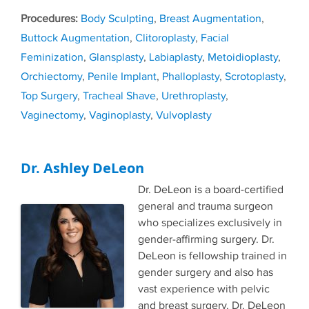
Tags
Body Sculpting
,
Breast Augmentation
,
Buttock Augmentation
,
Clitoroplasty
,
Facial
Feminization
,
Glansplasty
,
Labiaplasty
,
Metoidioplasty
,
Orchiectomy
,
Penile Implant
,
Phalloplasty
,
Scrotoplasty
,
Top Surgery
,
Tracheal Shave
,
Urethroplasty
,
Vaginectomy
,
Vaginoplasty
,
Vulvoplasty
Dr. Ashley DeLeon
Dr. DeLeon is a board-certified
general and trauma surgeon
who specializes exclusively in
gender-affirming surgery. Dr.
DeLeon is fellowship trained in
gender surgery and also has
vast experience with pelvic
and breast surgery. Dr. DeLeon