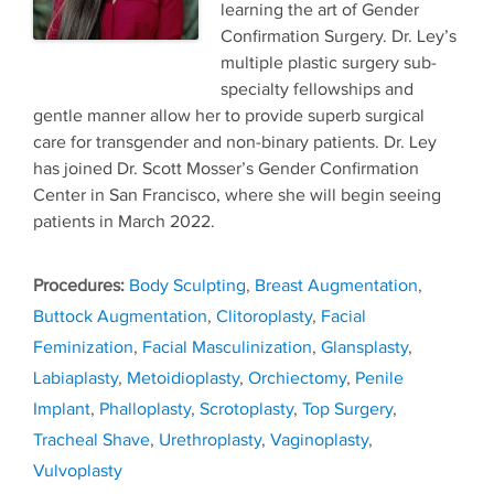
learning the art of Gender
Confirmation Surgery. Dr. Ley’s
multiple plastic surgery sub-
specialty fellowships and
gentle manner allow her to provide superb surgical
care for transgender and non-binary patients. Dr. Ley
has joined Dr. Scott Mosser’s Gender Confirmation
Center in San Francisco, where she will begin seeing
patients in March 2022.
Tags
Body Sculpting
,
Breast Augmentation
,
Buttock Augmentation
,
Clitoroplasty
,
Facial
Feminization
,
Facial Masculinization
,
Glansplasty
,
Labiaplasty
,
Metoidioplasty
,
Orchiectomy
,
Penile
Implant
,
Phalloplasty
,
Scrotoplasty
,
Top Surgery
,
Tracheal Shave
,
Urethroplasty
,
Vaginoplasty
,
Vulvoplasty